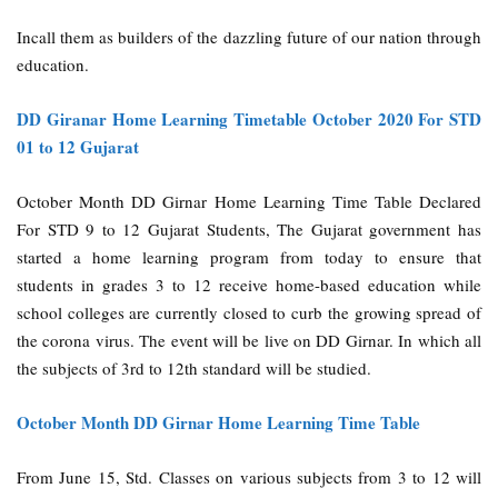
Incall them as builders of the dazzling future of our nation through
education.
DD Giranar Home Learning Timetable October 2020 For STD
01 to 12 Gujarat
October Month DD Girnar Home Learning Time Table Declared
For STD 9 to 12 Gujarat Students, The Gujarat government has
started a home learning program from today to ensure that
students in grades 3 to 12 receive home-based education while
school colleges are currently closed to curb the growing spread of
the corona virus. The event will be live on DD Girnar. In which all
the subjects of 3rd to 12th standard will be studied.
October Month DD Girnar Home Learning Time Table
From June 15, Std. Classes on various subjects from 3 to 12 will