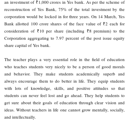
an investment of ₹1,000 crores in Yes bank. As per the scheme of
reconstruction of Yes Bank, 75% of the total investment by the
corporation would be locked in for three years. On 14 March, Yes
Bank allotted 100 crore shares of the face value of ₹2 each for
consideration of ₹10 per share (including ₹8 premium) to the
Corporation aggregating to 7.97 percent of the post issue equity
share capital of Yes bank.
The teacher plays a very essential role in the field of education
who teaches students very nicely to be a person of good morals
and behavior. They make students academically superb and
always encourage them to do better in life. They equip students
with lots of knowledge, skills, and positive attitudes so that
students can never feel lost and go ahead. They help students to
get sure about their goals of education through clear vision and
ideas. Without teachers in life one cannot grow mentally, socially,
and intellectually.