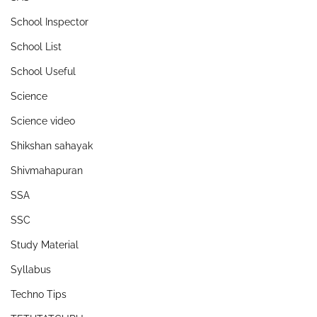
School Inspector
School List
School Useful
Science
Science video
Shikshan sahayak
Shivmahapuran
SSA
SSC
Study Material
Syllabus
Techno Tips