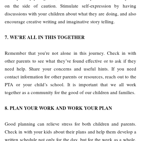
on the side of caution. Stimulate self-expression by having
discussions with your children about what they are doing, and also
encourage creative writing and imaginative story telling.
7. WE’RE ALL IN THIS TOGETHER
Remember that you’re not alone in this journey. Check in with
other parents to see what they’ve found effective or to ask if they
need help. Share your concerns and useful hints. If you need
contact information for other parents or resources, reach out to the
PTA or your child’s school. It is important that we all work
together as a community for the good of our children and families.
8. PLAN YOUR WORK AND WORK YOUR PLAN
Good planning can relieve stress for both children and parents.
Check in with your kids about their plans and help them develop a
written schedule not only for the day, but for the week as a whole.