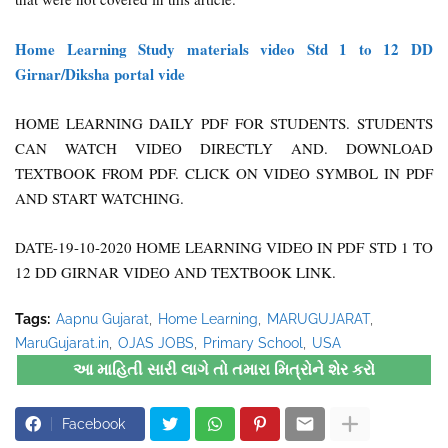
Home Learning Study materials video Std 1 to 12 DD
Girnar/Diksha portal vide
HOME LEARNING DAILY PDF FOR STUDENTS. STUDENTS
CAN WATCH VIDEO DIRECTLY AND. DOWNLOAD
TEXTBOOK FROM PDF. CLICK ON VIDEO SYMBOL IN PDF
AND START WATCHING.
DATE-19-10-2020 HOME LEARNING VIDEO IN PDF STD 1 TO
12 DD GIRNAR VIDEO AND TEXTBOOK LINK.
Tags:
Aapnu Gujarat
Home Learning
MARUGUJARAT
MaruGujarat.in
OJAS JOBS
Primary School
USA
આ માહિતી સારી લાગે તો તમારા મિત્રોને શેર કરો
Facebook