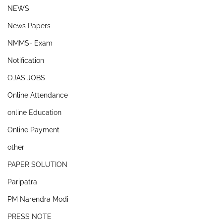
NEWS
News Papers
NMMS- Exam
Notification
OJAS JOBS
Online Attendance
online Education
Online Payment
other
PAPER SOLUTION
Paripatra
PM Narendra Modi
PRESS NOTE