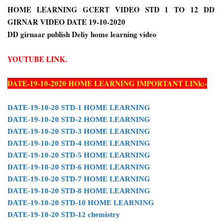
HOME LEARNING GCERT VIDEO STD 1 TO 12 DD
GIRNAR VIDEO DATE 19-10-2020
DD girnaar publish Deliy home learning video
YOUTUBE LINK.
DATE-19-10-2020 HOME LEARNING IMPORTANT LINk:-
DATE-19-10-20 STD-1 HOME LEARNING
DATE-19-10-20 STD-2 HOME LEARNING
DATE-19-10-20 STD-3 HOME LEARNING
DATE-19-10-20 STD-4 HOME LEARNING
DATE-19-10-20 STD-5 HOME LEARNING
DATE-19-10-20 STD-6 HOME LEARNING
DATE-19-10-20 STD-7 HOME LEARNING
DATE-19-10-20 STD-8 HOME LEARNING
DATE-19-10-20 STD-10 HOME LEARNING
DATE-19-10-20 STD-12 chemistry