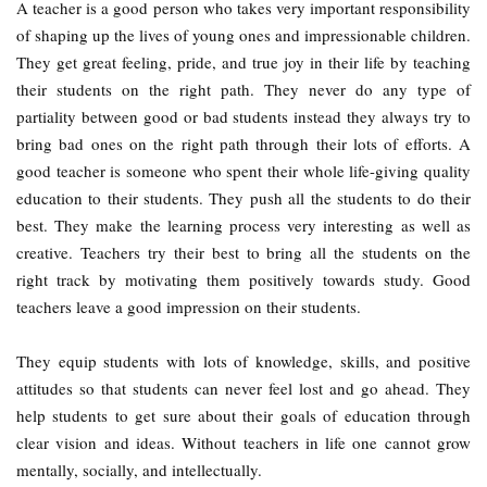
A teacher is a good person who takes very important responsibility
of shaping up the lives of young ones and impressionable children.
They get great feeling, pride, and true joy in their life by teaching
their students on the right path. They never do any type of
partiality between good or bad students instead they always try to
bring bad ones on the right path through their lots of efforts. A
good teacher is someone who spent their whole life-giving quality
education to their students. They push all the students to do their
best. They make the learning process very interesting as well as
creative. Teachers try their best to bring all the students on the
right track by motivating them positively towards study. Good
teachers leave a good impression on their students.
They equip students with lots of knowledge, skills, and positive
attitudes so that students can never feel lost and go ahead. They
help students to get sure about their goals of education through
clear vision and ideas. Without teachers in life one cannot grow
mentally, socially, and intellectually.