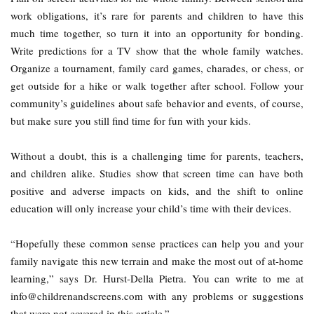
work obligations, it’s rare for parents and children to have this
much time together, so turn it into an opportunity for bonding.
Write predictions for a TV show that the whole family watches.
Organize a tournament, family card games, charades, or chess, or
get outside for a hike or walk together after school. Follow your
community’s guidelines about safe behavior and events, of course,
but make sure you still find time for fun with your kids.
Without a doubt, this is a challenging time for parents, teachers,
and children alike. Studies show that screen time can have both
positive and adverse impacts on kids, and the shift to online
education will only increase your child’s time with their devices.
“Hopefully these common sense practices can help you and your
family navigate this new terrain and make the most out of at-home
learning,” says Dr. Hurst-Della Pietra. You can write to me at
info@childrenandscreens.com with any problems or suggestions
that were not covered in this article.”