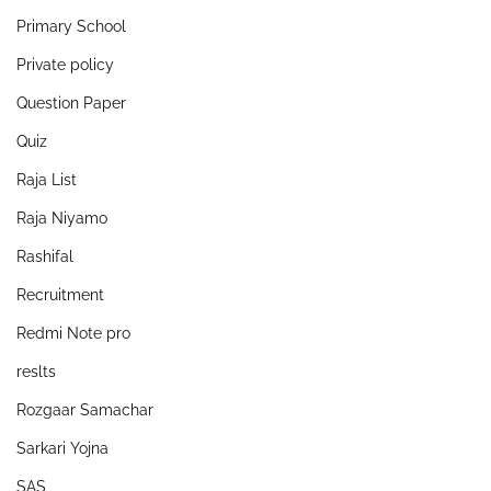
Primary School
Private policy
Question Paper
Quiz
Raja List
Raja Niyamo
Rashifal
Recruitment
Redmi Note pro
reslts
Rozgaar Samachar
Sarkari Yojna
SAS