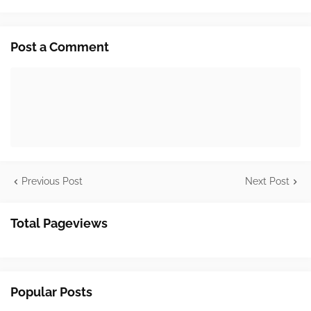
Post a Comment
Previous Post
Next Post
Total Pageviews
Popular Posts