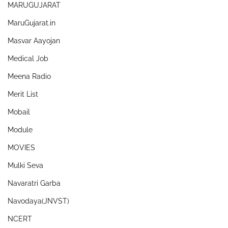
MARUGUJARAT
MaruGujarat.in
Masvar Aayojan
Medical Job
Meena Radio
Merit List
Mobail
Module
MOVIES
Mulki Seva
Navaratri Garba
Navodaya(JNVST)
NCERT