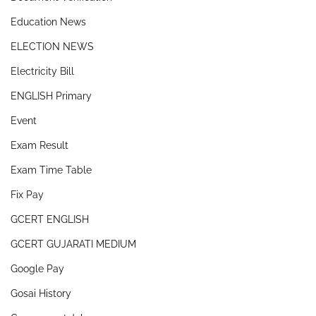
Education News
ELECTION NEWS
Electricity Bill
ENGLISH Primary
Event
Exam Result
Exam Time Table
Fix Pay
GCERT ENGLISH
GCERT GUJARATI MEDIUM
Google Pay
Gosai History