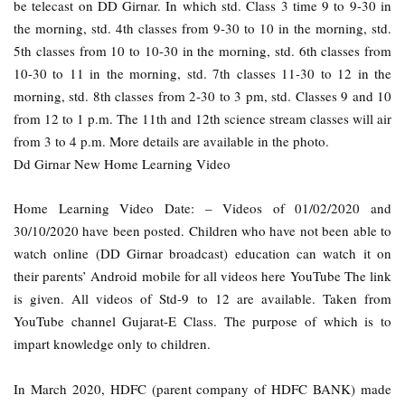
be telecast on DD Girnar. In which std. Class 3 time 9 to 9-30 in
the morning, std. 4th classes from 9-30 to 10 in the morning, std.
5th classes from 10 to 10-30 in the morning, std. 6th classes from
10-30 to 11 in the morning, std. 7th classes 11-30 to 12 in the
morning, std. 8th classes from 2-30 to 3 pm, std. Classes 9 and 10
from 12 to 1 p.m. The 11th and 12th science stream classes will air
from 3 to 4 p.m. More details are available in the photo.
Dd Girnar New Home Learning Video
Home Learning Video Date: – Videos of 01/02/2020 and
30/10/2020 have been posted. Children who have not been able to
watch online (DD Girnar broadcast) education can watch it on
their parents’ Android mobile for all videos here YouTube The link
is given. All videos of Std-9 to 12 are available. Taken from
YouTube channel Gujarat-E Class. The purpose of which is to
impart knowledge only to children.
In March 2020, HDFC (parent company of HDFC BANK) made