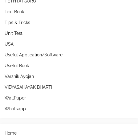
TETHTATGURU
Text Book
Tips & Tricks
Unit Test
USA
Useful Application/Software
Useful Book
Varshik Ayojan
VIDYASAHAYAK BHARTI
WallPaper
Whatsapp
Home