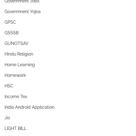
Government Jobs
Government Yojna
GPSC
GSSSB
GUNOTSAV
Hindu Religion
Home Learning
Homework
HSC
Income Tex
India Android Application
Jio
LIGHT BILL