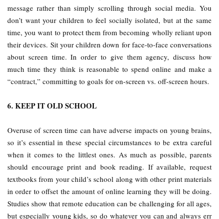
message rather than simply scrolling through social media. You
don’t want your children to feel socially isolated, but at the same
time, you want to protect them from becoming wholly reliant upon
their devices. Sit your children down for face-to-face conversations
about screen time. In order to give them agency, discuss how
much time they think is reasonable to spend online and make a
“contract,” committing to goals for on-screen vs. off-screen hours.
6. KEEP IT OLD SCHOOL
Overuse of screen time can have adverse impacts on young brains,
so it’s essential in these special circumstances to be extra careful
when it comes to the littlest ones. As much as possible, parents
should encourage print and book reading. If available, request
textbooks from your child’s school along with other print materials
in order to offset the amount of online learning they will be doing.
Studies show that remote education can be challenging for all ages,
but especially young kids, so do whatever you can and always err