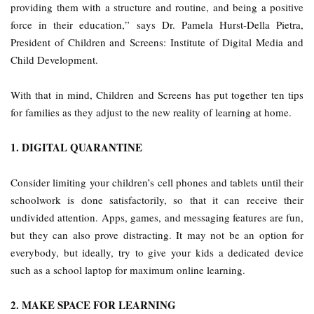
providing them with a structure and routine, and being a positive
force in their education,” says Dr. Pamela Hurst-Della Pietra,
President of Children and Screens: Institute of Digital Media and
Child Development.
With that in mind, Children and Screens has put together ten tips
for families as they adjust to the new reality of learning at home.
1. DIGITAL QUARANTINE
Consider limiting your children’s cell phones and tablets until their
schoolwork is done satisfactorily, so that it can receive their
undivided attention. Apps, games, and messaging features are fun,
but they can also prove distracting. It may not be an option for
everybody, but ideally, try to give your kids a dedicated device
such as a school laptop for maximum online learning.
2. MAKE SPACE FOR LEARNING