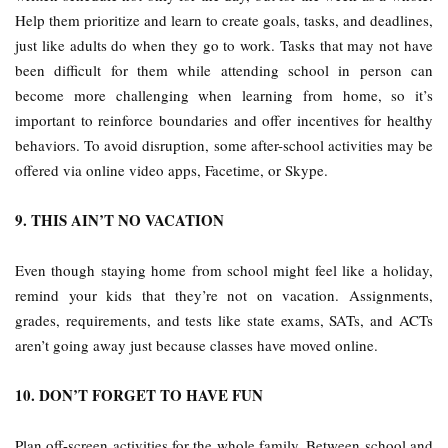
Help them prioritize and learn to create goals, tasks, and deadlines,
just like adults do when they go to work. Tasks that may not have
been difficult for them while attending school in person can
become more challenging when learning from home, so it’s
important to reinforce boundaries and offer incentives for healthy
behaviors. To avoid disruption, some after-school activities may be
offered via online video apps, Facetime, or Skype.
9. THIS AIN’T NO VACATION
Even though staying home from school might feel like a holiday,
remind your kids that they’re not on vacation. Assignments,
grades, requirements, and tests like state exams, SATs, and ACTs
aren’t going away just because classes have moved online.
10. DON’T FORGET TO HAVE FUN
Plan off-screen activities for the whole family. Between school and