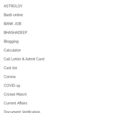
ASTROLGY
Badli online
BANK JOB
BHASHADEEP
Blogging
Calculator
Call Letter & Admit Card
Cast list
Corona
COVID-19
Cricket Match
Current Affairs
Document Verification