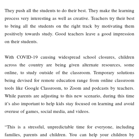
They push all the students to do their best. They make the learning
process very interesting as well as creative. Teachers try their best
to bring all the students on the right track by motivating them
positively towards study. Good teachers leave a good impression
on their students.
With COVID-19 causing widespread school closures, children
across the country are being given alternate resources, some
online, to study outside of the classroom. Temporary solutions
being devised for remote education range from online classroom
tools like Google Classroom, to Zoom and podcasts by teachers.
While parents are adjusting to this new scenario, during this time
it’s also important to help kids stay focused on learning and avoid
overuse of games, social media, and videos.
“This is a stressful, unpredictable time for everyone, including
families, parents and children. You can help your children by