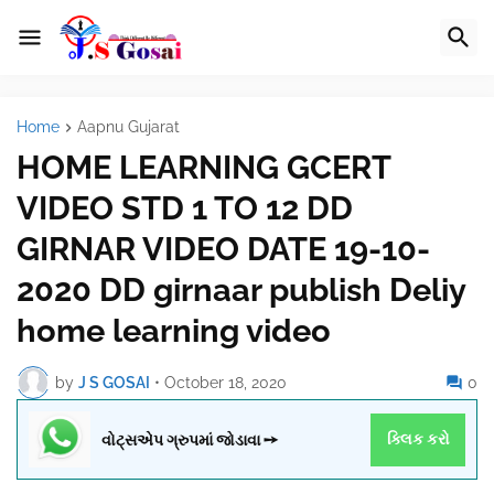
Home
Aapnu Gujarat
HOME LEARNING GCERT
VIDEO STD 1 TO 12 DD
GIRNAR VIDEO DATE 19-10-
2020 DD girnaar publish Deliy
home learning video
by
J S GOSAI
•
October 18, 2020
0
વોટ્સએપ ગ્રુપમાં જોડાવા ➙
ક્લિક કરો