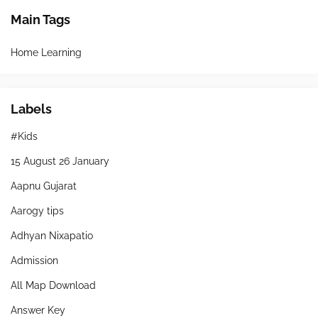
Main Tags
Home Learning
Labels
#Kids
15 August 26 January
Aapnu Gujarat
Aarogy tips
Adhyan Nixapatio
Admission
All Map Download
Answer Key