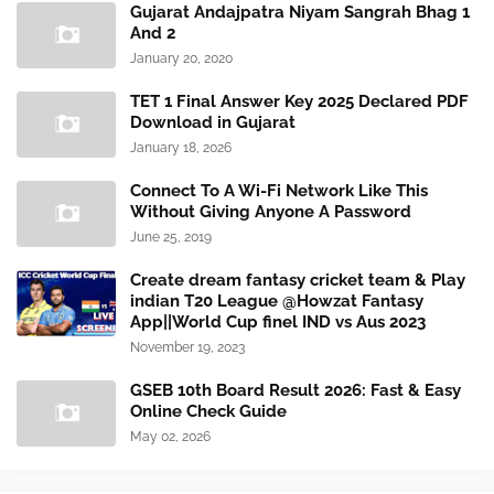
Gujarat Andajpatra Niyam Sangrah Bhag 1
And 2
January 20, 2020
TET 1 Final Answer Key 2025 Declared PDF
Download in Gujarat
January 18, 2026
Connect To A Wi-Fi Network Like This
Without Giving Anyone A Password
June 25, 2019
Create dream fantasy cricket team & Play
indian T20 League @Howzat Fantasy
App||World Cup finel IND vs Aus 2023
November 19, 2023
GSEB 10th Board Result 2026: Fast & Easy
Online Check Guide
May 02, 2026