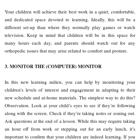
Your children will achieve their best work in a quiet, comfortable,
and dedicated space devoted to learning. Ideally, this will be a
different set-up than where they normally play games or watch
television. Keep in mind that children will be in this space for
many hours each day, and parents should watch out for any
orthopedic issues that may arise related to comfort and posture.
3. MONITOR THE (COMPUTER) MONITOR
In this new learning milieu, you can help by monitoring your
children’s levels of interest and engagement in adapting to their
new schedule and at-home materials. The simplest way to do this?
Observation. Look at your child’s eyes to see if they’re following
along with the screen. Check if they’re taking notes or zoning out.
Ask questions at the end of a lesson. While this may require taking
an hour off from work or stepping out for an early lunch, it’s
important to confirm that your children are indeed learning. If you