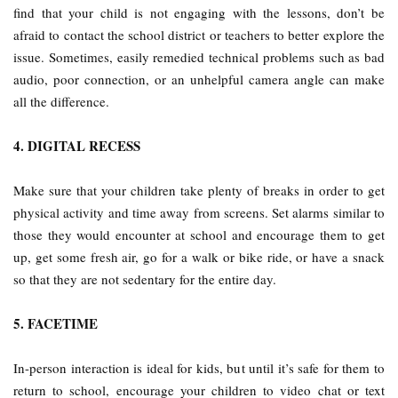
find that your child is not engaging with the lessons, don’t be
afraid to contact the school district or teachers to better explore the
issue. Sometimes, easily remedied technical problems such as bad
audio, poor connection, or an unhelpful camera angle can make
all the difference.
4. DIGITAL RECESS
Make sure that your children take plenty of breaks in order to get
physical activity and time away from screens. Set alarms similar to
those they would encounter at school and encourage them to get
up, get some fresh air, go for a walk or bike ride, or have a snack
so that they are not sedentary for the entire day.
5. FACETIME
In-person interaction is ideal for kids, but until it’s safe for them to
return to school, encourage your children to video chat or text