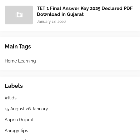
TET 1 Final Answer Key 2025 Declared PDF
Download in Gujarat
January 18, 2026
Main Tags
Home Learning
Labels
#Kids
15 August 26 January
Aapnu Gujarat
Aarogy tips