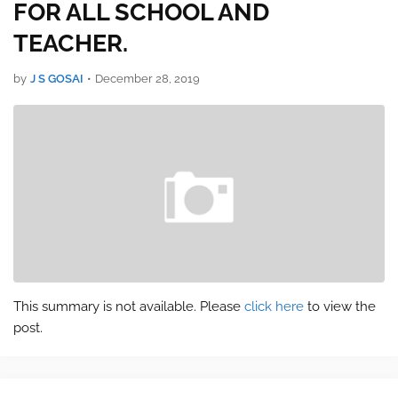
FOR ALL SCHOOL AND
TEACHER.
by
J S GOSAI
•
December 28, 2019
This summary is not available. Please
click here
to view the
post.