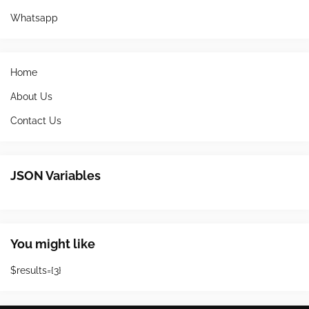
Whatsapp
Home
About Us
Contact Us
JSON Variables
You might like
$results={3}