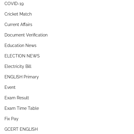
COVID-19
Cricket Match
Current Affairs
Document Verification
Education News
ELECTION NEWS
Electricity Bill
ENGLISH Primary
Event
Exam Result
Exam Time Table
Fix Pay
GCERT ENGLISH