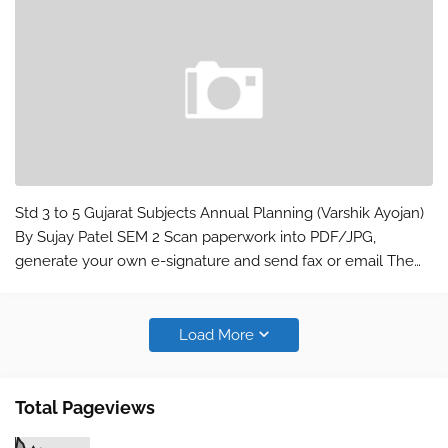
Std 3 to 5 Gujarat Subjects Annual Planning (Varshik Ayojan)
By Sujay Patel SEM 2 Scan paperwork into PDF/JPG,
generate your own e-signature and send fax or email The
world’s leading mobile scanning app: * Installed on over 380
million devices in over…
Load More
Total Pageviews