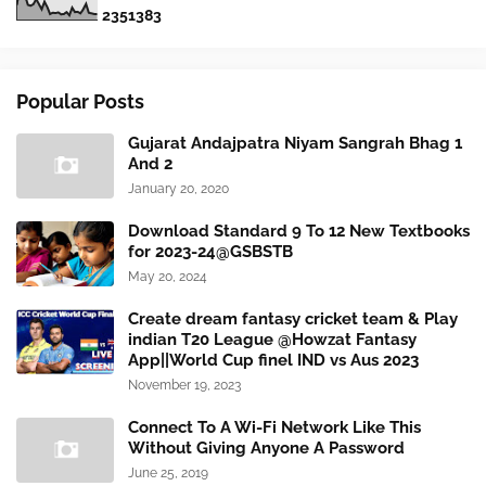
2
3
5
1
3
8
3
Popular Posts
Gujarat Andajpatra Niyam Sangrah Bhag 1
And 2
January 20, 2020
Download Standard 9 To 12 New Textbooks
for 2023-24@GSBSTB
May 20, 2024
Create dream fantasy cricket team & Play
indian T20 League @Howzat Fantasy
App||World Cup finel IND vs Aus 2023
November 19, 2023
Connect To A Wi-Fi Network Like This
Without Giving Anyone A Password
June 25, 2019