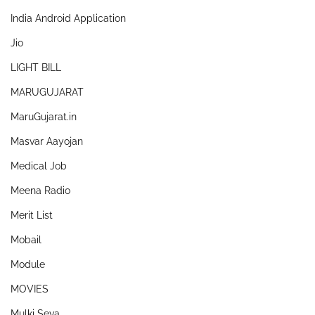
India Android Application
Jio
LIGHT BILL
MARUGUJARAT
MaruGujarat.in
Masvar Aayojan
Medical Job
Meena Radio
Merit List
Mobail
Module
MOVIES
Mulki Seva