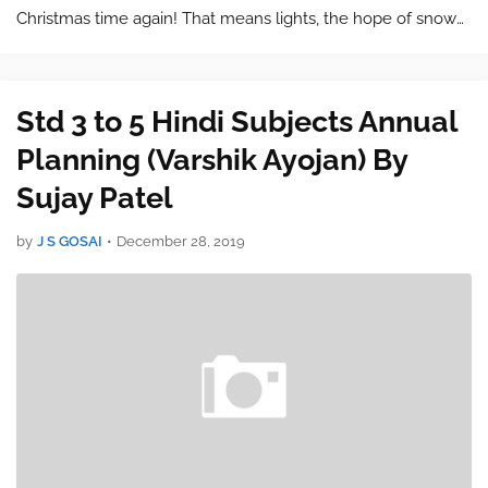
Christmas time again! That means lights, the hope of snow
and presents. With so many options to choose from it’s a
wonder why finding the right gift for our…
Std 3 to 5 Hindi Subjects Annual
Planning (Varshik Ayojan) By
Sujay Patel
by
J S GOSAI
•
December 28, 2019