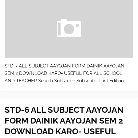
STD-7 ALL SUBJECT AAYOJAN FORM DAINIK AAYOJAN
SEM 2 DOWNLOAD KARO- USEFUL FOR ALL SCHOOL
AND TEACHER Search Subscribe Subscribe Print Edition
Digital Edition Give a Gift Product Reviews GH Seal Spotlight
GH Tested Appliances Home Products Cooking Tool…
STD-6 ALL SUBJECT AAYOJAN
FORM DAINIK AAYOJAN SEM 2
DOWNLOAD KARO- USEFUL