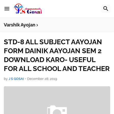
Varshik Ayojan
STD-8 ALL SUBJECT AAYOJAN
FORM DAINIK AAYOJAN SEM 2
DOWNLOAD KARO- USEFUL
FOR ALL SCHOOL AND TEACHER
by
J S GOSAI
•
December 28, 2019