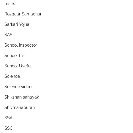
reslts
Rozgaar Samachar
Sarkari Yojna
SAS
School Inspector
School List
School Useful
Science
Science video
Shikshan sahayak
Shivmahapuran
SSA
SSC