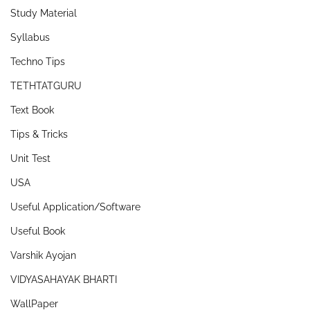
Study Material
Syllabus
Techno Tips
TETHTATGURU
Text Book
Tips & Tricks
Unit Test
USA
Useful Application/Software
Useful Book
Varshik Ayojan
VIDYASAHAYAK BHARTI
WallPaper