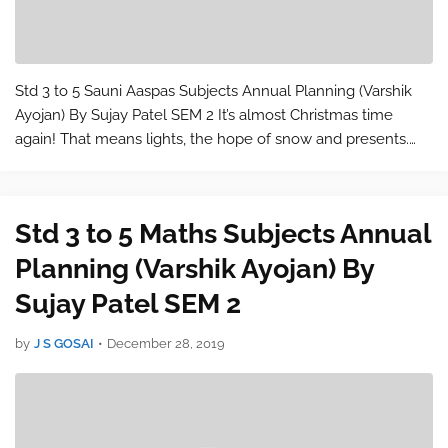
Std 3 to 5 Sauni Aaspas Subjects Annual Planning (Varshik
Ayojan) By Sujay Patel SEM 2 It’s almost Christmas time
again! That means lights, the hope of snow and presents.
With so many options to choose from it’s a wonder why
finding the right gift for…
Std 3 to 5 Maths Subjects Annual
Planning (Varshik Ayojan) By
Sujay Patel SEM 2
by
J S GOSAI
•
December 28, 2019