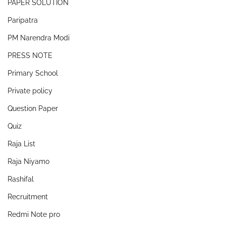
PAPER SOLUTION
Paripatra
PM Narendra Modi
PRESS NOTE
Primary School
Private policy
Question Paper
Quiz
Raja List
Raja Niyamo
Rashifal
Recruitment
Redmi Note pro