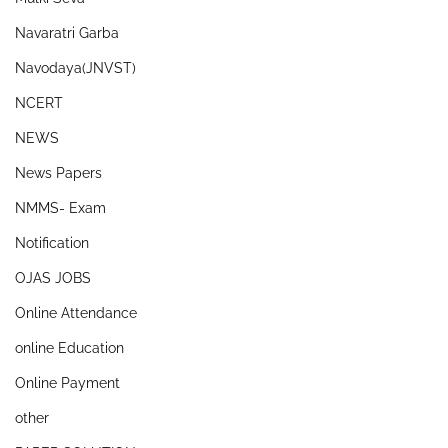
Navaratri Garba
Navodaya(JNVST)
NCERT
NEWS
News Papers
NMMS- Exam
Notification
OJAS JOBS
Online Attendance
online Education
Online Payment
other