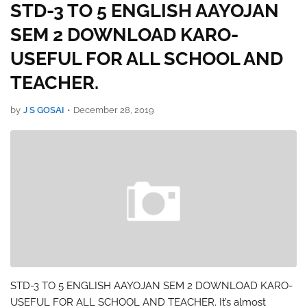
STD-3 TO 5 ENGLISH AAYOJAN
SEM 2 DOWNLOAD KARO-
USEFUL FOR ALL SCHOOL AND
TEACHER.
by
J S GOSAI
•
December 28, 2019
STD-3 TO 5 ENGLISH AAYOJAN SEM 2 DOWNLOAD KARO-
USEFUL FOR ALL SCHOOL AND TEACHER. It’s almost