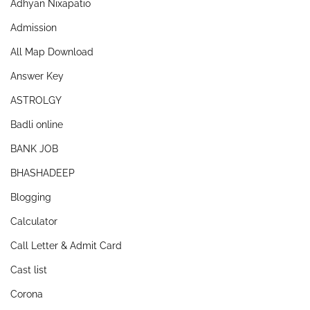
Adhyan Nixapatio
Admission
All Map Download
Answer Key
ASTROLGY
Badli online
BANK JOB
BHASHADEEP
Blogging
Calculator
Call Letter & Admit Card
Cast list
Corona