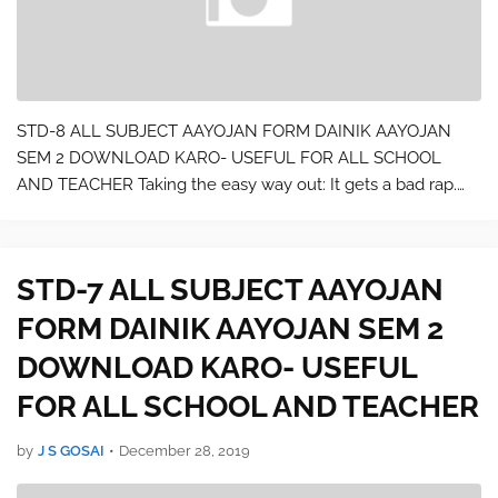
STD-8 ALL SUBJECT AAYOJAN FORM DAINIK AAYOJAN
SEM 2 DOWNLOAD KARO- USEFUL FOR ALL SCHOOL
AND TEACHER Taking the easy way out: It gets a bad rap.
But really, when you have holiday parties to plan and travel
plans to make, finding an easier way to check…
STD-7 ALL SUBJECT AAYOJAN
FORM DAINIK AAYOJAN SEM 2
DOWNLOAD KARO- USEFUL
FOR ALL SCHOOL AND TEACHER
by
J S GOSAI
•
December 28, 2019