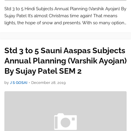
Std 3 to 5 Hindi Subjects Annual Planning (Varshik Ayojan) By
Sujay Patel It’s almost Christmas time again! That means
lights, the hope of snow and presents. With so many options
to choose from it’s a wonder why finding the right gift for our
loved on…
Std 3 to 5 Sauni Aaspas Subjects
Annual Planning (Varshik Ayojan)
By Sujay Patel SEM 2
by
J S GOSAI
•
December 28, 2019