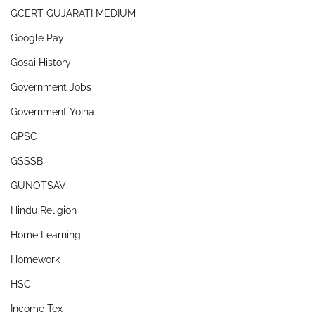
GCERT GUJARATI MEDIUM
Google Pay
Gosai History
Government Jobs
Government Yojna
GPSC
GSSSB
GUNOTSAV
Hindu Religion
Home Learning
Homework
HSC
Income Tex