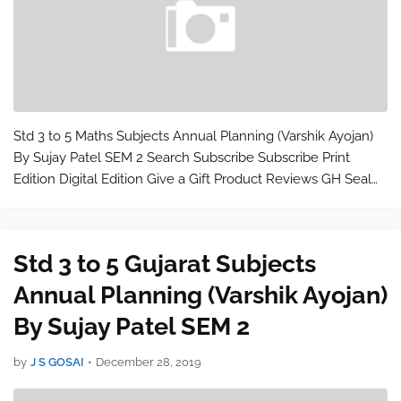
Std 3 to 5 Maths Subjects Annual Planning (Varshik Ayojan)
By Sujay Patel SEM 2 Search Subscribe Subscribe Print
Edition Digital Edition Give a Gift Product Reviews GH Seal
Spotlight GH Tested Appliances Home Products Cooking
Tools Beauty Products Hea…
Std 3 to 5 Gujarat Subjects
Annual Planning (Varshik Ayojan)
By Sujay Patel SEM 2
by
J S GOSAI
•
December 28, 2019