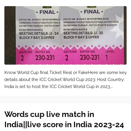
Know World Cup final Ticket Real or FakeHere are some key
details about the ICC Cricket World Cup 2023: Host Country:
India is set to host the ICC Cricket World Cup in 2023.
Tournament Format: The tournament will feature the top
cricketing nations fr…
Words cup live match in
India||live score in India 2023-24