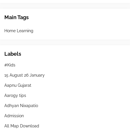
Main Tags
Home Learning
Labels
#Kids
15 August 26 January
Aapnu Gujarat
Aarogy tips
Adhyan Nixapatio
Admission
All Map Download