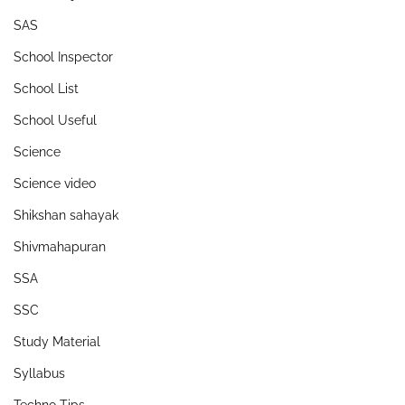
SAS
School Inspector
School List
School Useful
Science
Science video
Shikshan sahayak
Shivmahapuran
SSA
SSC
Study Material
Syllabus