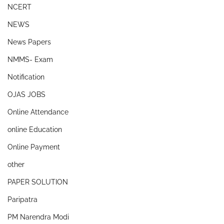
NCERT
NEWS
News Papers
NMMS- Exam
Notification
OJAS JOBS
Online Attendance
online Education
Online Payment
other
PAPER SOLUTION
Paripatra
PM Narendra Modi