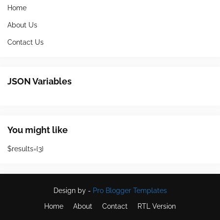
Home
About Us
Contact Us
JSON Variables
You might like
$results={3}
Design by -
Pro Blogger Templates
Home
About
Contact
RTL Version