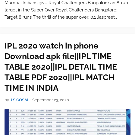
Mumbai Indians give Royal Challengers Bangalore an 8-run
target in the Super Over Royal Challengers Bangalore:
Target 8 runs The thrill of the super over: 0.1 Jaspreet
Bumrah to AB de Villiers: 1 run scored 0.2 Jaspreet Bumrah
to Virat K…
IPL 2020 watch in phone
Download apk file||IPL TIME
TABLE 2020||IPL DETAIL TIME
TABLE PDF 2020||IPL MATCH
TIME IN INDIA
by
J S GOSAI
•
September 23, 2020