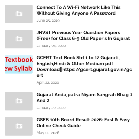
Connect To A Wi-Fi Network Like This
Without Giving Anyone A Password
June 25, 2019
JNVST Previous Year Question Papers
(Free) for Class 6-9 Old Paper's In Gujarat
January 04, 2020
GCERT Text Book Std 1 to 12 Gujarati,
English,Hindi & Other Medium pdf
Download||https://gcert.gujarat.gov.in/gc
ert
April 22, 2020
Gujarat Andajpatra Niyam Sangrah Bhag 1
And 2
January 20, 2020
GSEB 10th Board Result 2026: Fast & Easy
Online Check Guide
May 02, 2026