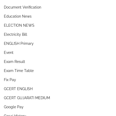
Document Verification
Education News
ELECTION NEWS
Electricity Bill
ENGLISH Primary
Event
Exam Result
Exam Time Table
Fix Pay
GCERT ENGLISH
GCERT GUJARATI MEDIUM
Google Pay