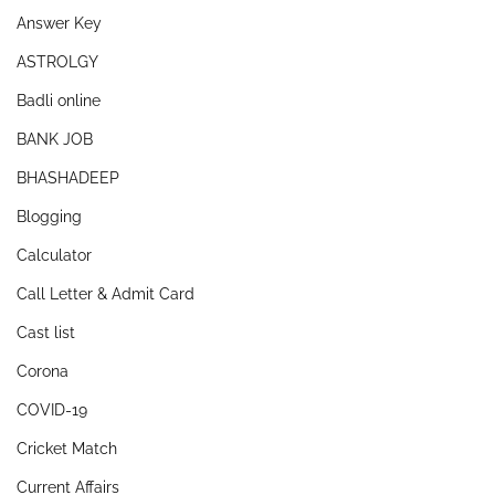
Answer Key
ASTROLGY
Badli online
BANK JOB
BHASHADEEP
Blogging
Calculator
Call Letter & Admit Card
Cast list
Corona
COVID-19
Cricket Match
Current Affairs