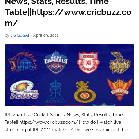
News, Stats, Results, Time
Table||https://www.cricbuzz.co
m/
by
J S GOSAI
•
April 09, 2021
IPL 2021 Live Cricket Scores, News, Stats, Results, Time
Table|| https://www.cricbuzz.com/ How do I watch live
streaming of IPL 2021 matches? The live streaming of the
IPL 2021 match will be available on Disney+ Hotstar. You can