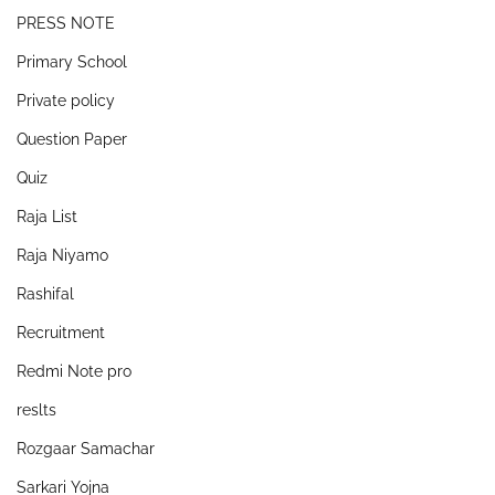
PRESS NOTE
Primary School
Private policy
Question Paper
Quiz
Raja List
Raja Niyamo
Rashifal
Recruitment
Redmi Note pro
reslts
Rozgaar Samachar
Sarkari Yojna