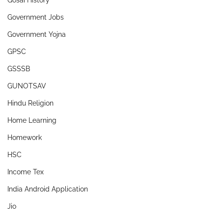
Gosai History
Government Jobs
Government Yojna
GPSC
GSSSB
GUNOTSAV
Hindu Religion
Home Learning
Homework
HSC
Income Tex
India Android Application
Jio