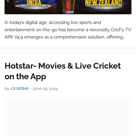
In today’s digital age, accessing live sports and
entertainment on-the-go has become a necessity. CricFy TV
APK V4.9 emerges as a comprehensive solution, offering
users the ability to stream live cricket matches, football
games, and a plethora of othe…
Hotstar- Movies & Live Cricket
on the App
by
J S GOSAI
•
June 09, 2024