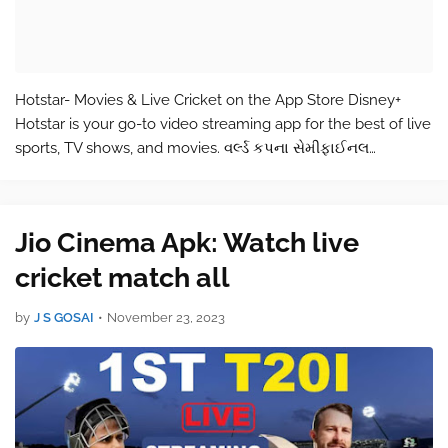
Hotstar- Movies & Live Cricket on the App Store Disney+
Hotstar is your go-to video streaming app for the best of live
sports, TV shows, and movies. વર્લ્ડ કપના સેમીફાઈનલ
સમીકરણો અહિથી વાચો Enjoy unlimited access to 100,000
hours of TV shows and m…
Jio Cinema Apk: Watch live
cricket match all
by
J S GOSAI
•
November 23, 2023