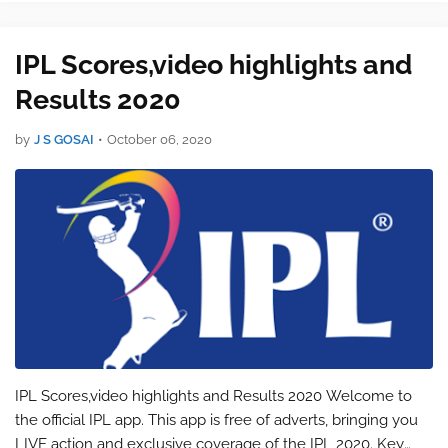
also catch the live up…
IPL Scores,video highlights and
Results 2020
by
J S GOSAI
•
October 06, 2020
IPL Scores,video highlights and Results 2020 Welcome to
the official IPL app. This app is free of adverts, bringing you
LIVE action and exclusive coverage of the IPL 2020. Key