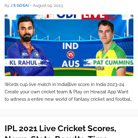
by
J S GOSAI
•
August 09, 2023
Words cup live match in India||live score in India 2023-24
Create your own cricket team & Play on Howzat App Want
to witness a entire new world of fantasy cricket and football
games? Join Howzat, India’s most entrusted fantasy cricket
app! With ov…
IPL 2021 Live Cricket Scores,