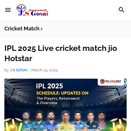
Cricket Match
IPL 2025 Live cricket match jio
Hotstar
by
J S GOSAI
•
March 24, 2025