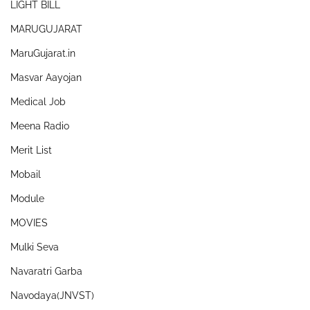
LIGHT BILL
MARUGUJARAT
MaruGujarat.in
Masvar Aayojan
Medical Job
Meena Radio
Merit List
Mobail
Module
MOVIES
Mulki Seva
Navaratri Garba
Navodaya(JNVST)