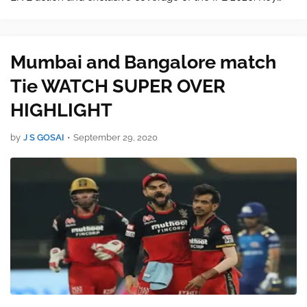
features: અગત્યની લીંક આજની મેચ જોવા અહીં ક્લિક કરો. ●
LIVE scores &…
Mumbai and Bangalore match
Tie WATCH SUPER OVER
HIGHLIGHT
by
J S GOSAI
•
September 29, 2020