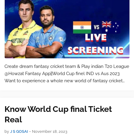
Create dream fantasy cricket team & Play indian T20 League
@Howzat Fantasy App||World Cup finel IND vs Aus 2023
Want to experience a whole new world of fantasy cricket
and football games? Join Howzat, India’s most trusted
fantasy cricket app! With…
Know World Cup final Ticket
Real
by
J S GOSAI
•
November 18, 2023