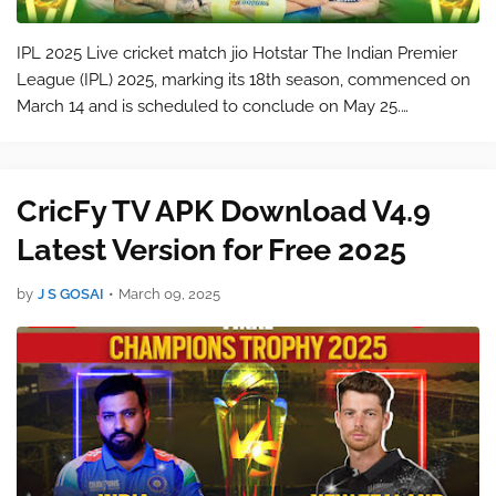
IPL 2025 Live cricket match jio Hotstar The Indian Premier
League (IPL) 2025, marking its 18th season, commenced on
March 14 and is scheduled to conclude on May 25.
citeturn0search3 Ten teams are competing for the
championship title: Mumbai Indians…
CricFy TV APK Download V4.9
Latest Version for Free 2025
by
J S GOSAI
•
March 09, 2025