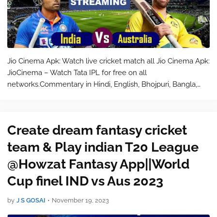
Jio Cinema Apk: Watch live cricket match all Jio Cinema Apk:
JioCinema – Watch Tata IPL for free on all
networks.Commentary in Hindi, English, Bhojpuri, Bangla,
Marathi, Gujarati, Tamil, Telugu, Kannada, Malayalam, Punjabi,
and Odia.Sharpest 4K pictur…
Create dream fantasy cricket
team & Play indian T20 League
@Howzat Fantasy App||World
Cup finel IND vs Aus 2023
by
J S GOSAI
•
November 19, 2023