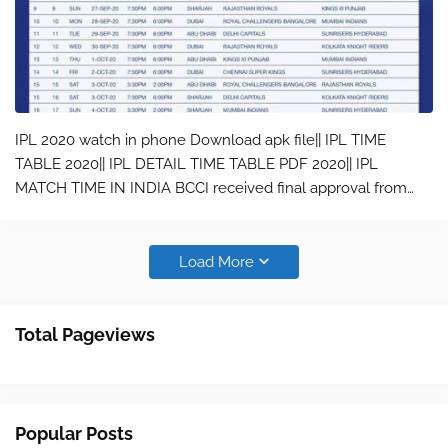
IPL 2020 watch in phone Download apk file|| IPL TIME
TABLE 2020|| IPL DETAIL TIME TABLE PDF 2020|| IPL
MATCH TIME IN INDIA BCCI received final approval from
Indian Government to maneuver IPL 2020 to UAE. The IPL
governing team also decided to st…
Load More
Total Pageviews
Popular Posts