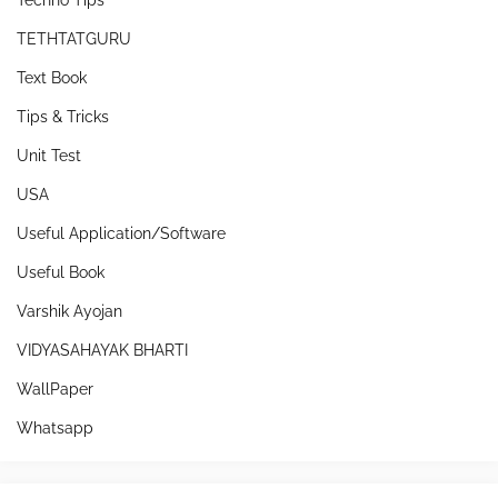
Techno Tips
TETHTATGURU
Text Book
Tips & Tricks
Unit Test
USA
Useful Application/Software
Useful Book
Varshik Ayojan
VIDYASAHAYAK BHARTI
WallPaper
Whatsapp