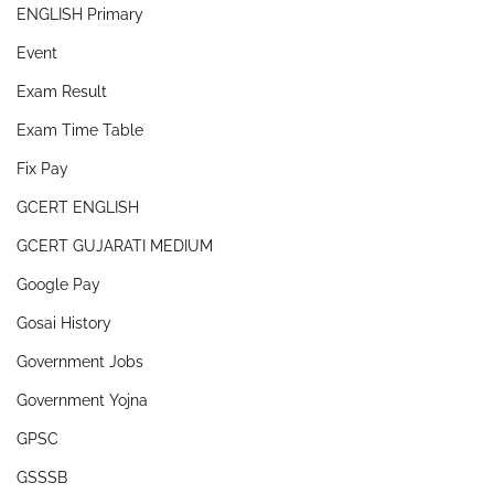
ENGLISH Primary
Event
Exam Result
Exam Time Table
Fix Pay
GCERT ENGLISH
GCERT GUJARATI MEDIUM
Google Pay
Gosai History
Government Jobs
Government Yojna
GPSC
GSSSB