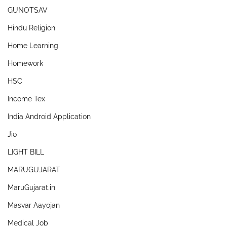
GUNOTSAV
Hindu Religion
Home Learning
Homework
HSC
Income Tex
India Android Application
Jio
LIGHT BILL
MARUGUJARAT
MaruGujarat.in
Masvar Aayojan
Medical Job