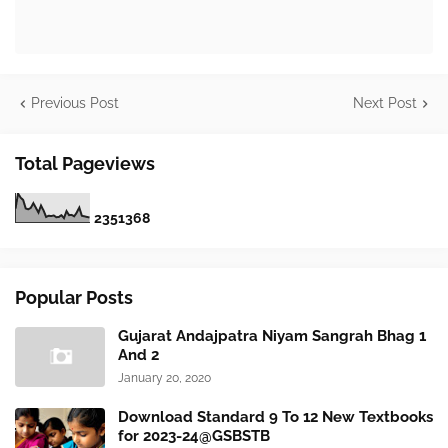
Previous Post
Next Post
Total Pageviews
2
3
5
1
3
6
8
Popular Posts
Gujarat Andajpatra Niyam Sangrah Bhag 1
And 2
January 20, 2020
Download Standard 9 To 12 New Textbooks
for 2023-24@GSBSTB