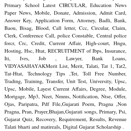
Primary School Latest CIRCULAR, Education News
Paper News, Mobile, Donate, Admission, Admit Card,
Answer Key, Application Form, Attorney, Badli, Bank,
Baou, Bisag, Blood, Call letter, Ccc, Circular, Claim,
Clerk, Conference Call, police Constable, Central police
forcr, Crc, Credit, Current Affair, High-court, Hngu,
Hosting, Hsc, Htat, RECRUITMENT of Ibps, Insurance,
Iti, Ivrs, Job , Lawyer, Bank Loans,
VIDYASAHAYAKMerit List, Merit, Talati, Tat 1, Tat2,
Tat-Htat, Technology Tips ,Tet, Toll Free Number,
Trading, Training, Transfer, Unit Test, University, Upsc,
Upsc, Mobile, Layest Current Affairs, Degree, Module,
Mortgage, Mp3, Neet, Nmms, Notification, Ntse, Offer,
Ojas, Paripatra, Pdf File,Gujarati Poem, Pragna ,Non
Pragna, Pran, Prayer,Bhajan,Gujarati songs, Primary, Psi,
Gujarat Quiz, Recovery, Requirement, Results, Revenue
Talati bharti and matireals, Digital Gujarat Scholarship .