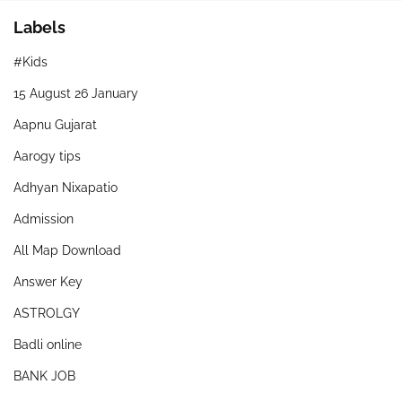
Labels
#Kids
15 August 26 January
Aapnu Gujarat
Aarogy tips
Adhyan Nixapatio
Admission
All Map Download
Answer Key
ASTROLGY
Badli online
BANK JOB