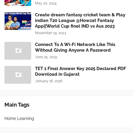
May 20, 2024
Create dream fantasy cricket team & Play
indian T20 League @Howzat Fantasy
App||World Cup finel IND vs Aus 2023
November 19, 2023
Connect To A Wi-Fi Network Like This
Without Giving Anyone A Password
June 25, 2019
TET 1 Final Answer Key 2025 Declared PDF
Download in Gujarat
January 18, 2026
Main Tags
Home Learning