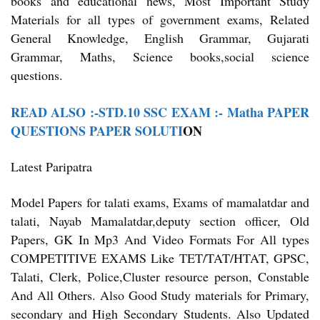
books and educational news, Most Important Study
Materials for all types of government exams, Related
General Knowledge, English Grammar, Gujarati
Grammar, Maths, Science books,social science
questions.
READ ALSO :-STD.10 SSC EXAM :- Matha PAPER
QUESTIONS PAPER SOLUTI
ON
Latest Paripatra
Model Papers for talati exams, Exams of mamalatdar and
talati, Nayab Mamalatdar,deputy section officer, Old
Papers, GK In Mp3 And Video Formats For All types
COMPETITIVE EXAMS Like TET/TAT/HTAT, GPSC,
Talati, Clerk, Police,Cluster resource person, Constable
And All Others. Also Good Study materials for Primary,
secondary and High Secondary Students. Also Updated