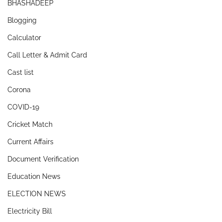
BHASHADEEP
Blogging
Calculator
Call Letter & Admit Card
Cast list
Corona
COVID-19
Cricket Match
Current Affairs
Document Verification
Education News
ELECTION NEWS
Electricity Bill