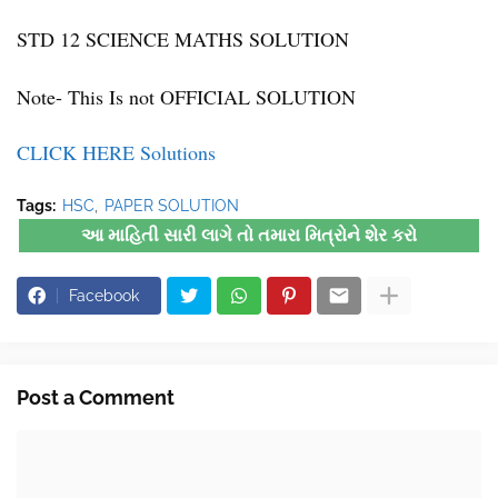
STD 12 SCIENCE MATHS SOLUTION
Note- This Is not OFFICIAL SOLUTION
CLICK HERE Solutions
Tags:
HSC
PAPER SOLUTION
આ માહિતી સારી લાગે તો તમારા મિત્રોને શેર કરો
Facebook
Post a Comment