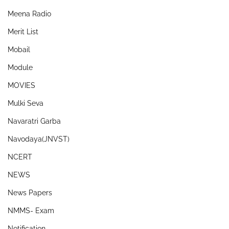
Meena Radio
Merit List
Mobail
Module
MOVIES
Mulki Seva
Navaratri Garba
Navodaya(JNVST)
NCERT
NEWS
News Papers
NMMS- Exam
Notification