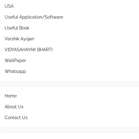
USA
Useful Application/Software
Useful Book
Varshik Ayojan
VIDYASAHAYAK BHARTI
WallPaper
Whatsapp
Home
About Us
Contact Us