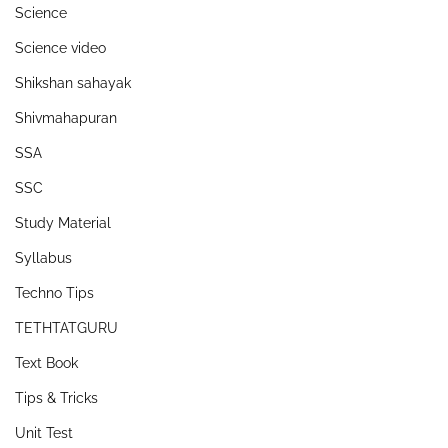
Science
Science video
Shikshan sahayak
Shivmahapuran
SSA
SSC
Study Material
Syllabus
Techno Tips
TETHTATGURU
Text Book
Tips & Tricks
Unit Test