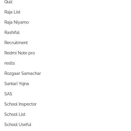
Quiz
Raja List
Raja Niyamo
Rashifal
Recruitment
Redmi Note pro
reslts
Rozgaar Samachar
Sarkari Yojna
SAS
School Inspector
School List
School Useful