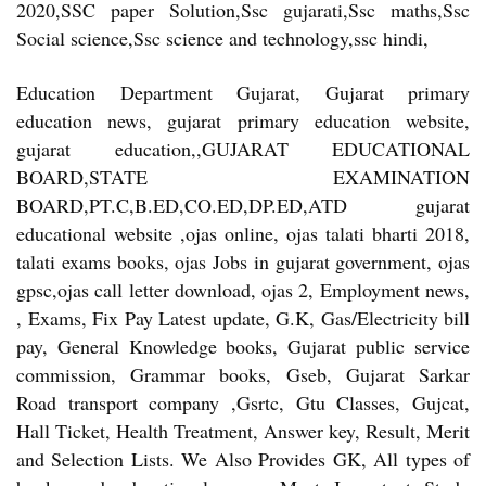
2020,SSC paper Solution,Ssc gujarati,Ssc maths,Ssc
Social science,Ssc science and technology,ssc hindi,
Education Department Gujarat, Gujarat primary
education news, gujarat primary education website,
gujarat education,,GUJARAT EDUCATIONAL
BOARD,STATE EXAMINATION
BOARD,PT.C,B.ED,CO.ED,DP.ED,ATD gujarat
educational website ,ojas online, ojas talati bharti 2018,
talati exams books, ojas Jobs in gujarat government, ojas
gpsc,ojas call letter download, ojas 2, Employment news,
, Exams, Fix Pay Latest update, G.K, Gas/Electricity bill
pay, General Knowledge books, Gujarat public service
commission, Grammar books, Gseb, Gujarat Sarkar
Road transport company ,Gsrtc, Gtu Classes, Gujcat,
Hall Ticket, Health Treatment, Answer key, Result, Merit
and Selection Lists. We Also Provides GK, All types of