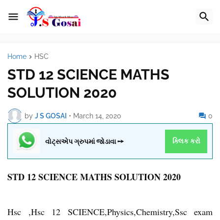
Home
HSC
STD 12 SCIENCE MATHS
SOLUTION 2020
by
J S GOSAI
•
March 14, 2020
0
વોટ્સએપ ગ્રુપમાં જોડાવા ➙
ક્લિક કરો
STD 12 SCIENCE MATHS SOLUTION 2020
Hsc ,Hsc 12 SCIENCE,Physics,Chemistry,Ssc exam