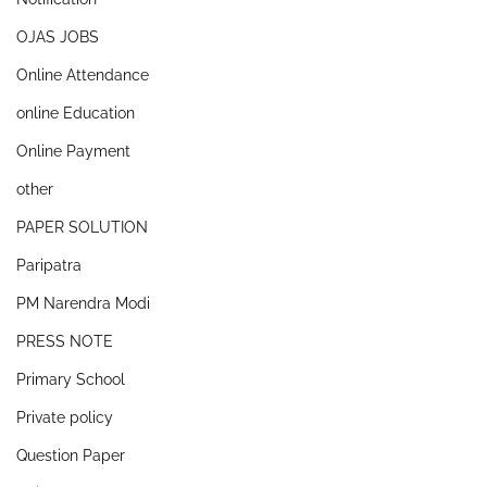
OJAS JOBS
Online Attendance
online Education
Online Payment
other
PAPER SOLUTION
Paripatra
PM Narendra Modi
PRESS NOTE
Primary School
Private policy
Question Paper