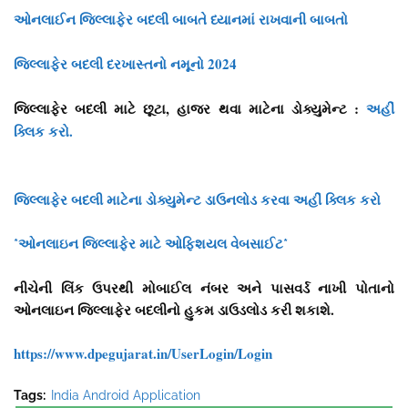
ઓનલાઈન જિલ્લાફેર બદલી બાબતે ધ્યાનમાં રાખવાની બાબતો
જિલ્લાફેર બદલી દરખાસ્તનો નમૂનો 2024
જિલ્લાફેર બદલી માટે છૂટા, હાજર થવા માટેના ડોક્યુમેન્ટ :
અહીં
ક્લિક કરો.
જિલ્લાફેર બદલી માટેના ડોક્યુમેન્ટ ડાઉનલોડ કરવા અહીં ક્લિક કરો
*ઓનલાઇન જિલ્લાફેર માટે ઓફિશયલ વેબસાઈટ*
નીચેની લિંક ઉપરથી મોબાઈલ નંબર અને પાસવર્ડ નાખી પોતાનો
ઓનલાઇન જિલ્લાફેર બદલીનો હુકમ ડાઉડલોડ કરી શકાશે.
https://www.dpegujarat.in/UserLogin/Login
Tags:
India Android Application