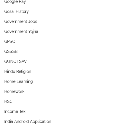
Google Pay
Gosai History
Government Jobs
Government Yojna
GPSC
GSSSB
GUNOTSAV
Hindu Religion
Home Learning
Homework
HSC
Income Tex
India Android Application