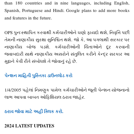
than 180 countries and in nine languages, including English,
Spanish, Portuguese and Hindi. Google plans to add more books
and features in the future.
OPS પુનઃસ્થાપિત કરવાથી કર્મચારીઓને ઘણો ફાયદો થશે, નિવૃત્તિ પછી
તેમની નાણાકીય સુરક્ષા સુનિશ્ચિત થશે. જો કે, આ પગલાથી સરકાર પર
નાણાકીય બોજ પડશે. કર્મચારીઓની ચિંતાઓને દૂર કરવાની
જવાબદારી સાથે નાણાકીય અસરોને સંતુલિત કરીને કેન્દ્ર સરકાર આ
મુદ્દાને કેવી રીતે સંબોધશે તે જોવાનું રહે છે.
પેન્શન માહિતી પુસ્તિકા ડાઉનલોડ કરો
1/4/2005 પહેલાં નિમણુક પામેલ કર્મચારીઓને જૂની પેન્શન યોજનાનો
લાભ આપવા બાબત ઓફિશિયલ ઠરાવ જાહેર.
ઠરાવ જોવા માટે અહીં ક્લિક કરો.
2024 LATEST UPDATES