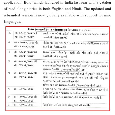
application, Bolo, which launched in India last year with a catalog
of read-along stories in both English and Hindi. The updated and
rebranded version is now globally available with support for nine
languages.