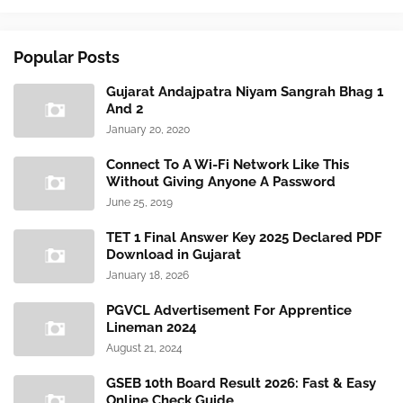
Popular Posts
Gujarat Andajpatra Niyam Sangrah Bhag 1
And 2
January 20, 2020
Connect To A Wi-Fi Network Like This
Without Giving Anyone A Password
June 25, 2019
TET 1 Final Answer Key 2025 Declared PDF
Download in Gujarat
January 18, 2026
PGVCL Advertisement For Apprentice
Lineman 2024
August 21, 2024
GSEB 10th Board Result 2026: Fast & Easy
Online Check Guide