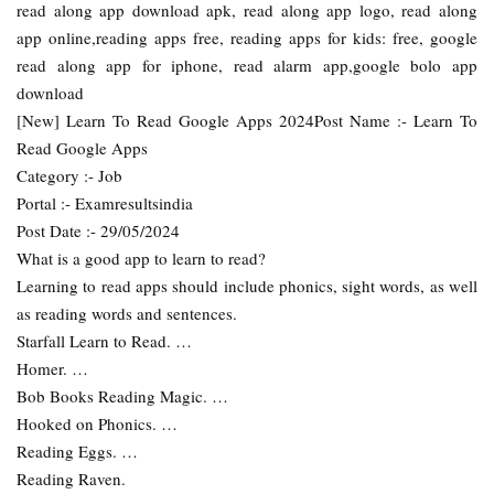
read along app download apk, read along app logo, read along
app online,reading apps free, reading apps for kids: free, google
read along app for iphone, read alarm app,google bolo app
download
[New] Learn To Read Google Apps 2024Post Name :- Learn To
Read Google Apps
Category :- Job
Portal :- Examresultsindia
Post Date :- 29/05/2024
What is a good app to learn to read?
Learning to read apps should include phonics, sight words, as well
as reading words and sentences.
Starfall Learn to Read. …
Homer. …
Bob Books Reading Magic. …
Hooked on Phonics. …
Reading Eggs. …
Reading Raven.