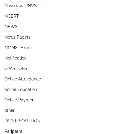
Navodaya(JNVST)
NCERT
NEWS
News Papers
NMMS- Exam
Notification
OJAS JOBS
Online Attendance
online Education
Online Payment
other
PAPER SOLUTION
Paripatra