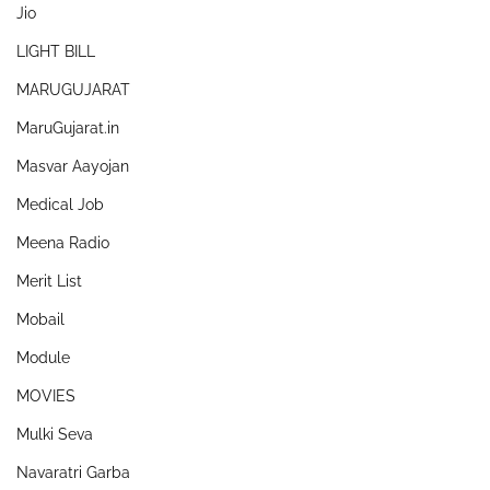
Jio
LIGHT BILL
MARUGUJARAT
MaruGujarat.in
Masvar Aayojan
Medical Job
Meena Radio
Merit List
Mobail
Module
MOVIES
Mulki Seva
Navaratri Garba