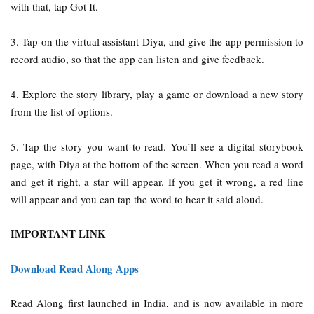
with that, tap Got It.
3. Tap on the virtual assistant Diya, and give the app permission to
record audio, so that the app can listen and give feedback.
4. Explore the story library, play a game or download a new story
from the list of options.
5. Tap the story you want to read. You’ll see a digital storybook
page, with Diya at the bottom of the screen. When you read a word
and get it right, a star will appear. If you get it wrong, a red line
will appear and you can tap the word to hear it said aloud.
IMPORTANT LINK
Download Read Along Apps
Read Along first launched in India, and is now available in more