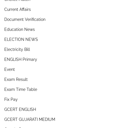
Current Affairs
Document Verification
Education News
ELECTION NEWS
Electricity Bill
ENGLISH Primary
Event
Exam Result
Exam Time Table
Fix Pay
GCERT ENGLISH
GCERT GUJARATI MEDIUM