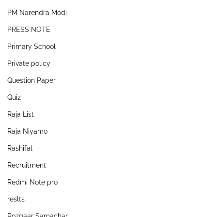
PM Narendra Modi
PRESS NOTE
Primary School
Private policy
Question Paper
Quiz
Raja List
Raja Niyamo
Rashifal
Recruitment
Redmi Note pro
reslts
Rozgaar Samachar