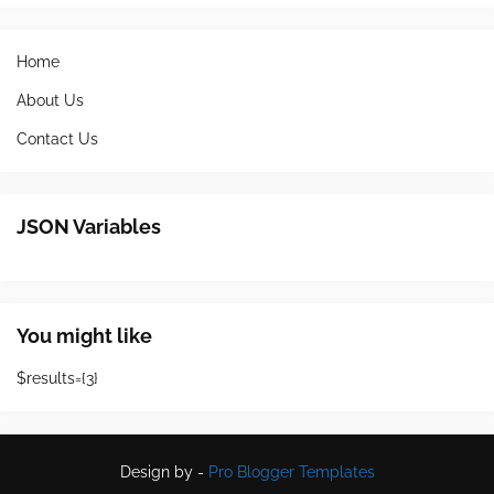
Home
About Us
Contact Us
JSON Variables
You might like
$results={3}
Design by -
Pro Blogger Templates