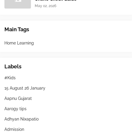
May 02, 2026
Main Tags
Home Learning
Labels
#Kids
15 August 26 January
Aapnu Gujarat
Aarogy tips
Adhyan Nixapatio
Admission