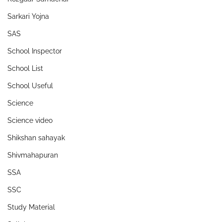
Sarkari Yojna
SAS
School Inspector
School List
School Useful
Science
Science video
Shikshan sahayak
Shivmahapuran
SSA
SSC
Study Material