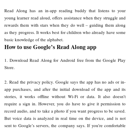
Read Along has an in-app reading buddy that listens to your
young learner read aloud, offers assistance when they struggle and
rewards them with stars when they do well – guiding them along
as they progress. It works best for children who already have some
basic knowledge of the alphabet.
How to use Google’s Read Along app
1. Download Read Along for Android free from the Google Play
Store.
2. Read the privacy policy. Google says the app has no ads or in-
app purchases, and after the initial download of the app and its
stories, it works offline without Wi-Fi or data. It also doesn’t
require a sign in. However, you do have to give it permission to
record audio, and to take a photo if you want progress to be saved.
But voice data is analyzed in real time on the device, and is not
sent to Google’s servers, the company says. If you’re comfortable