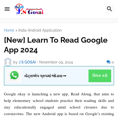
Home
India Android Application
[New] Learn To Read Google
App 2024
by
J S GOSAI
•
November 09, 2024
0
વોટ્સએપ ગ્રુપમાં જોડાવા ➙
ક્લિક કરો
Google okay is launching a new
app
, Read Along, that aims to
help elementary school students practice their reading skills and
stay educationally engaged amid school closures due to
coronavirus. The new Android app is based on Google’s existing