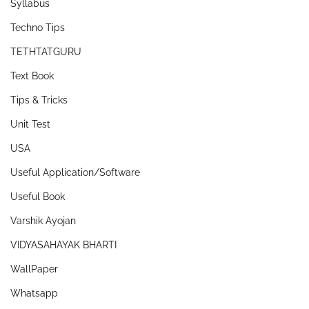
Syllabus
Techno Tips
TETHTATGURU
Text Book
Tips & Tricks
Unit Test
USA
Useful Application/Software
Useful Book
Varshik Ayojan
VIDYASAHAYAK BHARTI
WallPaper
Whatsapp