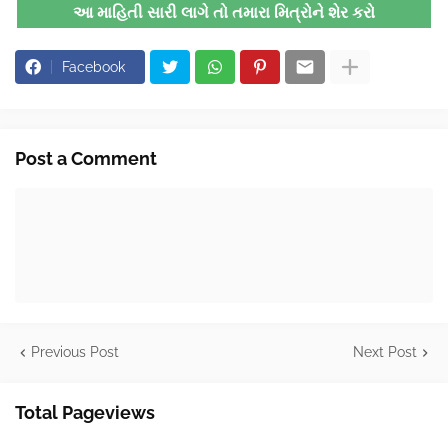
આ માહિતી સારી લાગે તો તમારા મિત્રોને શેર કરો
Facebook
Post a Comment
Previous Post
Next Post
Total Pageviews