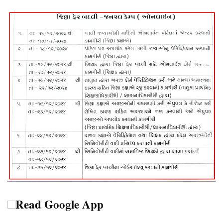
Read Google App