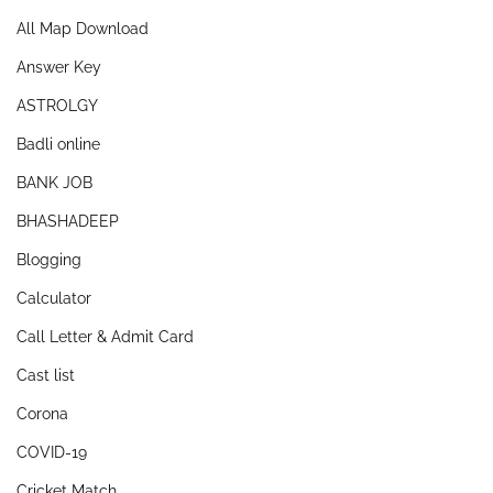
All Map Download
Answer Key
ASTROLGY
Badli online
BANK JOB
BHASHADEEP
Blogging
Calculator
Call Letter & Admit Card
Cast list
Corona
COVID-19
Cricket Match