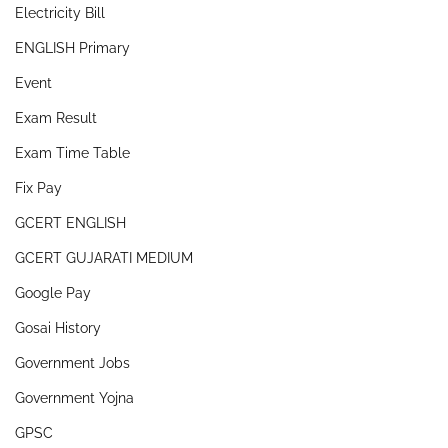
Electricity Bill
ENGLISH Primary
Event
Exam Result
Exam Time Table
Fix Pay
GCERT ENGLISH
GCERT GUJARATI MEDIUM
Google Pay
Gosai History
Government Jobs
Government Yojna
GPSC