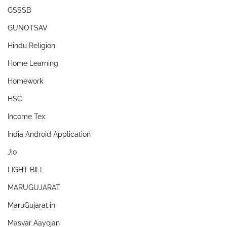
GSSSB
GUNOTSAV
Hindu Religion
Home Learning
Homework
HSC
Income Tex
India Android Application
Jio
LIGHT BILL
MARUGUJARAT
MaruGujarat.in
Masvar Aayojan