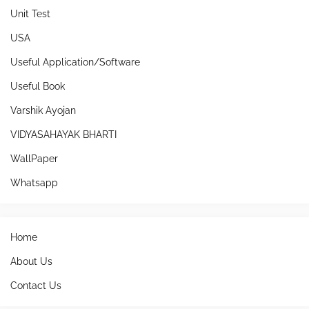
Unit Test
USA
Useful Application/Software
Useful Book
Varshik Ayojan
VIDYASAHAYAK BHARTI
WallPaper
Whatsapp
Home
About Us
Contact Us