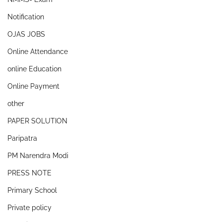
Notification
OJAS JOBS
Online Attendance
online Education
Online Payment
other
PAPER SOLUTION
Paripatra
PM Narendra Modi
PRESS NOTE
Primary School
Private policy