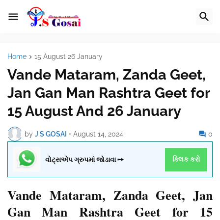
Home
15 August 26 January
Vande Mataram, Zanda Geet,
Jan Gan Man Rashtra Geet for
15 August And 26 January
by
J S GOSAI
•
August 14, 2024
0
વોટ્સએપ ગ્રુપમાં જોડાવા ➙
ક્લિક કરો
Vande Mataram
, Zanda Geet, Jan
Gan Man Rashtra Geet for 15