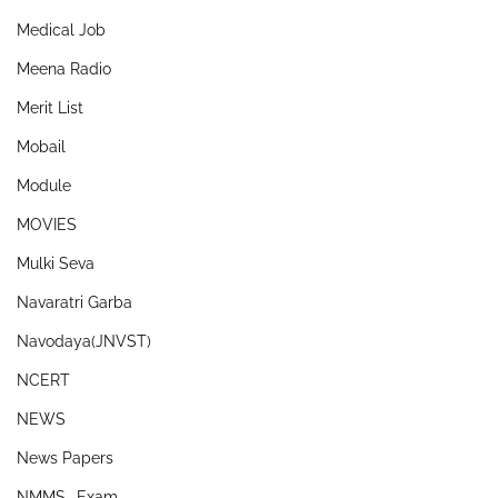
Medical Job
Meena Radio
Merit List
Mobail
Module
MOVIES
Mulki Seva
Navaratri Garba
Navodaya(JNVST)
NCERT
NEWS
News Papers
NMMS- Exam