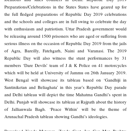
Preparations/Celebrations in the States States have geared up for
the full fledged preparations of Republic Day 2019 celebrations
and the schools and colleges are in full swing to celebrate the day
with enthusiasm and patriotism. Uttar Pradesh government would
be releasing around 1500 prisoners who are aged or suffering from
serious illness on the occasion of Republic Day 2019 from the jails
of Agra, Bareilly, Fatehgarh, Naini and Varanasi. The 2019
Republic Day will also witness the stunt performances by 31
members ‘Dare Devils’ team of J & K Police on 41 motorcycles
which will be held at University of Jammu on 26th January 2019.
West Bengal will showcase its tableau based on ‘Gandhiji in
Santiniketan and Beliaghata’ in this year’s Republic Day parade
and Delhi tableau will depict the time Mahatma Gandhi’s spent in
Delhi. Punjab will showcase its tableau at Rajpath about the history
of Jallianwala Bagh. ‘Peace Within’ will be the theme of
Arunachal Pradesh tableau showing Gandhi’s ideologies.