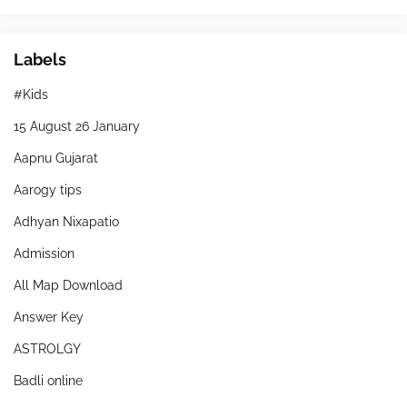
Labels
#Kids
15 August 26 January
Aapnu Gujarat
Aarogy tips
Adhyan Nixapatio
Admission
All Map Download
Answer Key
ASTROLGY
Badli online