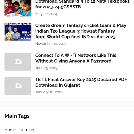
Download Standard 9 To 12 New Textbooks
for 2023-24@GSBSTB
May 20, 2024
Create dream fantasy cricket team & Play
indian T20 League @Howzat Fantasy
App||World Cup finel IND vs Aus 2023
November 19, 2023
Connect To A Wi-Fi Network Like This
Without Giving Anyone A Password
June 25, 2019
TET 1 Final Answer Key 2025 Declared PDF
Download in Gujarat
January 18, 2026
Main Tags
Home Learning