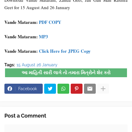
Download Vande Mataram, Zanda Geet, Jan Gan Man Rashtra
Geet for 15 August And 26 January
Vande Mataram:
PDF COPY
Vande Mataram:
MP3
Vande Mataram:
Click Here for JPEG Copy
Tags:
15 August 26 January
આ માહિતી સારી લાગે તો તમારા મિત્રોને શેર કરો
Facebook
Post a Comment