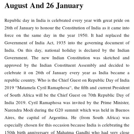
August And 26 January
Republic day in India is celebrated every year with great pride on
26th of January to honour the Constitution of India as it came into
force on the same day in the year 1950. It had replaced the
Government of India Act, 1935 into the governing document of
India. On this day, national holiday is declared by the Indian
Government. The new Indian Constitution was sketched and
approved by the Indian Constituent Assembly and decided to
celebrate it on 26th of January every year as India became a
republic country. Who is the Chief Guest on Republic Day of India
2019 “Matamela Cyril Ramaphosa“, the fifth and current President
of South Africa will be the Chief Guest on 70th Republic Day of
India 2019. Cyril Ramaphosa was invited by the Prime Minister,
Narendra Modi during the G20 summit which was held in Buenos
Aires, the capital of Argentina. He (from South Africa) was
especially chosen for this occasion because India is celebrating the
150th birth anniversary of Mahatma Gandhi who had very close