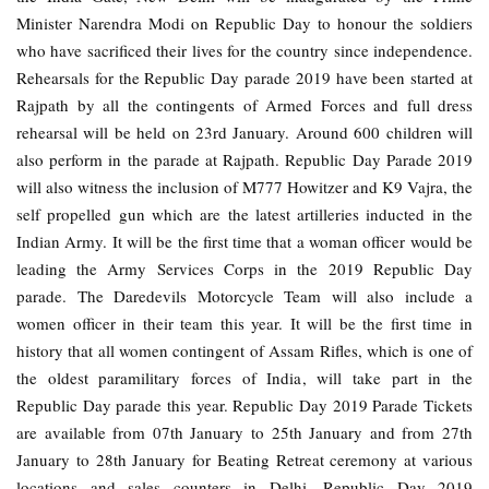
Minister Narendra Modi on Republic Day to honour the soldiers
who have sacrificed their lives for the country since independence.
Rehearsals for the Republic Day parade 2019 have been started at
Rajpath by all the contingents of Armed Forces and full dress
rehearsal will be held on 23rd January. Around 600 children will
also perform in the parade at Rajpath. Republic Day Parade 2019
will also witness the inclusion of M777 Howitzer and K9 Vajra, the
self propelled gun which are the latest artilleries inducted in the
Indian Army. It will be the first time that a woman officer would be
leading the Army Services Corps in the 2019 Republic Day
parade. The Daredevils Motorcycle Team will also include a
women officer in their team this year. It will be the first time in
history that all women contingent of Assam Rifles, which is one of
the oldest paramilitary forces of India, will take part in the
Republic Day parade this year. Republic Day 2019 Parade Tickets
are available from 07th January to 25th January and from 27th
January to 28th January for Beating Retreat ceremony at various
locations and sales counters in Delhi. Republic Day 2019