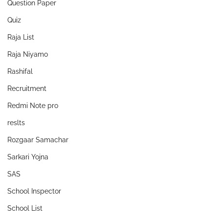
Question Paper
Quiz
Raja List
Raja Niyamo
Rashifal
Recruitment
Redmi Note pro
reslts
Rozgaar Samachar
Sarkari Yojna
SAS
School Inspector
School List