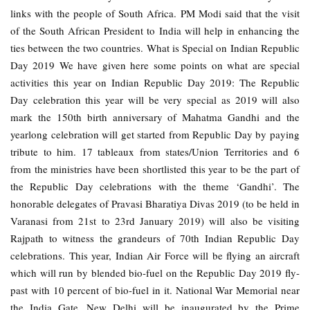
links with the people of South Africa. PM Modi said that the visit
of the South African President to India will help in enhancing the
ties between the two countries. What is Special on Indian Republic
Day 2019 We have given here some points on what are special
activities this year on Indian Republic Day 2019: The Republic
Day celebration this year will be very special as 2019 will also
mark the 150th birth anniversary of Mahatma Gandhi and the
yearlong celebration will get started from Republic Day by paying
tribute to him. 17 tableaux from states/Union Territories and 6
from the ministries have been shortlisted this year to be the part of
the Republic Day celebrations with the theme ‘Gandhi’. The
honorable delegates of Pravasi Bharatiya Divas 2019 (to be held in
Varanasi from 21st to 23rd January 2019) will also be visiting
Rajpath to witness the grandeurs of 70th Indian Republic Day
celebrations. This year, Indian Air Force will be flying an aircraft
which will run by blended bio-fuel on the Republic Day 2019 fly-
past with 10 percent of bio-fuel in it. National War Memorial near
the India Gate, New Delhi will be inaugurated by the Prime