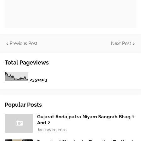
Previous Post
Next Post
Total Pageviews
2
3
5
1
4
0
3
Popular Posts
Gujarat Andajpatra Niyam Sangrah Bhag 1
And 2
January 20, 2020