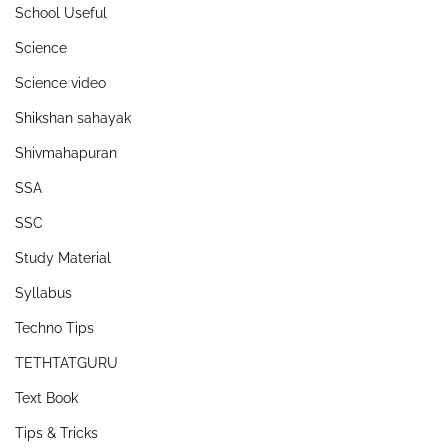
School Useful
Science
Science video
Shikshan sahayak
Shivmahapuran
SSA
SSC
Study Material
Syllabus
Techno Tips
TETHTATGURU
Text Book
Tips & Tricks