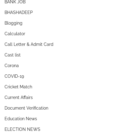
BANK JOB
BHASHADEEP
Blogging
Calculator
Call Letter & Admit Card
Cast list
Corona
COVID-19
Cricket Match
Current Affairs
Document Verification
Education News
ELECTION NEWS