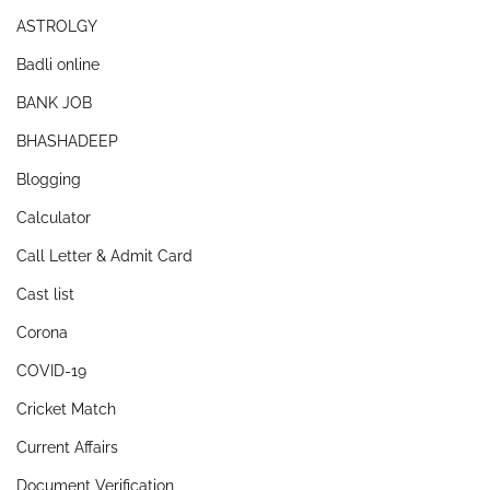
ASTROLGY
Badli online
BANK JOB
BHASHADEEP
Blogging
Calculator
Call Letter & Admit Card
Cast list
Corona
COVID-19
Cricket Match
Current Affairs
Document Verification