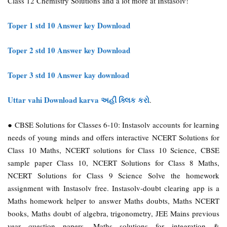
Class 12 Chemistry Solutions and a lot more at Instasolv!
Toper 1 std 10 Answer key Download
Toper 2 std 10 Answer key Download
Toper 3 std 10 Answer kay download
Uttar vahi Download karva અહીં ક્લિક કરો
.
● CBSE Solutions for Classes 6-10: Instasolv accounts for learning
needs of young minds and offers interactive NCERT Solutions for
Class 10 Maths, NCERT solutions for Class 10 Science, CBSE
sample paper Class 10, NCERT Solutions for Class 8 Maths,
NCERT Solutions for Class 9 Science
Solve the homework
assignment with Instasolv free. Instasolv-doubt clearing app is a
Maths homework helper to answer Maths doubts, Maths NCERT
books, Maths doubt of algebra, trigonometry, JEE Mains previous
year question papers, Maths solutions for integration &