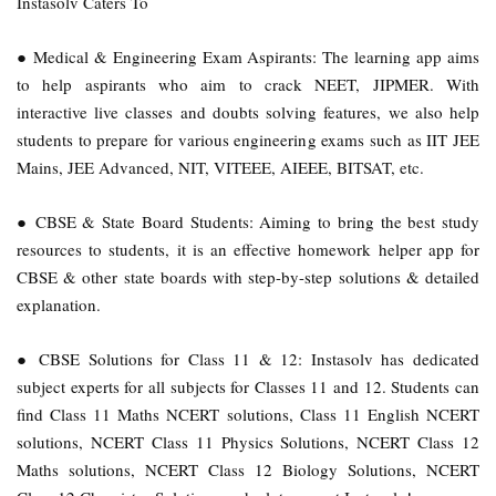
Instasolv Caters To
● Medical & Engineering Exam Aspirants: The learning app aims
to help aspirants who aim to crack NEET, JIPMER. With
interactive live classes and doubts solving features, we also help
students to prepare for various engineering exams such as IIT JEE
Mains, JEE Advanced, NIT, VITEEE, AIEEE, BITSAT, etc.
● CBSE & State Board Students: Aiming to bring the best study
resources to students, it is an effective homework helper app for
CBSE & other state boards with step-by-step solutions & detailed
explanation.
● CBSE Solutions for Class 11 & 12: Instasolv has dedicated
subject experts for all subjects for Classes 11 and 12. Students can
find Class 11 Maths NCERT solutions, Class 11 English NCERT
solutions, NCERT Class 11 Physics Solutions, NCERT Class 12
Maths solutions, NCERT Class 12 Biology Solutions, NCERT