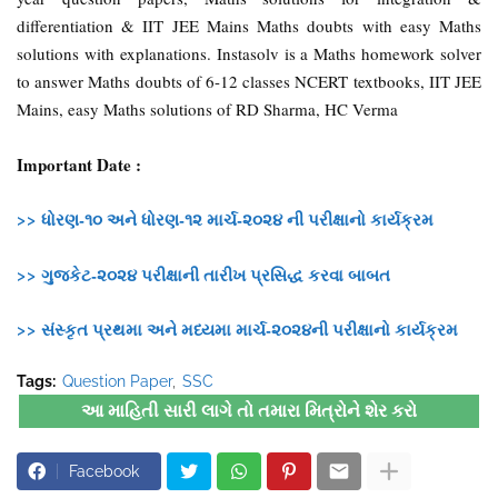
differentiation & IIT JEE Mains Maths doubts with easy Maths
solutions with explanations. Instasolv is a Maths homework solver
to answer Maths doubts of 6-12 classes NCERT textbooks, IIT JEE
Mains, easy Maths solutions of RD Sharma, HC Verma
Important Date :
>> ધોરણ-૧૦ અને ધોરણ-૧૨ માર્ચ-૨૦૨૪ ની પરીક્ષાનો કાર્યક્રમ
>> ગુજકેટ-૨૦૨૪ પરીક્ષાની તારીખ પ્રસિદ્ધ કરવા બાબત
>> સંસ્કૃત પ્રથમા અને મધ્યમા માર્ચ-૨૦૨૪ની પરીક્ષાનો કાર્યક્રમ
Tags:
Question Paper
SSC
આ માહિતી સારી લાગે તો તમારા મિત્રોને શેર કરો
Facebook