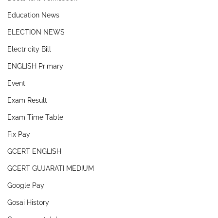
Education News
ELECTION NEWS
Electricity Bill
ENGLISH Primary
Event
Exam Result
Exam Time Table
Fix Pay
GCERT ENGLISH
GCERT GUJARATI MEDIUM
Google Pay
Gosai History