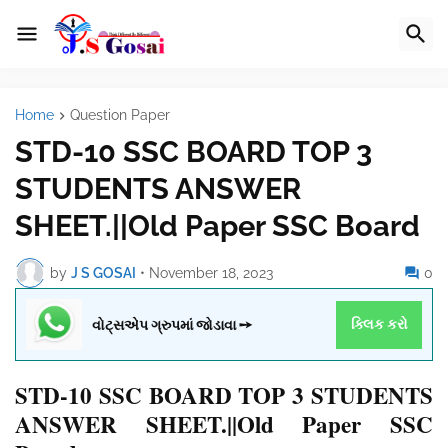
Home
Question Paper
STD-10 SSC BOARD TOP 3
STUDENTS ANSWER
SHEET.||Old Paper SSC Board
by
J S GOSAI
•
November 18, 2023
0
વોટ્સએપ ગ્રુપમાં જોડાવા ➙
ક્લિક કરો
STD-10 SSC BOARD TOP 3 STUDENTS
ANSWER SHEET.||Old Paper SSC