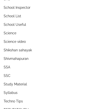
School Inspector
School List
School Useful
Science
Science video
Shikshan sahayak
Shivmahapuran
SSA
SSC
Study Material
Syllabus
Techno Tips