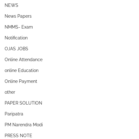
NEWS
News Papers
NMMS- Exam
Notification
OJAS JOBS
Online Attendance
online Education
Online Payment
other
PAPER SOLUTION
Paripatra
PM Narendra Modi
PRESS NOTE