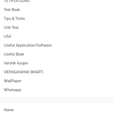
TETHTATGURU
Text Book
Tips & Tricks
Unit Test
USA
Useful Application/Software
Useful Book
Varshik Ayojan
VIDYASAHAYAK BHARTI
WallPaper
Whatsapp
Home