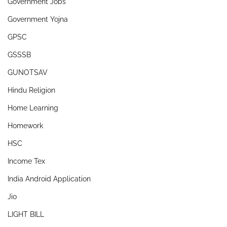
Government Jobs
Government Yojna
GPSC
GSSSB
GUNOTSAV
Hindu Religion
Home Learning
Homework
HSC
Income Tex
India Android Application
Jio
LIGHT BILL