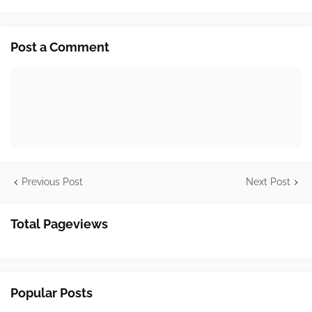
Post a Comment
Previous Post
Next Post
Total Pageviews
Popular Posts