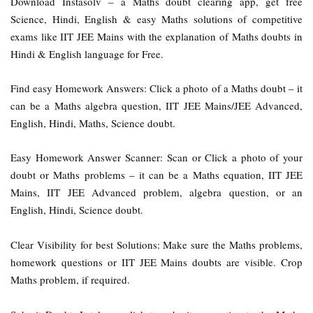
Download Instasolv – a Maths doubt clearing app, get free
Science, Hindi, English & easy Maths solutions of competitive
exams like IIT JEE Mains with the explanation of Maths doubts in
Hindi & English language for Free.
Find easy Homework Answers: Click a photo of a Maths doubt – it
can be a Maths algebra question, IIT JEE Mains/JEE Advanced,
English, Hindi, Maths, Science doubt.
Easy Homework Answer Scanner: Scan or Click a photo of your
doubt or Maths problems – it can be a Maths equation, IIT JEE
Mains, IIT JEE Advanced problem, algebra question, or an
English, Hindi, Science doubt.
Clear Visibility for best Solutions: Make sure the Maths problems,
homework questions or IIT JEE Mains doubts are visible. Crop
Maths problem, if required.