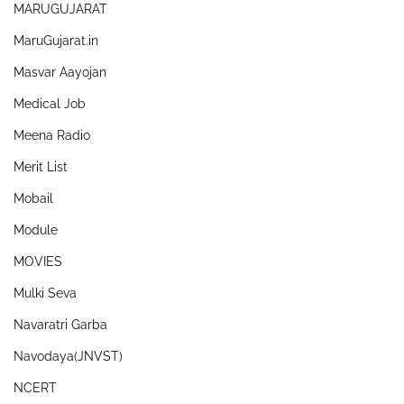
MARUGUJARAT
MaruGujarat.in
Masvar Aayojan
Medical Job
Meena Radio
Merit List
Mobail
Module
MOVIES
Mulki Seva
Navaratri Garba
Navodaya(JNVST)
NCERT