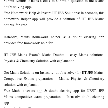
Submit Doubt: It takes a click to submit a question to the Maths
doubt solving app.
Free Homework Help & Instant IIT JEE Solutions: In seconds, this
homework helper app will provide a solution of IIT JEE Mains
doubts, for Free!
Instasolv, Maths homework helper & a doubt clearing app
provides free homework help for
IIT JEE Mains Exam’s Maths Doubts – easy Maths solutions,
Physics & Chemistry Solution with explanation.
Get Maths Solutions on Instasolv- doubts solver for IIT JEE Mains,
Competitive Exams preparation – Maths, Physics & Chemistry
solution with explanation.
Free Maths answers app & doubt clearing app for NEET, JEE
Mains competitive exam preparation – Instasolv doubt clearing
app