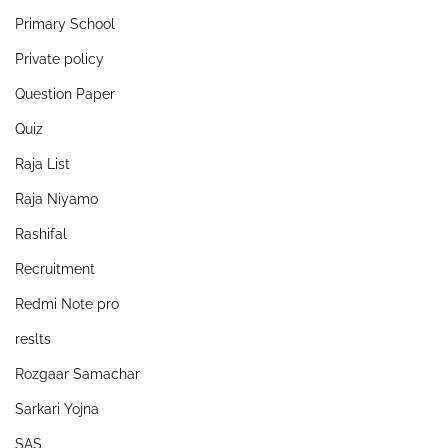
Primary School
Private policy
Question Paper
Quiz
Raja List
Raja Niyamo
Rashifal
Recruitment
Redmi Note pro
reslts
Rozgaar Samachar
Sarkari Yojna
SAS