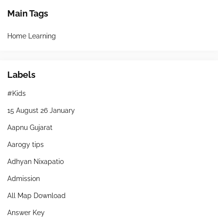
Main Tags
Home Learning
Labels
#Kids
15 August 26 January
Aapnu Gujarat
Aarogy tips
Adhyan Nixapatio
Admission
All Map Download
Answer Key