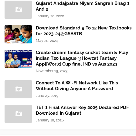
Gujarat Andajpatra Niyam Sangrah Bhag 1
And 2
January 20, 2020
Download Standard 9 To 12 New Textbooks
for 2023-24@GSBSTB
May 20, 2024
Create dream fantasy cricket team & Play
indian T20 League @Howzat Fantasy
App||World Cup finel IND vs Aus 2023
November 19, 2023
Connect To A Wi-Fi Network Like This
Without Giving Anyone A Password
June 25, 2019
TET 1 Final Answer Key 2025 Declared PDF
Download in Gujarat
January 18, 2026