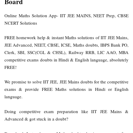
Board
Online Maths Solution App- IIT JEE MAINS, NEET Prep, CBSE
NCERT Solutions
FREE homework help & instant Maths solutions of IIT JEE Mains,
JEE Advanced, NEET, CBSE, ICSE, Maths doubts, IBPS Bank PO,
Clerk, SBI, SSC(CGL & CHSL), Railway RRB, LIC AAO, MBA
competitive exams doubts in Hindi & English language, absolutely
FREE!
We promise to solve IIT JEE, JEE Mains doubts for the competitive
exams & provide FREE Maths solutions in Hindi or English
language.
Doing competitive exam preparation like IIT JEE Mains &
Advanced & got stuck in a doubt?