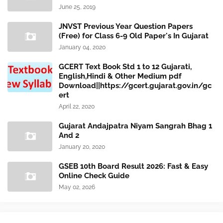
June 25, 2019
JNVST Previous Year Question Papers
(Free) for Class 6-9 Old Paper's In Gujarat
January 04, 2020
GCERT Text Book Std 1 to 12 Gujarati,
English,Hindi & Other Medium pdf
Download||https://gcert.gujarat.gov.in/gc
ert
April 22, 2020
Gujarat Andajpatra Niyam Sangrah Bhag 1
And 2
January 20, 2020
GSEB 10th Board Result 2026: Fast & Easy
Online Check Guide
May 02, 2026