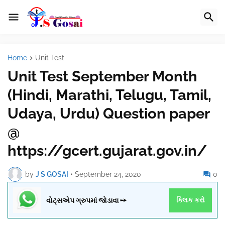
Home
Unit Test
Unit Test September Month
(Hindi, Marathi, Telugu, Tamil,
Udaya, Urdu) Question paper
@
https://gcert.gujarat.gov.in/
by
J S GOSAI
•
September 24, 2020
0
વોટ્સએપ ગ્રુપમાં જોડાવા ➙
ક્લિક કરો