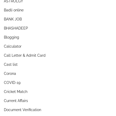
ASTROLGY
Badli online
BANK JOB
BHASHADEEP
Blogging
Calculator
Call Letter & Admit Card
Cast list
Corona
COVID-19
Cricket Match
Current Affairs
Document Verification