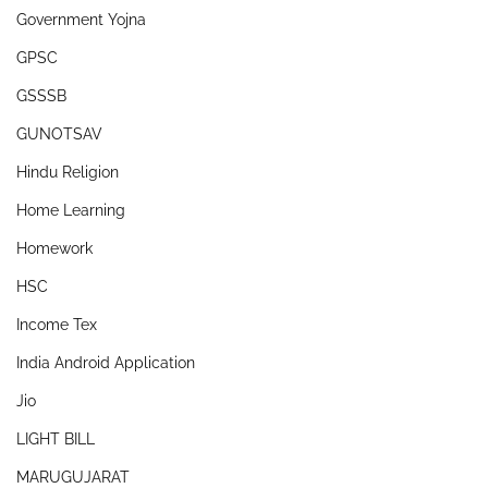
Government Yojna
GPSC
GSSSB
GUNOTSAV
Hindu Religion
Home Learning
Homework
HSC
Income Tex
India Android Application
Jio
LIGHT BILL
MARUGUJARAT