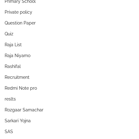
Primary School
Private policy
Question Paper
Quiz
Raja List
Raja Niyamo
Rashifal
Recruitment
Redmi Note pro
reslts
Rozgaar Samachar
Sarkari Yojna
SAS