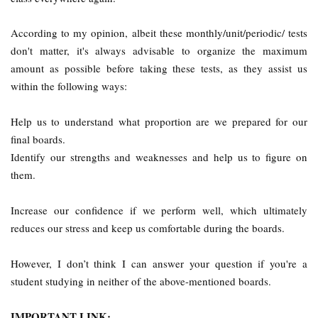
According to my opinion, albeit these monthly/unit/periodic/ tests
don't matter, it's always advisable to organize the maximum
amount as possible before taking these tests, as they assist us
within the following ways:
Help us to understand what proportion are we prepared for our
final boards.
Identify our strengths and weaknesses and help us to figure on
them.
Increase our confidence if we perform well, which ultimately
reduces our stress and keep us comfortable during the boards.
However, I don’t think I can answer your question if you're a
student studying in neither of the above-mentioned boards.
IMPORTANT LINK: