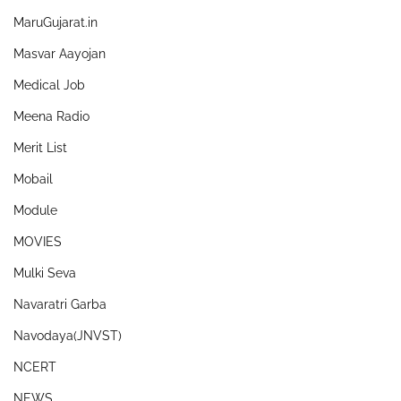
MaruGujarat.in
Masvar Aayojan
Medical Job
Meena Radio
Merit List
Mobail
Module
MOVIES
Mulki Seva
Navaratri Garba
Navodaya(JNVST)
NCERT
NEWS