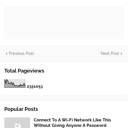
Previous Post
Next Post
Total Pageviews
2
3
5
1
0
5
3
Popular Posts
Connect To A Wi-Fi Network Like This
Without Giving Anyone A Password