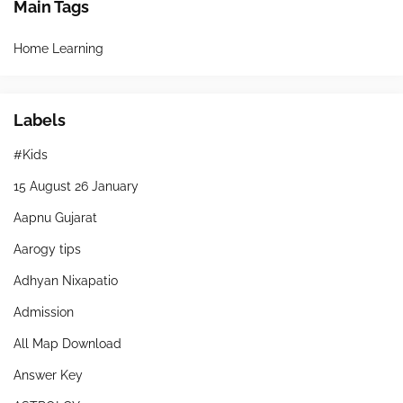
Main Tags
Home Learning
Labels
#Kids
15 August 26 January
Aapnu Gujarat
Aarogy tips
Adhyan Nixapatio
Admission
All Map Download
Answer Key