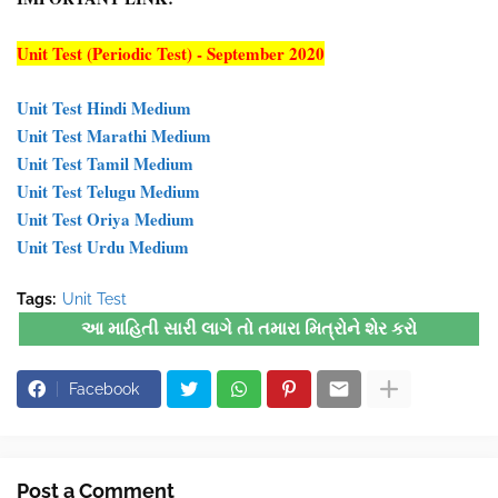
Unit Test (Periodic Test) - September 2020
Unit Test Hindi Medium
Unit Test Marathi Medium
Unit Test Tamil Medium
Unit Test Telugu Medium
Unit Test Oriya Medium
Unit Test Urdu Medium
Tags:
Unit Test
આ માહિતી સારી લાગે તો તમારા મિત્રોને શેર કરો
Facebook
Post a Comment