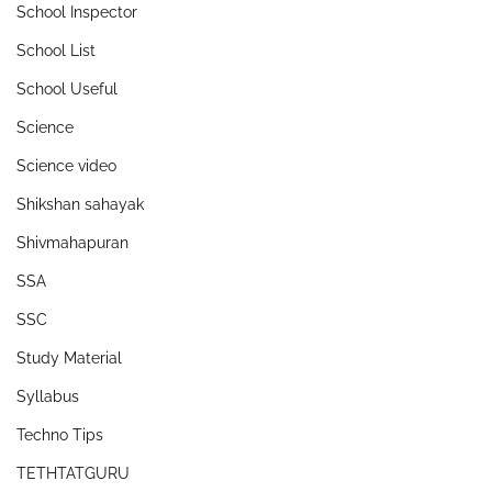
School Inspector
School List
School Useful
Science
Science video
Shikshan sahayak
Shivmahapuran
SSA
SSC
Study Material
Syllabus
Techno Tips
TETHTATGURU