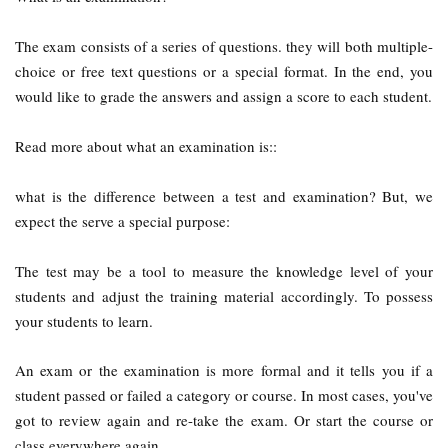
The exam consists of a series of questions. they will both multiple-
choice or free text questions or a special format. In the end, you
would like to grade the answers and assign a score to each student.
Read more about what an examination is::
what is the difference between a test and examination? But, we
expect the serve a special purpose:
The test may be a tool to measure the knowledge level of your
students and adjust the training material accordingly. To possess
your students to learn.
An exam or the examination is more formal and it tells you if a
student passed or failed a category or course. In most cases, you've
got to review again and re-take the exam. Or start the course or
class everywhere again.