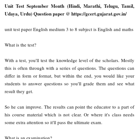
Unit Test September Month (Hindi, Marathi, Telugu, Tamil,
Udaya, Urdu) Question paper @ https://gcert.gujarat.gov.in/
unit test paper English medium 3 to 8 subject is English and maths
What is the test?
With a test, you'll test the knowledge level of the scholars. Mostly
this is often through with a series of questions. The questions can
differ in form or format, but within the end, you would like your
students to answer questions so you'll grade them and see what
result they get.
So he can improve. The results can point the educator to a part of
his course material which is not clear. Or where it's class needs
some extra attention so it'll pass the ultimate exam.
What is an examination?