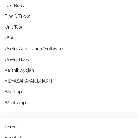
Text Book
Tips & Tricks
Unit Test
USA
Useful Application/Software
Useful Book
Varshik Ayojan
VIDYASAHAYAK BHARTI
WallPaper
Whatsapp
Home
About Us