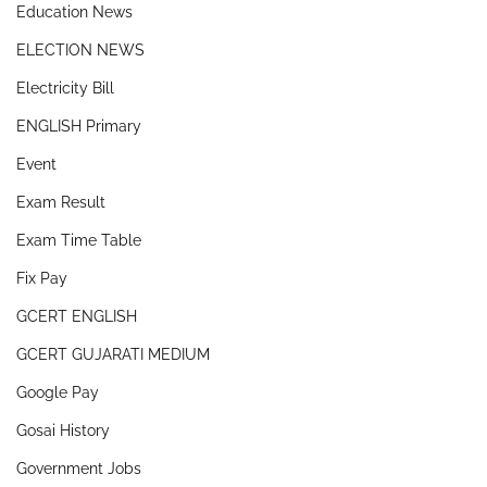
Education News
ELECTION NEWS
Electricity Bill
ENGLISH Primary
Event
Exam Result
Exam Time Table
Fix Pay
GCERT ENGLISH
GCERT GUJARATI MEDIUM
Google Pay
Gosai History
Government Jobs