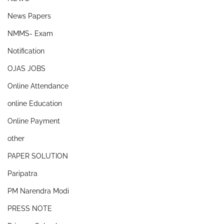
News Papers
NMMS- Exam
Notification
OJAS JOBS
Online Attendance
online Education
Online Payment
other
PAPER SOLUTION
Paripatra
PM Narendra Modi
PRESS NOTE