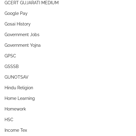
GCERT GUJARATI MEDIUM
Google Pay
Gosai History
Government Jobs
Government Yojna
GPSC
GSSSB
GUNOTSAV
Hindu Religion
Home Learning
Homework
HSC
Income Tex