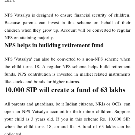
2024.
NPS Vatsalya is designed to ensure financial security of children.
Because parents can invest in this scheme on behalf of their
children when they grow up. Account will be converted to regular
NPS on attaining majority.
NPS helps in building retirement fund
NPS 'Vatsalya' can also be converted to a non-NPS scheme when
the child turns 18. A regular NPS scheme helps build retirement
funds. NPS contribution is invested in market related instruments
like stocks and bonds for higher returns.
10,000 SIP will create a fund of 63 lakhs
All parents and guardians, be it Indian citizens, NRIs or OCIs, can
open an NPS Vatsalya account for their minor children. Suppose
your child is 3 years old. If you in this scheme Rs. 10,000 SIP,
when the child turns 18, around Rs. A fund of 63 lakhs can be
collected.