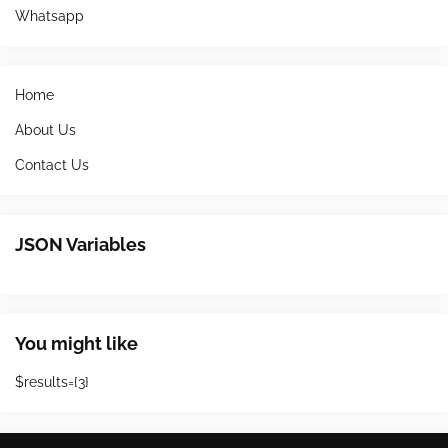
Whatsapp
Home
About Us
Contact Us
JSON Variables
You might like
$results={3}