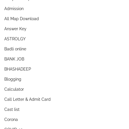
Admission
All Map Download
Answer Key
ASTROLGY
Badli online
BANK JOB
BHASHADEEP
Blogging
Calculator
Call Letter & Admit Card
Cast list
Corona