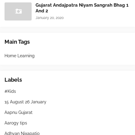
Gujarat Andajpatra Niyam Sangrah Bhag 1
And 2
January 20, 2020
Main Tags
Home Learning
Labels
#Kids
15 August 26 January
Aapnu Gujarat
Aarogy tips
Adhyan Nixapatio