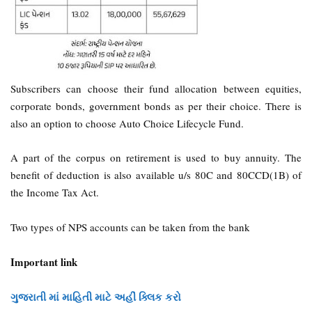
Subscribers can choose their fund allocation between equities,
corporate bonds, government bonds as per their choice. There is
also an option to choose Auto Choice Lifecycle Fund.
A part of the corpus on retirement is used to buy annuity. The
benefit of deduction is also available u/s 80C and 80CCD(1B) of
the Income Tax Act.
Two types of NPS accounts can be taken from the bank
Important link
ગુજરાતી માં માહિતી માટે અહીં ક્લિક કરો