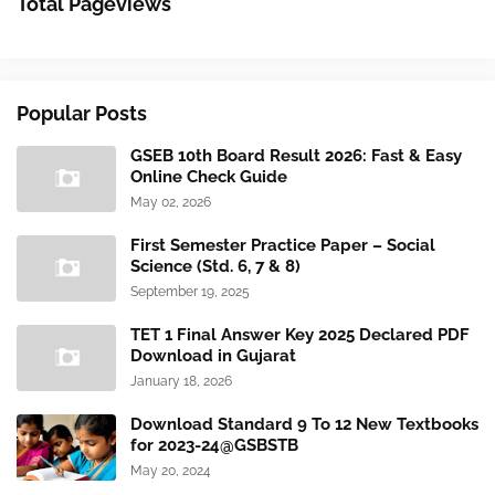
Total Pageviews
Popular Posts
GSEB 10th Board Result 2026: Fast & Easy
Online Check Guide
May 02, 2026
First Semester Practice Paper – Social
Science (Std. 6, 7 & 8)
September 19, 2025
TET 1 Final Answer Key 2025 Declared PDF
Download in Gujarat
January 18, 2026
Download Standard 9 To 12 New Textbooks
for 2023-24@GSBSTB
May 20, 2024