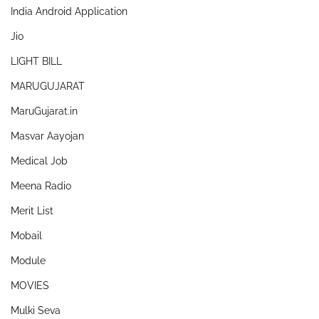
India Android Application
Jio
LIGHT BILL
MARUGUJARAT
MaruGujarat.in
Masvar Aayojan
Medical Job
Meena Radio
Merit List
Mobail
Module
MOVIES
Mulki Seva