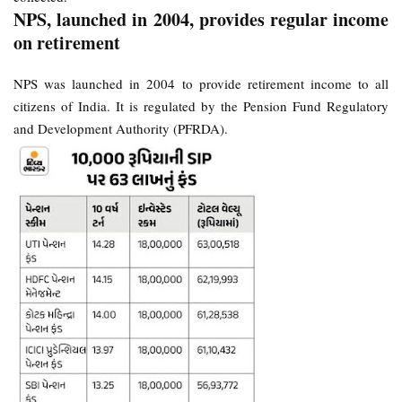
NPS, launched in 2004, provides regular income
on retirement
NPS was launched in 2004 to provide retirement income to all
citizens of India. It is regulated by the Pension Fund Regulatory
and Development Authority (PFRDA).