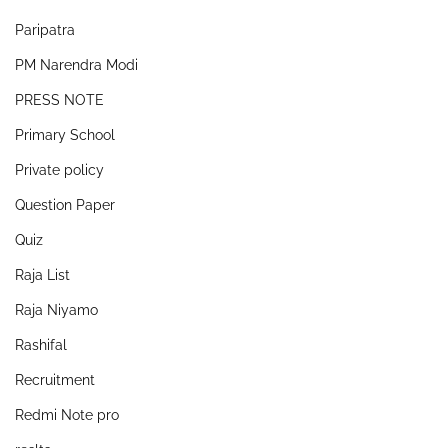
Paripatra
PM Narendra Modi
PRESS NOTE
Primary School
Private policy
Question Paper
Quiz
Raja List
Raja Niyamo
Rashifal
Recruitment
Redmi Note pro