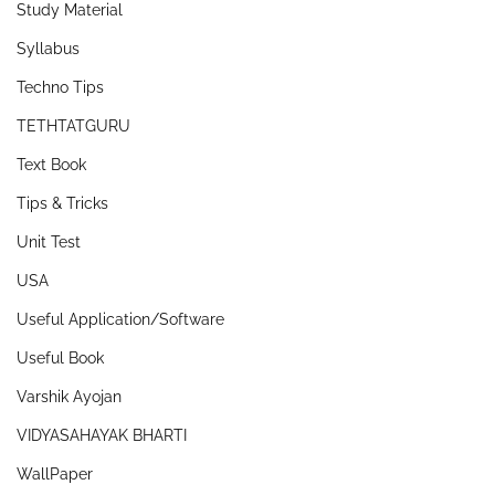
Study Material
Syllabus
Techno Tips
TETHTATGURU
Text Book
Tips & Tricks
Unit Test
USA
Useful Application/Software
Useful Book
Varshik Ayojan
VIDYASAHAYAK BHARTI
WallPaper