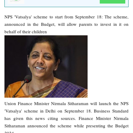
NPS 'Vatsalya' scheme to start from September 18: The scheme,
announced in the Budget, will allow parents to invest in it on
behalf of their children
Union Finance Minister Nirmala Sitharaman will launch the NPS
'Vatsalya' scheme in Delhi on September 18. Business Standard
has given this news citing sources. Finance Minister Nirmala
Sitharaman announced the scheme while presenting the Budget