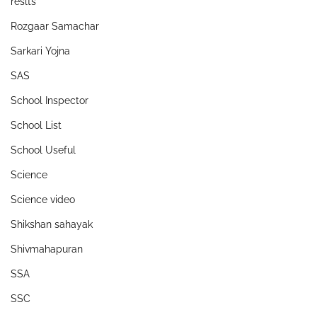
reslts
Rozgaar Samachar
Sarkari Yojna
SAS
School Inspector
School List
School Useful
Science
Science video
Shikshan sahayak
Shivmahapuran
SSA
SSC