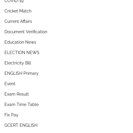
COVID-19
Cricket Match
Current Affairs
Document Verification
Education News
ELECTION NEWS
Electricity Bill
ENGLISH Primary
Event
Exam Result
Exam Time Table
Fix Pay
GCERT ENGLISH