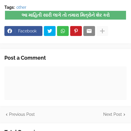
Tags:
other
આ માહિતી સારી લાગે તો તમારા મિત્રોને શેર કરો
Facebook
Post a Comment
Previous Post
Next Post