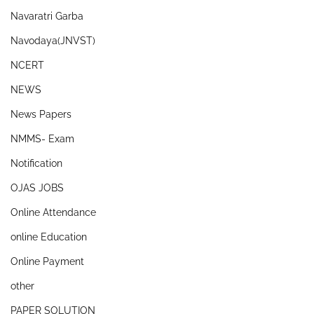
Navaratri Garba
Navodaya(JNVST)
NCERT
NEWS
News Papers
NMMS- Exam
Notification
OJAS JOBS
Online Attendance
online Education
Online Payment
other
PAPER SOLUTION