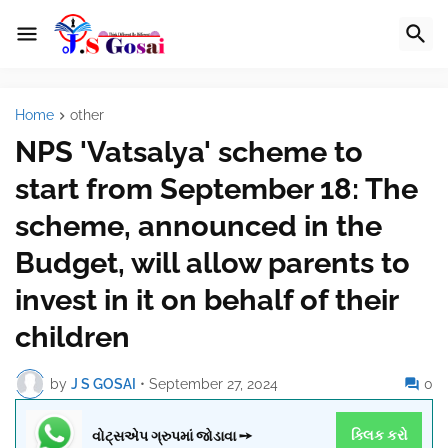
Home
other
NPS 'Vatsalya' scheme to
start from September 18: The
scheme, announced in the
Budget, will allow parents to
invest in it on behalf of their
children
by
J S GOSAI
•
September 27, 2024
0
વોટ્સએપ ગ્રુપમાં જોડાવા ➙
ક્લિક કરો