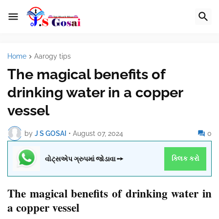
Home
Aarogy tips
The magical benefits of
drinking water in a copper
vessel
by
J S GOSAI
•
August 07, 2024
0
વોટ્સએપ ગ્રુપમાં જોડાવા ➙
ક્લિક કરો
The magical benefits of drinking water in
a copper vessel