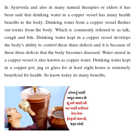
In Ayurveda and also in many natural therapies or elders it has
been said that drinking water in a copper vessel has many health
benefits to the body. Drinking water from a copper vessel flushes
out toxins from the body. Which is commonly referred to as talk,
cough and bile. Drinking water kept in a copper vessel develops
the body's ability to control these three defects and it is because of
these three defects that the body becomes diseased. Water stored in
a copper vessel is also known as copper water. Drinking water kept
in a copper pot, jug or glass for at least eight hours is extremely
beneficial for health. So know today its many benefits.