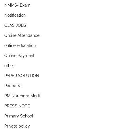
NMMS- Exam
Notification
OJAS JOBS
Online Attendance
online Education
Online Payment
other
PAPER SOLUTION
Paripatra
PM Narendra Modi
PRESS NOTE
Primary School
Private policy