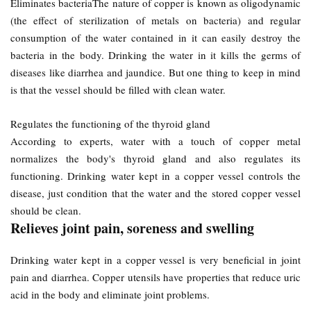
Eliminates bacteriaThe nature of copper is known as oligodynamic
(the effect of sterilization of metals on bacteria) and regular
consumption of the water contained in it can easily destroy the
bacteria in the body. Drinking the water in it kills the germs of
diseases like diarrhea and jaundice. But one thing to keep in mind
is that the vessel should be filled with clean water.
Regulates the functioning of the thyroid gland
According to experts, water with a touch of copper metal
normalizes the body's thyroid gland and also regulates its
functioning. Drinking water kept in a copper vessel controls the
disease, just condition that the water and the stored copper vessel
should be clean.
Relieves joint pain, soreness and swelling
Drinking water kept in a copper vessel is very beneficial in joint
pain and diarrhea. Copper utensils have properties that reduce uric
acid in the body and eliminate joint problems.