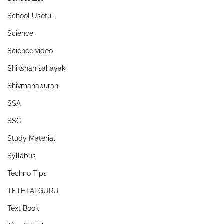
School Useful
Science
Science video
Shikshan sahayak
Shivmahapuran
SSA
SSC
Study Material
Syllabus
Techno Tips
TETHTATGURU
Text Book