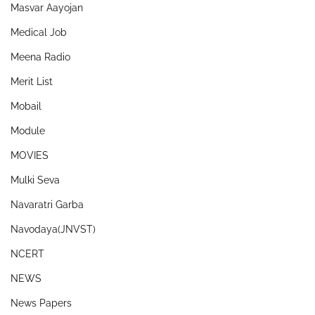
Masvar Aayojan
Medical Job
Meena Radio
Merit List
Mobail
Module
MOVIES
Mulki Seva
Navaratri Garba
Navodaya(JNVST)
NCERT
NEWS
News Papers