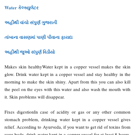
Water કેલ્ક્યુલેટર
અહીંથી વાંચો સંપુર્ણ ગુજરાતી
તાંબાના વાસણમાં પાણી પીવાના ફાયદા
અહીંથી જુઓ સંપુર્ણ વિડીયો
Makes skin healthyWater kept in a copper vessel makes the skin
glow. Drink water kept in a copper vessel and stay healthy in the
morning to make the skin shiny. Apart from this you can also kill
the peel on the eyes with this water and also wash the mouth with
it. Skin problems will disappear.
Fixes digestionIn case of acidity or gas or any other common
stomach problem, drinking water kept in a copper vessel gives
relief. According to Ayurveda, if you want to get rid of toxins from
your body, drink water kept in a copper vessel for at least 8 hours.