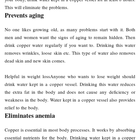
This will eliminate the problems.
Prevents aging
No one likes growing old, as many problems start with it. Both
men and women want the signs of aging to remain hidden. Then
drink copper water regularly if you want to. Drinking this water
removes wrinkles, loose skin etc. This type of water also removes
dead skin and new skin comes.
Helpful in weight lossAnyone who wants to lose weight should
drink water kept in a copper vessel. Drinking this water reduces
the extra fat in the body and does not cause any deficiency or
weakness in the body. Water kept in a copper vessel also provides
relief to the body.
Eliminates anemia
Copper is essential in most body processes. It works by absorbing
essential nutrients for the body. Drinking water kept in a copper