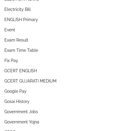
Electricity Bill
ENGLISH Primary
Event
Exam Result
Exam Time Table
Fix Pay
GCERT ENGLISH
GCERT GUJARATI MEDIUM
Google Pay
Gosai History
Government Jobs
Government Yojna