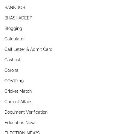
BANK JOB
BHASHADEEP
Blogging
Calculator
Call Letter & Admit Card
Cast list
Corona
COVID-19
Cricket Match
Current Affairs
Document Verification
Education News
ELECTION NEWS