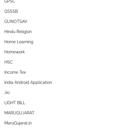
GPSC
GSSSB
GUNOTSAV
Hindu Religion
Home Learning
Homework
HSC
Income Tex
India Android Application
Jio
LIGHT BILL
MARUGUJARAT
MaruGujarat.in