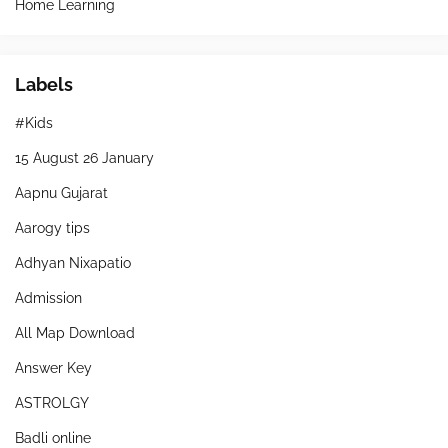
Home Learning
Labels
#Kids
15 August 26 January
Aapnu Gujarat
Aarogy tips
Adhyan Nixapatio
Admission
All Map Download
Answer Key
ASTROLGY
Badli online