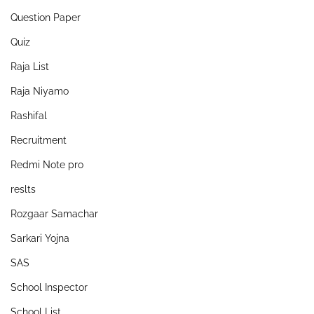
Question Paper
Quiz
Raja List
Raja Niyamo
Rashifal
Recruitment
Redmi Note pro
reslts
Rozgaar Samachar
Sarkari Yojna
SAS
School Inspector
School List