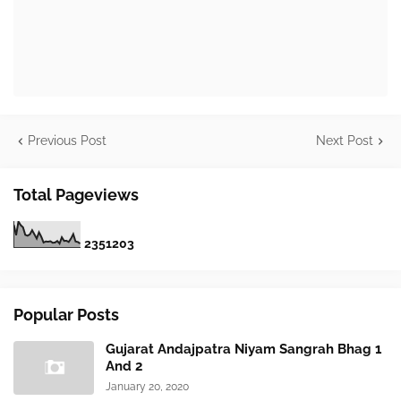
Previous Post
Next Post
Total Pageviews
2
3
5
1
2
0
3
Popular Posts
Gujarat Andajpatra Niyam Sangrah Bhag 1
And 2
January 20, 2020