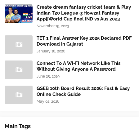
Create dream fantasy cricket team & Play
indian T20 League @Howzat Fantasy
App||World Cup finel IND vs Aus 2023
November 19, 2023
TET 1 Final Answer Key 2025 Declared PDF
Download in Gujarat
January 18, 2026
Connect To A Wi-Fi Network Like This
Without Giving Anyone A Password
June 25, 2019
GSEB 10th Board Result 2026: Fast & Easy
Online Check Guide
May 02, 2026
Main Tags