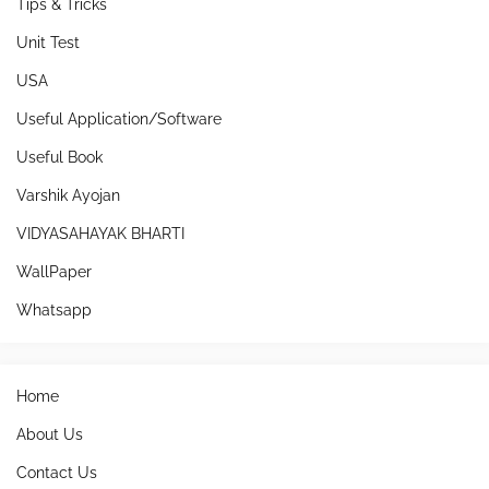
Tips & Tricks
Unit Test
USA
Useful Application/Software
Useful Book
Varshik Ayojan
VIDYASAHAYAK BHARTI
WallPaper
Whatsapp
Home
About Us
Contact Us