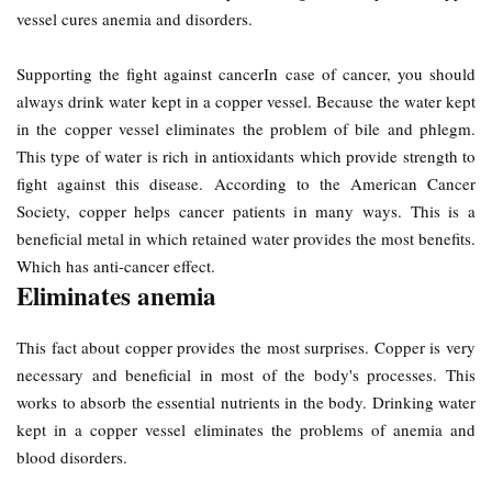
vessel cures anemia and disorders.
Supporting the fight against cancerIn case of cancer, you should
always drink water kept in a copper vessel. Because the water kept
in the copper vessel eliminates the problem of bile and phlegm.
This type of water is rich in antioxidants which provide strength to
fight against this disease. According to the American Cancer
Society, copper helps cancer patients in many ways. This is a
beneficial metal in which retained water provides the most benefits.
Which has anti-cancer effect.
Eliminates anemia
This fact about copper provides the most surprises. Copper is very
necessary and beneficial in most of the body's processes. This
works to absorb the essential nutrients in the body. Drinking water
kept in a copper vessel eliminates the problems of anemia and
blood disorders.