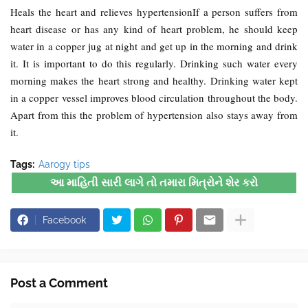
Heals the heart and relieves hypertensionIf a person suffers from
heart disease or has any kind of heart problem, he should keep
water in a copper jug ​​at night and get up in the morning and drink
it. It is important to do this regularly. Drinking such water every
morning makes the heart strong and healthy. Drinking water kept
in a copper vessel improves blood circulation throughout the body.
Apart from this the problem of hypertension also stays away from
it.
Tags:
Aarogy tips
આ માહિતી સારી લાગે તો તમારા મિત્રોને શેર કરો
Facebook
Post a Comment