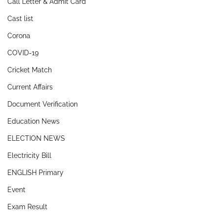
Call Letter & Admit Card
Cast list
Corona
COVID-19
Cricket Match
Current Affairs
Document Verification
Education News
ELECTION NEWS
Electricity Bill
ENGLISH Primary
Event
Exam Result