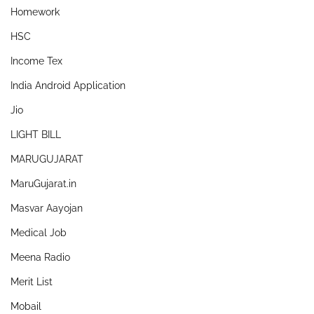
Homework
HSC
Income Tex
India Android Application
Jio
LIGHT BILL
MARUGUJARAT
MaruGujarat.in
Masvar Aayojan
Medical Job
Meena Radio
Merit List
Mobail