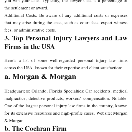
you win your case. Typically, the lawyer’s fee is a percentage of
the settlement or award.
Additional Costs: Be aware of any additional costs or expenses
that may arise during the case, such as court fees, expert witness
fees, or administrative costs.
3. Top Personal Injury Lawyers and Law
Firms in the USA
Here’s a list of some well-regarded personal injury law firms
across the USA, known for their expertise and client satisfaction:
a. Morgan & Morgan
Headquarters: Orlando, Florida Specialties: Car accidents, medical
malpractice, defective products, workers’ compensation. Notable:
One of the largest personal injury law firms in the country, known
for its extensive resources and high-profile cases. Website: Morgan
& Morgan
b. The Cochran Firm