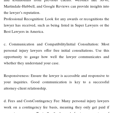
Martindale-Hubbell, and Google Reviews can provide insights into
the lawyer’s reputation.
Professional Recognition: Look for any awards or recognitions the
lawyer has received, such as being listed in Super Lawyers or the
Best Lawyers in America.
c. Communication and CompatibilityInitial Consultation: Most
personal injury lawyers offer free initial consultations. Use this
opportunity to gauge how well the lawyer communicates and
whether they understand your case.
Responsiveness: Ensure the lawyer is accessible and responsive to
your inquiries. Good communication is key to a successful
attorney-client relationship.
d. Fees and CostsContingency Fee: Many personal injury lawyers
work on a contingency fee basis, meaning they only get paid if