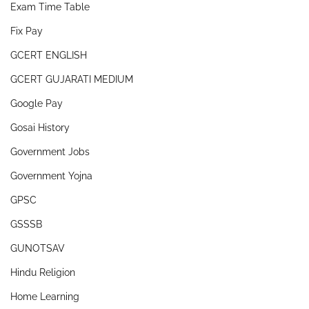
Exam Time Table
Fix Pay
GCERT ENGLISH
GCERT GUJARATI MEDIUM
Google Pay
Gosai History
Government Jobs
Government Yojna
GPSC
GSSSB
GUNOTSAV
Hindu Religion
Home Learning