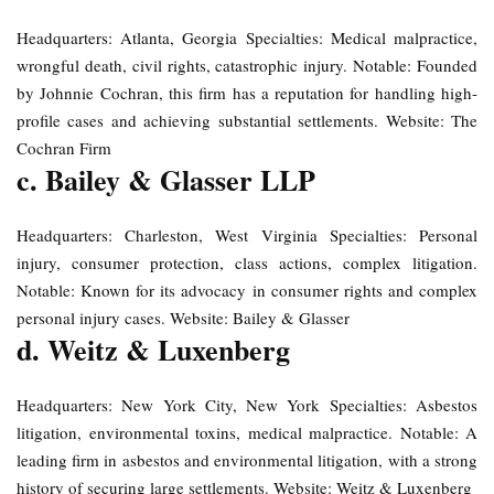
Headquarters: Atlanta, Georgia Specialties: Medical malpractice,
wrongful death, civil rights, catastrophic injury. Notable: Founded
by Johnnie Cochran, this firm has a reputation for handling high-
profile cases and achieving substantial settlements. Website: The
Cochran Firm
c. Bailey & Glasser LLP
Headquarters: Charleston, West Virginia Specialties: Personal
injury, consumer protection, class actions, complex litigation.
Notable: Known for its advocacy in consumer rights and complex
personal injury cases. Website: Bailey & Glasser
d. Weitz & Luxenberg
Headquarters: New York City, New York Specialties: Asbestos
litigation, environmental toxins, medical malpractice. Notable: A
leading firm in asbestos and environmental litigation, with a strong
history of securing large settlements. Website: Weitz & Luxenberg