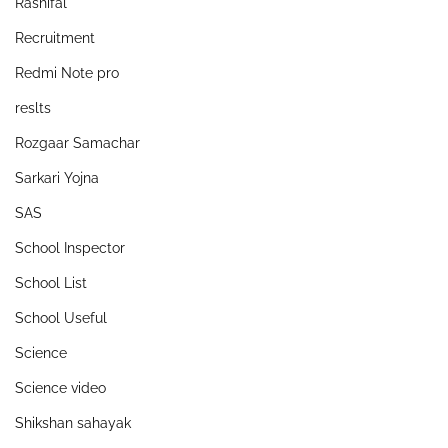
Rashifal
Recruitment
Redmi Note pro
reslts
Rozgaar Samachar
Sarkari Yojna
SAS
School Inspector
School List
School Useful
Science
Science video
Shikshan sahayak