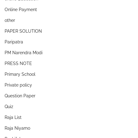
Online Payment
other
PAPER SOLUTION
Paripatra
PM Narendra Modi
PRESS NOTE
Primary School
Private policy
Question Paper
Quiz
Raja List
Raja Niyamo