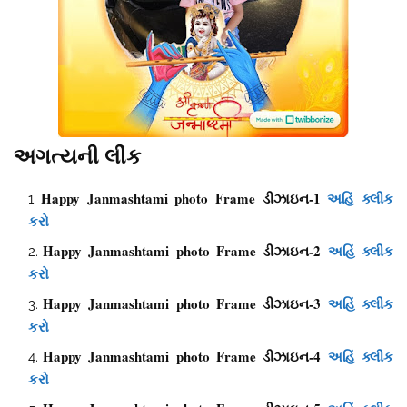
અગત્યની લીંક
Happy Janmashtami photo Frame ડીઝાઇન-1
અહિં ક્લીક
કરો
Happy Janmashtami photo Frame ડીઝાઇન-2
અહિં ક્લીક
કરો
Happy Janmashtami photo Frame ડીઝાઇન-3
અહિં ક્લીક
કરો
Happy Janmashtami photo Frame ડીઝાઇન-4
અહિં ક્લીક
કરો