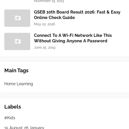
November 19, 2023
GSEB 10th Board Result 2026: Fast & Easy
Online Check Guide
May 02, 2026
Connect To A Wi-Fi Network Like This
Without Giving Anyone A Password
June 25, 2019
Main Tags
Home Learning
Labels
#Kids
15 August 26 January