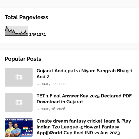
Total Pageviews
2
3
5
1
2
3
1
Popular Posts
Gujarat Andajpatra Niyam Sangrah Bhag 1
And 2
January 20, 2020
TET 1 Final Answer Key 2025 Declared PDF
Download in Gujarat
January 18, 2026
Create dream fantasy cricket team & Play
indian T20 League @Howzat Fantasy
App||World Cup finel IND vs Aus 2023