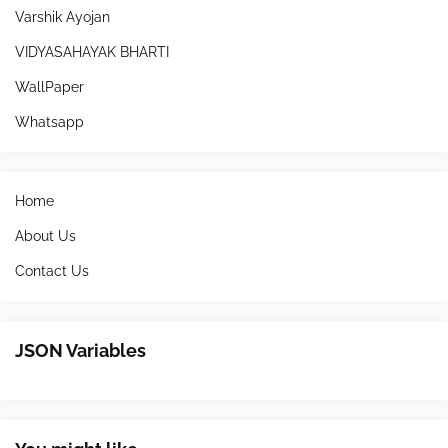
Varshik Ayojan
VIDYASAHAYAK BHARTI
WallPaper
Whatsapp
Home
About Us
Contact Us
JSON Variables