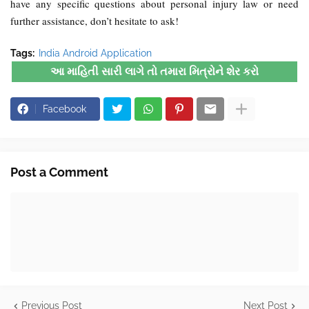
have any specific questions about personal injury law or need
further assistance, don’t hesitate to ask!
Tags:
India Android Application
આ માહિતી સારી લાગે તો તમારા મિત્રોને શેર કરો
Facebook
Post a Comment
Previous Post
Next Post