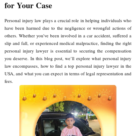
for Your Case
Personal injury law plays a crucial role in helping individuals who
have been harmed due to the negligence or wrongful actions of
others. Whether you’ve been involved in a car accident, suffered a
slip and fall, or experienced medical malpractice, finding the right
personal injury lawyer is essential to securing the compensation
you deserve. In this blog post, we’ll explore what personal injury
law encompasses, how to find a top personal injury lawyer in the
USA, and what you can expect in terms of legal representation and
fees.