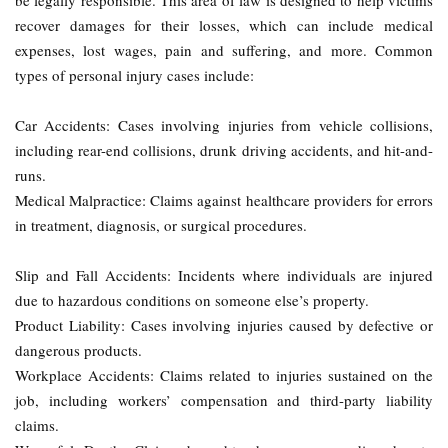
be legally responsible. This area of law is designed to help victims
recover damages for their losses, which can include medical
expenses, lost wages, pain and suffering, and more. Common
types of personal injury cases include:
Car Accidents: Cases involving injuries from vehicle collisions,
including rear-end collisions, drunk driving accidents, and hit-and-
runs.
Medical Malpractice: Claims against healthcare providers for errors
in treatment, diagnosis, or surgical procedures.
Slip and Fall Accidents: Incidents where individuals are injured
due to hazardous conditions on someone else’s property.
Product Liability: Cases involving injuries caused by defective or
dangerous products.
Workplace Accidents: Claims related to injuries sustained on the
job, including workers’ compensation and third-party liability
claims.