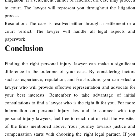
to court. The lawyer will represent you throughout the litigation
process.
Resolution: The case is resolved either through a settlement or a
court verdict. The lawyer will handle all legal aspects and
paperwork.
Conclusion
Finding the right personal injury lawyer can make a significant
difference in the outcome of your case. By considering factors
such as experience, reputation, and fee structure, you can select a
lawyer who will provide effective representation and advocate for
your best interests. Remember to take advantage of initial
consultations to find a lawyer who is the right fit for you. For more
information on personal injury law and to connect with top
personal injury lawyers, feel free to reach out or visit the websites
of the firms mentioned above. Your journey towards justice and
compensation starts with choosing the right legal partner. If you