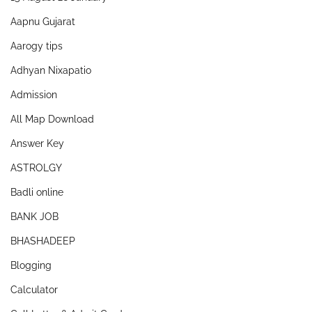
Aapnu Gujarat
Aarogy tips
Adhyan Nixapatio
Admission
All Map Download
Answer Key
ASTROLGY
Badli online
BANK JOB
BHASHADEEP
Blogging
Calculator