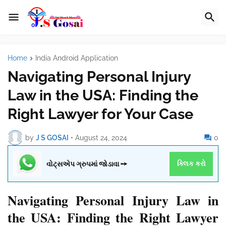
Home
India Android Application
Navigating Personal Injury
Law in the USA: Finding the
Right Lawyer for Your Case
by
J S GOSAI
•
August 24, 2024
0
વોટ્સએપ ગ્રુપમાં જોડાવા ➙
ક્લિક કરો
Navigating Personal Injury Law in
the USA: Finding the Right Lawyer