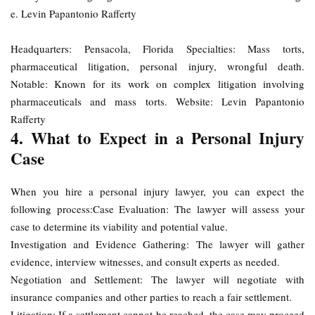
e. Levin Papantonio Rafferty
Headquarters: Pensacola, Florida Specialties: Mass torts,
pharmaceutical litigation, personal injury, wrongful death.
Notable: Known for its work on complex litigation involving
pharmaceuticals and mass torts. Website: Levin Papantonio
Rafferty
4. What to Expect in a Personal Injury
Case
When you hire a personal injury lawyer, you can expect the
following process:Case Evaluation: The lawyer will assess your
case to determine its viability and potential value.
Investigation and Evidence Gathering: The lawyer will gather
evidence, interview witnesses, and consult experts as needed.
Negotiation and Settlement: The lawyer will negotiate with
insurance companies and other parties to reach a fair settlement.
Litigation: If a settlement cannot be reached, the case may proceed