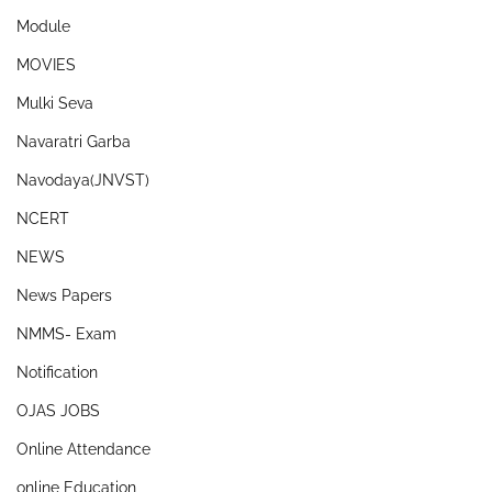
Module
MOVIES
Mulki Seva
Navaratri Garba
Navodaya(JNVST)
NCERT
NEWS
News Papers
NMMS- Exam
Notification
OJAS JOBS
Online Attendance
online Education