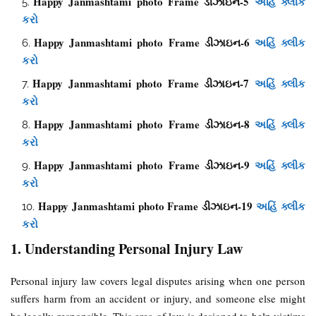
Happy Janmashtami photo Frame ડીઝાઇન-5
અહિં ક્લીક
કરો
Happy Janmashtami photo Frame ડીઝાઇન-6
અહિં ક્લીક
કરો
Happy Janmashtami photo Frame ડીઝાઇન-7
અહિં ક્લીક
કરો
Happy Janmashtami photo Frame ડીઝાઇન-8
અહિં ક્લીક
કરો
Happy Janmashtami photo Frame ડીઝાઇન-9
અહિં ક્લીક
કરો
Happy Janmashtami photo Frame ડીઝાઇન-19
અહિં ક્લીક
કરો
1. Understanding Personal Injury Law
Personal injury law covers legal disputes arising when one person
suffers harm from an accident or injury, and someone else might