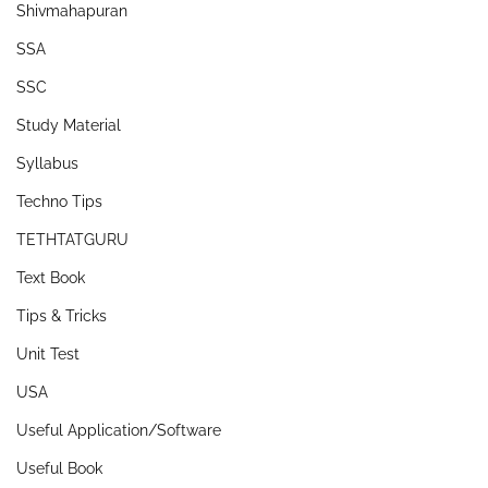
Shivmahapuran
SSA
SSC
Study Material
Syllabus
Techno Tips
TETHTATGURU
Text Book
Tips & Tricks
Unit Test
USA
Useful Application/Software
Useful Book