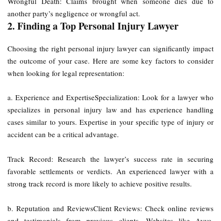
Wrongful Death: Claims brought when someone dies due to
another party’s negligence or wrongful act.
2. Finding a Top Personal Injury Lawyer
Choosing the right personal injury lawyer can significantly impact
the outcome of your case. Here are some key factors to consider
when looking for legal representation:
a. Experience and ExpertiseSpecialization: Look for a lawyer who
specializes in personal injury law and has experience handling
cases similar to yours. Expertise in your specific type of injury or
accident can be a critical advantage.
Track Record: Research the lawyer’s success rate in securing
favorable settlements or verdicts. An experienced lawyer with a
strong track record is more likely to achieve positive results.
b. Reputation and ReviewsClient Reviews: Check online reviews
and testimonials from previous clients. Websites like Avvo,