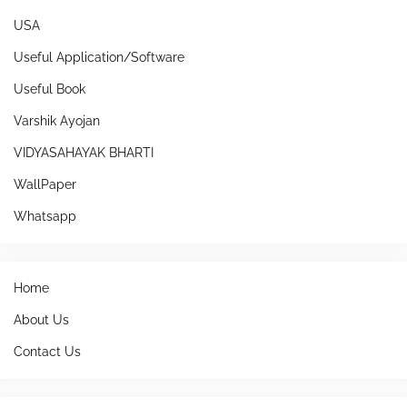
USA
Useful Application/Software
Useful Book
Varshik Ayojan
VIDYASAHAYAK BHARTI
WallPaper
Whatsapp
Home
About Us
Contact Us