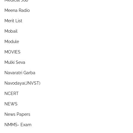
Medical Job
Meena Radio
Merit List
Mobail
Module
MOVIES
Mulki Seva
Navaratri Garba
Navodaya(JNVST)
NCERT
NEWS
News Papers
NMMS- Exam