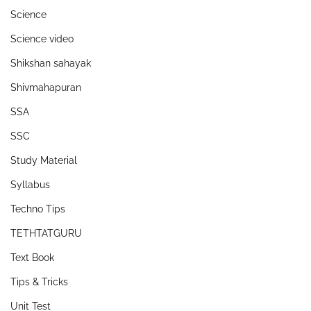
Science
Science video
Shikshan sahayak
Shivmahapuran
SSA
SSC
Study Material
Syllabus
Techno Tips
TETHTATGURU
Text Book
Tips & Tricks
Unit Test