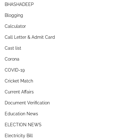
BHASHADEEP
Blogging
Calculator
Call Letter & Admit Card
Cast list
Corona
COVID-19
Cricket Match
Current Affairs
Document Verification
Education News
ELECTION NEWS
Electricity Bill