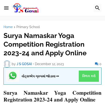
Home
Primary School
Surya Namaskar Yoga
Competition Registration
2023-24 and Apply Online
by
J S GOSAI
•
December 12, 2023
0
વોટ્સએપ ગ્રુપમાં જોડાવા ➙
ક્લિક કરો
Surya Namaskar Yoga Competition
Registration 2023-24 and Apply Online