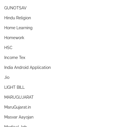
GUNOTSAV
Hindu Religion
Home Learning
Homework
HSC
Income Tex
India Android Application
Jio
LIGHT BILL
MARUGUJARAT
MaruGujarat.in
Masvar Aayojan