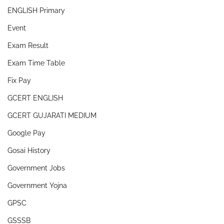
ENGLISH Primary
Event
Exam Result
Exam Time Table
Fix Pay
GCERT ENGLISH
GCERT GUJARATI MEDIUM
Google Pay
Gosai History
Government Jobs
Government Yojna
GPSC
GSSSB