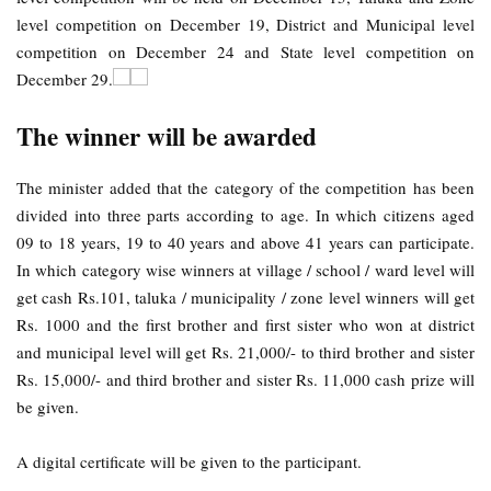
level competition on December 19, District and Municipal level
competition on December 24 and State level competition on
December 29.
The winner will be awarded
The minister added that the category of the competition has been
divided into three parts according to age. In which citizens aged
09 to 18 years, 19 to 40 years and above 41 years can participate.
In which category wise winners at village / school / ward level will
get cash Rs.101, taluka / municipality / zone level winners will get
Rs. 1000 and the first brother and first sister who won at district
and municipal level will get Rs. 21,000/- to third brother and sister
Rs. 15,000/- and third brother and sister Rs. 11,000 cash prize will
be given.
A digital certificate will be given to the participant.