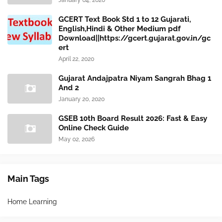
January 04, 2020
GCERT Text Book Std 1 to 12 Gujarati,
English,Hindi & Other Medium pdf
Download||https://gcert.gujarat.gov.in/gc
ert
April 22, 2020
Gujarat Andajpatra Niyam Sangrah Bhag 1
And 2
January 20, 2020
GSEB 10th Board Result 2026: Fast & Easy
Online Check Guide
May 02, 2026
Main Tags
Home Learning