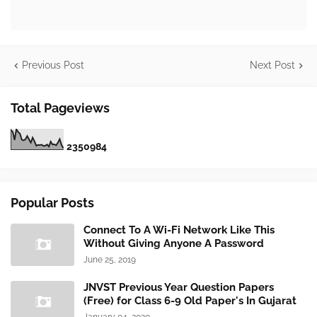
Previous Post
Next Post
Total Pageviews
2
3
5
0
9
8
4
Popular Posts
Connect To A Wi-Fi Network Like This
Without Giving Anyone A Password
June 25, 2019
JNVST Previous Year Question Papers
(Free) for Class 6-9 Old Paper's In Gujarat