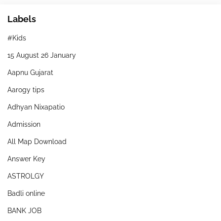
Labels
#Kids
15 August 26 January
Aapnu Gujarat
Aarogy tips
Adhyan Nixapatio
Admission
All Map Download
Answer Key
ASTROLGY
Badli online
BANK JOB