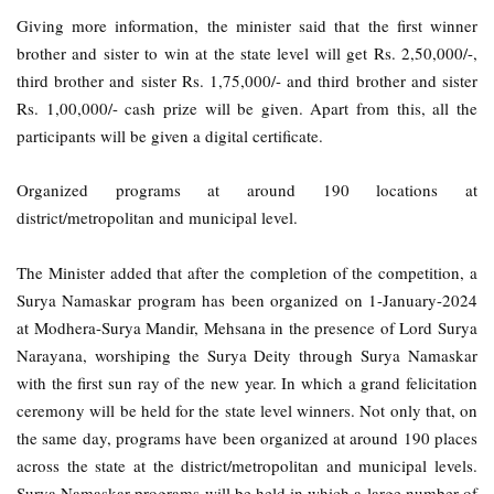
Giving more information, the minister said that the first winner
brother and sister to win at the state level will get Rs. 2,50,000/-,
third brother and sister Rs. 1,75,000/- and third brother and sister
Rs. 1,00,000/- cash prize will be given. Apart from this, all the
participants will be given a digital certificate.
Organized programs at around 190 locations at
district/metropolitan and municipal level.
The Minister added that after the completion of the competition, a
Surya Namaskar program has been organized on 1-January-2024
at Modhera-Surya Mandir, Mehsana in the presence of Lord Surya
Narayana, worshiping the Surya Deity through Surya Namaskar
with the first sun ray of the new year. In which a grand felicitation
ceremony will be held for the state level winners. Not only that, on
the same day, programs have been organized at around 190 places
across the state at the district/metropolitan and municipal levels.
Surya Namaskar programs will be held in which a large number of