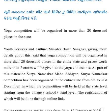
સૂર્ય નમસ્કાર સ્કોર શીટ અને મિનિટ ટુ મિનિટ કાર્યક્રમ ડાઉનલોડ
કરવા અહીં ક્લિક કરો.
Yoga competition will be organized in more than 20 thousand
places in the state
Youth Services and Culture Minister Harsh Sanghvi, giving more
details about this, said that yoga competition will be organized in
more than 20 thousand places in the entire state and prizes worth
more than 2 crores will be given to the yoga contestants. As part of
this statewide Surya Namaskar Maha Abhiyan, Surya Namaskar
competition has been organized in the entire state from 6th to 31st
December. In which the competition will be held at the state level
starting from the village / school / ward level. The registration of
which will be done through online link.
Online registration can be done from 06 to 12 December 2023