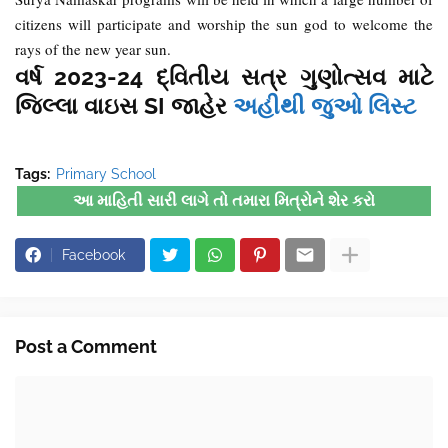
citizens will participate and worship the sun god to welcome the
rays of the new year sun.
વર્ષ 2023-24 દ્વિતીય સત્ર ગુણોત્સવ માટે
જિલ્લા વાઇસ SI જાહેર
અહીથી જુઓ લિસ્ટ
Tags:
Primary School
આ માહિતી સારી લાગે તો તમારા મિત્રોને શેર કરો
Facebook
Post a Comment