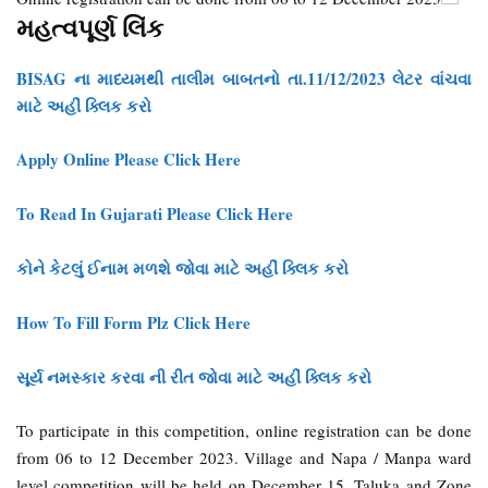
મહત્વપૂર્ણ લિંક
BISAG ના માધ્યમથી તાલીમ બાબતનો તા.11/12/2023 લેટર વાંચવા
માટે અહીં ક્લિક કરો
Apply Online Please Click Here
To Read In Gujarati Please Click Here
કોને કેટલું ઈનામ મળશે જોવા માટે અહીં ક્લિક કરો
How To Fill Form Plz Click Here
સૂર્ય નમસ્કાર કરવા ની રીત જોવા માટે અહીં ક્લિક કરો
To participate in this competition, online registration can be done
from 06 to 12 December 2023. Village and Napa / Manpa ward
level competition will be held on December 15, Taluka and Zone