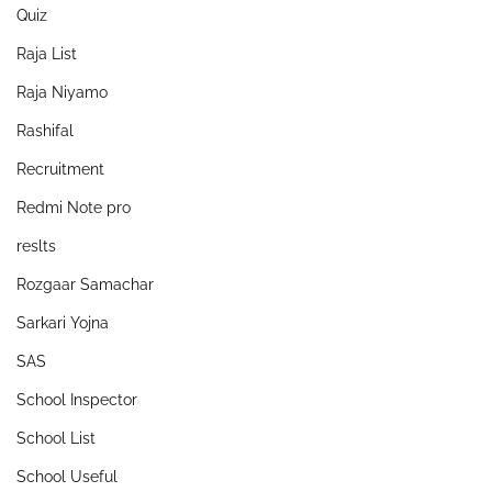
Quiz
Raja List
Raja Niyamo
Rashifal
Recruitment
Redmi Note pro
reslts
Rozgaar Samachar
Sarkari Yojna
SAS
School Inspector
School List
School Useful