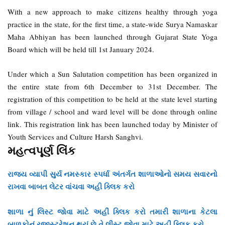
With a new approach to make citizens healthy through yoga
practice in the state, for the first time, a state-wide Surya Namaskar
Maha Abhiyan has been launched through Gujarat State Yoga
Board which will be held till 1st January 2024.
Under which a Sun Salutation competition has been organized in
the entire state from 6th December to 31st December. The
registration of this competition to be held at the state level starting
from village / school and ward level will be done through online
link. This registration link has been launched today by Minister of
Youth Services and Culture Harsh Sanghvi.
મહત્વપૂર્ણ લિંક
રાજ્ય વ્યાપી સુર્ય નમસ્કાર સ્પર્ધા અંતર્ગત શાળાઓનો સમય સવારનો
રાખવા બાબત લેટર વાંચવા અહી ક્લિક કરો
શાળા નું લિસ્ટ જોવા માટે અહીં ક્લિક કરો
તમારી શાળાના કેટલા
બાળકોનું રજીસ્ટ્રેશન થયું છે તે લીસ્ટ જોવા માટે અહીં ક્લિક કરો.