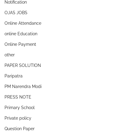
Notification
OJAS JOBS
Online Attendance
online Education
Online Payment
other
PAPER SOLUTION
Paripatra
PM Narendra Modi
PRESS NOTE
Primary School
Private policy
Question Paper