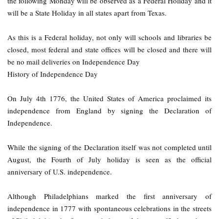
the following Monday will be observed as a Federal Holiday and it
will be a State Holiday in all states apart from Texas.
As this is a Federal holiday, not only will schools and libraries be
closed, most federal and state offices will be closed and there will
be no mail deliveries on Independence Day
History of Independence Day
On July 4th 1776, the United States of America proclaimed its
independence from England by signing the Declaration of
Independence.
While the signing of the Declaration itself was not completed until
August, the Fourth of July holiday is seen as the official
anniversary of U.S. independence.
Although Philadelphians marked the first anniversary of
independence in 1777 with spontaneous celebrations in the streets