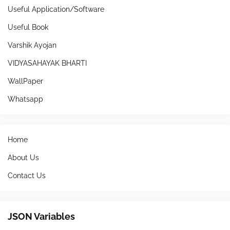
Useful Application/Software
Useful Book
Varshik Ayojan
VIDYASAHAYAK BHARTI
WallPaper
Whatsapp
Home
About Us
Contact Us
JSON Variables