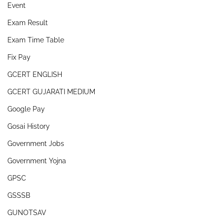
Event
Exam Result
Exam Time Table
Fix Pay
GCERT ENGLISH
GCERT GUJARATI MEDIUM
Google Pay
Gosai History
Government Jobs
Government Yojna
GPSC
GSSSB
GUNOTSAV