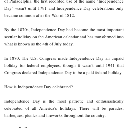
of Philadelphia, the first recorded use of the name "Independence
Day" wasn't until 1791 and Independence Day celebrations only
became common after the War of 1812.
By the 1870s, Independence Day had become the most important
secular holiday on the American calendar and has transformed into
what is known as the 4th of July today.
In 1870, The U.S. Congress made Independence Day an unpaid
holiday for federal employees, though it wasn't until 1941 that
Congress declared Independence Day to be a paid federal holiday.
How is Independence Day celebrated?
Independence Day is the most patriotic and enthusiastically
celebrated of all America's holidays. There will be parades,
barbeques, picnics and fireworks throughout the country.