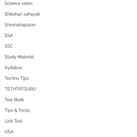
Science video
Shikshan sahayak
Shivmahapuran
SSA
SSC
Study Material
Syllabus
Techno Tips
TETHTATGURU
Text Book
Tips & Tricks
Unit Test
USA