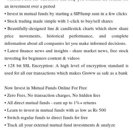
an investment over a period
• Invest in mutual funds by starting a SIP/lump sum in a few clicks
• Stock trading made simple with 1-click to buy/sell shares
• Beautifully-designed line & candlestick charts which show share
price movements, historical performance, and complete
information about all companies let you make informed decisions.
• Latest finance news and insights - share market news, free stock
investing for beginners content & videos
• 128 bit SSL Encryption: A high level of encryption standard is
used for all our transactions which makes Groww as safe as a bank
Now Invest in Mutual Funds Online For Free
• Zero Fees, No transaction charges, No hidden fees
• All direct mutual funds - earn up to 1%+ returns
• Learn to invest in mutual funds with as low as Rs 500
• Switch regular funds to direct funds for free
• Track all your external mutual fund investments & analyze