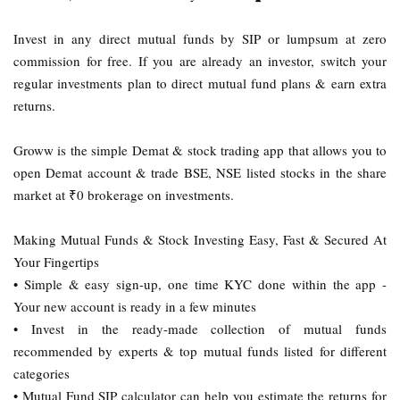
Invest in any direct mutual funds by SIP or lumpsum at zero
commission for free. If you are already an investor, switch your
regular investments plan to direct mutual fund plans & earn extra
returns.
Groww is the simple Demat & stock trading app that allows you to
open Demat account & trade BSE, NSE listed stocks in the share
market at ₹0 brokerage on investments.
Making Mutual Funds & Stock Investing Easy, Fast & Secured At
Your Fingertips
• Simple & easy sign-up, one time KYC done within the app -
Your new account is ready in a few minutes
• Invest in the ready-made collection of mutual funds
recommended by experts & top mutual funds listed for different
categories
• Mutual Fund SIP calculator can help you estimate the returns for