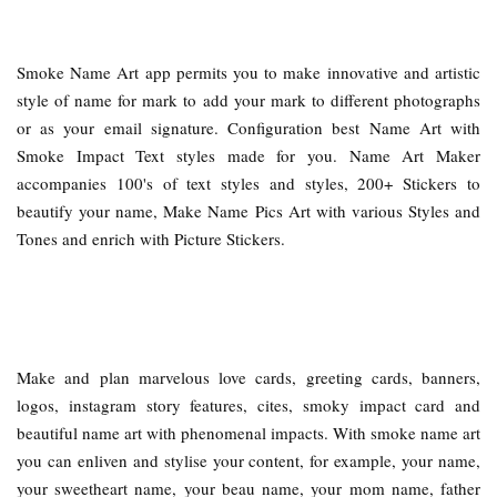
Smoke Name Art app permits you to make innovative and artistic
style of name for mark to add your mark to different photographs
or as your email signature. Configuration best Name Art with
Smoke Impact Text styles made for you. Name Art Maker
accompanies 100's of text styles and styles, 200+ Stickers to
beautify your name, Make Name Pics Art with various Styles and
Tones and enrich with Picture Stickers.
Make and plan marvelous love cards, greeting cards, banners,
logos, instagram story features, cites, smoky impact card and
beautiful name art with phenomenal impacts. With smoke name art
you can enliven and stylise your content, for example, your name,
your sweetheart name, your beau name, your mom name, father