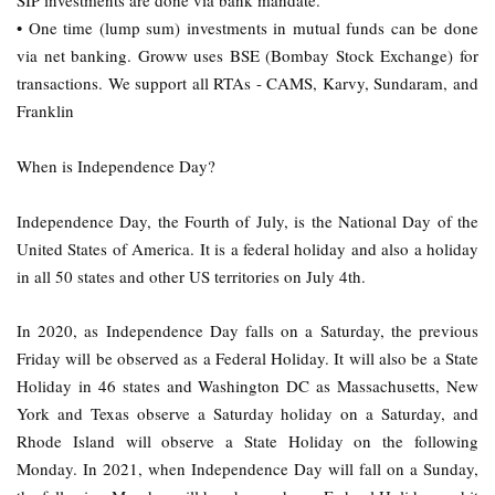
SIP investments are done via bank mandate.
• One time (lump sum) investments in mutual funds can be done
via net banking. Groww uses BSE (Bombay Stock Exchange) for
transactions. We support all RTAs - CAMS, Karvy, Sundaram, and
Franklin
When is Independence Day?
Independence Day, the Fourth of July, is the National Day of the
United States of America. It is a federal holiday and also a holiday
in all 50 states and other US territories on July 4th.
In 2020, as Independence Day falls on a Saturday, the previous
Friday will be observed as a Federal Holiday. It will also be a State
Holiday in 46 states and Washington DC as Massachusetts, New
York and Texas observe a Saturday holiday on a Saturday, and
Rhode Island will observe a State Holiday on the following
Monday. In 2021, when Independence Day will fall on a Sunday,