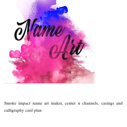
Smoke impact name art maker, center n channels, casings and
calligraphy card plan