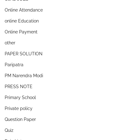
Online Attendance
online Education
Online Payment
other
PAPER SOLUTION
Paripatra
PM Narendra Modi
PRESS NOTE
Primary School
Private policy
Question Paper
Quiz