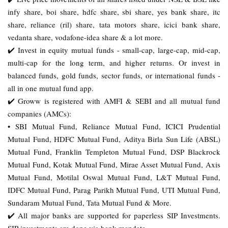
infy share, boi share, hdfc share, sbi share, yes bank share, itc
share, reliance (ril) share, tata motors share, icici bank share,
vedanta share, vodafone-idea share & a lot more.
✔️ Invest in equity mutual funds - small-cap, large-cap, mid-cap,
multi-cap for the long term, and higher returns. Or invest in
balanced funds, gold funds, sector funds, or international funds -
all in one mutual fund app.
✔️ Groww is registered with AMFI & SEBI and all mutual fund
companies (AMCs):
• SBI Mutual Fund, Reliance Mutual Fund, ICICI Prudential
Mutual Fund, HDFC Mutual Fund, Aditya Birla Sun Life (ABSL)
Mutual Fund, Franklin Templeton Mutual Fund, DSP Blackrock
Mutual Fund, Kotak Mutual Fund, Mirae Asset Mutual Fund, Axis
Mutual Fund, Motilal Oswal Mutual Fund, L&T Mutual Fund,
IDFC Mutual Fund, Parag Parikh Mutual Fund, UTI Mutual Fund,
Sundaram Mutual Fund, Tata Mutual Fund & More.
✔️ All major banks are supported for paperless SIP Investments.