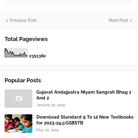
Previous Post
Next Post
Total Pageviews
2
3
5
1
3
8
2
Popular Posts
Gujarat Andajpatra Niyam Sangrah Bhag 1
And 2
January 20, 2020
Download Standard 9 To 12 New Textbooks
for 2023-24@GSBSTB
May 20, 2024