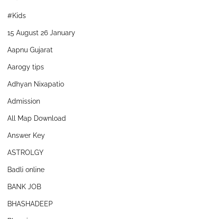
#Kids
15 August 26 January
Aapnu Gujarat
Aarogy tips
Adhyan Nixapatio
Admission
All Map Download
Answer Key
ASTROLGY
Badli online
BANK JOB
BHASHADEEP