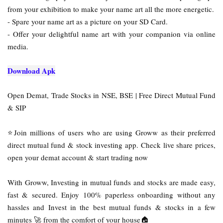
from your exhibition to make your name art all the more energetic.
- Spare your name art as a picture on your SD Card.
- Offer your delightful name art with your companion via online
media.
Download Apk
Open Demat, Trade Stocks in NSE, BSE | Free Direct Mutual Fund
& SIP
⭐Join millions of users who are using Groww as their preferred
direct mutual fund & stock investing app. Check live share prices,
open your demat account & start trading now
With Groww, Investing in mutual funds and stocks are made easy,
fast & secured. Enjoy 100% paperless onboarding without any
hassles and Invest in the best mutual funds & stocks in a few
minutes 🚀 from the comfort of your house🏠