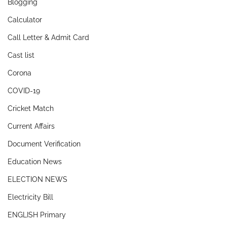
Blogging
Calculator
Call Letter & Admit Card
Cast list
Corona
COVID-19
Cricket Match
Current Affairs
Document Verification
Education News
ELECTION NEWS
Electricity Bill
ENGLISH Primary