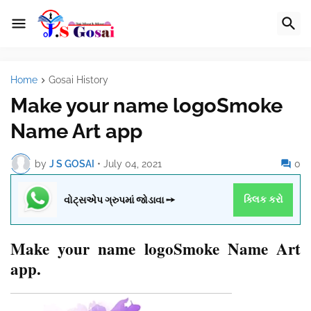
Home
Gosai History
Make your name logoSmoke
Name Art app
by
J S GOSAI
•
July 04, 2021
0
વોટ્સએપ ગ્રુપમાં જોડાવા ➙
ક્લિક કરો
Make your name logoSmoke Name Art
app.