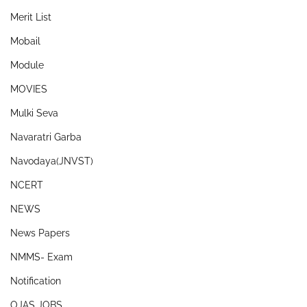
Merit List
Mobail
Module
MOVIES
Mulki Seva
Navaratri Garba
Navodaya(JNVST)
NCERT
NEWS
News Papers
NMMS- Exam
Notification
OJAS JOBS