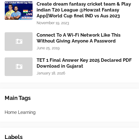
Create dream fantasy cricket team & Play
indian T20 League @Howzat Fantasy
App||World Cup finel IND vs Aus 2023
November 19, 2023
Connect To A Wi-Fi Network Like This
Without Giving Anyone A Password
June 25, 2019
TET 1 Final Answer Key 2025 Declared PDF
Download in Gujarat
January 18, 2026
Main Tags
Home Learning
Labels