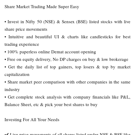
Share Market Trading Made Super Easy
• Invest in Nifty 50 (NSE) & Sensex (BSE) listed stocks with live
share price movements
• Intuitive and beautiful UI & charts like candlesticks for best
trading experience
• 100% paperless online Demat account opening
• Free on equity delivery, No DP charges on buy & low brokerage
• Get the daily list of top gainers, top losers & top by market
capitalization
• Share market peer comparison with other companies in the same
industry
• Get complete stock analysis with company financials like P&L,
Balance Sheet, etc & pick your best shares to buy
Investing For All Your Needs
✔️ Live price movements of all shares listed under NSE & BSE like