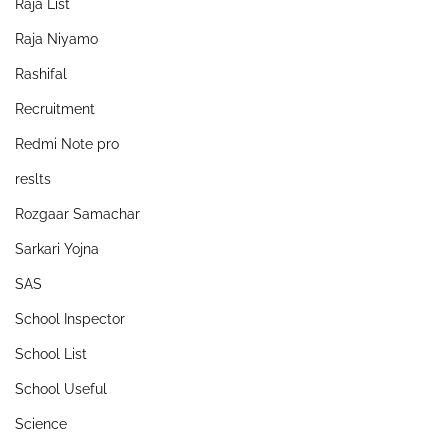
Raja List
Raja Niyamo
Rashifal
Recruitment
Redmi Note pro
reslts
Rozgaar Samachar
Sarkari Yojna
SAS
School Inspector
School List
School Useful
Science