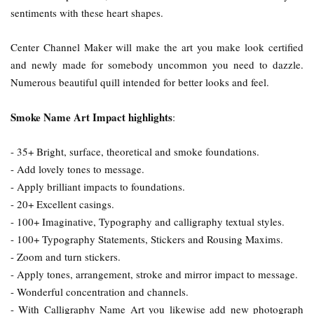
sentiments with these heart shapes.
Center Channel Maker will make the art you make look certified
and newly made for somebody uncommon you need to dazzle.
Numerous beautiful quill intended for better looks and feel.
Smoke Name Art Impact highlights
:
- 35+ Bright, surface, theoretical and smoke foundations.
- Add lovely tones to message.
- Apply brilliant impacts to foundations.
- 20+ Excellent casings.
- 100+ Imaginative, Typography and calligraphy textual styles.
- 100+ Typography Statements, Stickers and Rousing Maxims.
- Zoom and turn stickers.
- Apply tones, arrangement, stroke and mirror impact to message.
- Wonderful concentration and channels.
- With Calligraphy Name Art you likewise add new photograph