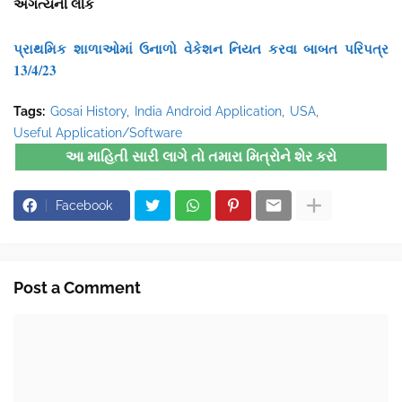
અગત્યની લીંક
પ્રાથમિક શાળાઓમાં ઉનાળો વેકેશન નિયત કરવા બાબત પરિપત્ર
13/4/23
Tags:
Gosai History
India Android Application
USA
Useful Application/Software
આ માહિતી સારી લાગે તો તમારા મિત્રોને શેર કરો
Facebook
Post a Comment