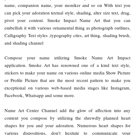
name, companion name, your moniker and so on With text you
can pick your adoration textual style, shading, alter size text, drag,
pivot your content. Smoke Impact Name Art that you can
embellish it with various ornamental thing as photograph outlines,
Calligraphy Text styles ,typography cites, art thing, shading brush,
and shading channel
Compose your name utilizing Smoke Name Art Impact
application. Smoke Art has renowned one of a kind text style,
stickers to make your name on various online media Show Picture
or Profile Picture that are the most recent pattern to make you
exceptional on various web-based media stages like Instagram,
Facebook, Whatsapp and some more.
Name Art Center Channel add the glow of affection into any
content you compose by utilizing the shrewdly planned heart
shapes for you and your adoration. Numerous heart shapes for
various dispositions, don't hesitate to communicate your