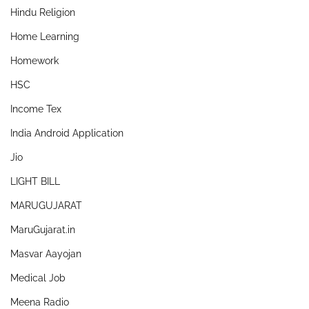
Hindu Religion
Home Learning
Homework
HSC
Income Tex
India Android Application
Jio
LIGHT BILL
MARUGUJARAT
MaruGujarat.in
Masvar Aayojan
Medical Job
Meena Radio