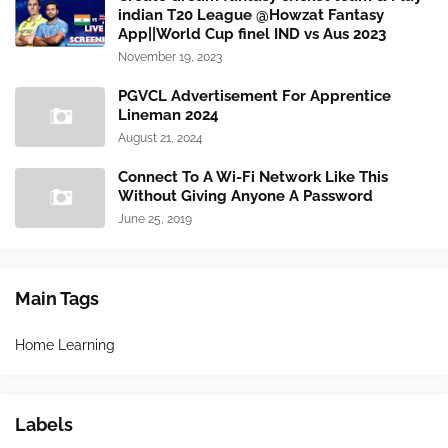
indian T20 League @Howzat Fantasy
App||World Cup finel IND vs Aus 2023
November 19, 2023
PGVCL Advertisement For Apprentice
Lineman 2024
August 21, 2024
Connect To A Wi-Fi Network Like This
Without Giving Anyone A Password
June 25, 2019
Main Tags
Home Learning
Labels