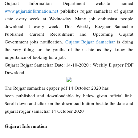
Gujarat Information Department website named
www.gujaratinformation.net
publishes rojgar samachar of gujarat
state every week at Wednesday. Many job enthusiast people
download it every week. This Weekly Rozgaar Samachar
Published Current Recruitment and Upcoming Gujarat
Government jobs notification.
Gujarat Rojgar Samachar
is doing
the very thing for the youths of their state as they know the
importance of looking for a job.
Gujarat Rojgar Samachar Date: 14-10-2020 : Weekly E paper PDF
Download
The Rojgar samachar epaper pdf 14 October 2020 has
been published and downloadable by below given official link.
Scroll down and click on the download button beside the date and
gujarat rojgar samachar 14 October 2020
Gujarat Information