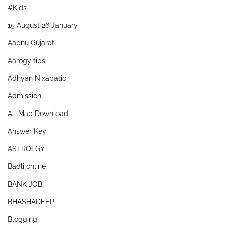
#Kids
15 August 26 January
Aapnu Gujarat
Aarogy tips
Adhyan Nixapatio
Admission
All Map Download
Answer Key
ASTROLGY
Badli online
BANK JOB
BHASHADEEP
Blogging