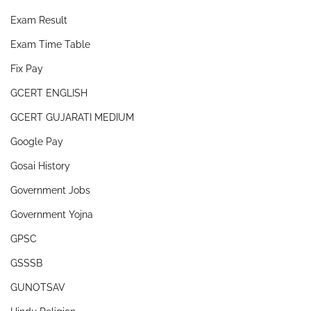
Exam Result
Exam Time Table
Fix Pay
GCERT ENGLISH
GCERT GUJARATI MEDIUM
Google Pay
Gosai History
Government Jobs
Government Yojna
GPSC
GSSSB
GUNOTSAV