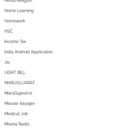
Hindu Religion
Home Learning
Homework
HSC
Income Tex
India Android Application
Jio
LIGHT BILL
MARUGUJARAT
MaruGujarat.in
Masvar Aayojan
Medical Job
Meena Radio