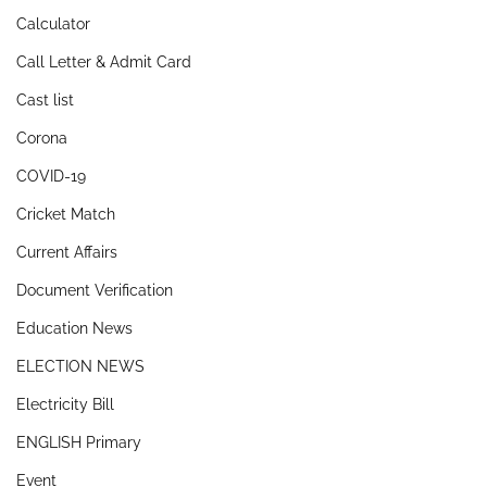
Calculator
Call Letter & Admit Card
Cast list
Corona
COVID-19
Cricket Match
Current Affairs
Document Verification
Education News
ELECTION NEWS
Electricity Bill
ENGLISH Primary
Event