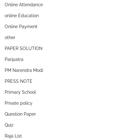
Online Attendance
online Education
Online Payment
other
PAPER SOLUTION
Paripatra
PM Narendra Modi
PRESS NOTE
Primary School
Private policy
Question Paper
Quiz
Raja List