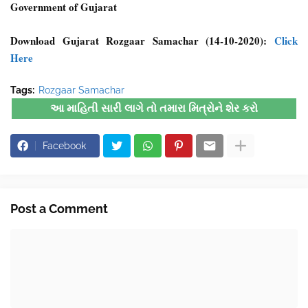
Government of Gujarat
Download Gujarat Rozgaar Samachar (14-10-2020):
Click
Here
Tags:
Rozgaar Samachar
આ માહિતી સારી લાગે તો તમારા મિત્રોને શેર કરો
Facebook
Post a Comment