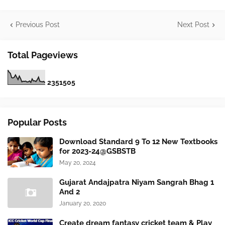
Previous Post
Next Post
Total Pageviews
2
3
5
1
5
0
5
Popular Posts
Download Standard 9 To 12 New Textbooks
for 2023-24@GSBSTB
May 20, 2024
Gujarat Andajpatra Niyam Sangrah Bhag 1
And 2
January 20, 2020
Create dream fantasy cricket team & Play