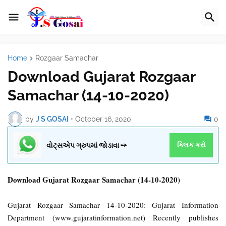
Home
Rozgaar Samachar
Download Gujarat Rozgaar
Samachar (14-10-2020)
by
J S GOSAI
•
October 16, 2020
0
વોટ્સએપ ગ્રુપમાં જોડાવા ➙
ક્લિક કરો
Download Gujarat Rozgaar Samachar (14-10-2020)
Gujarat Rozgaar Samachar 14-10-2020: Gujarat Information
Department (www.gujaratinformation.net) Recently publishes