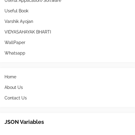
Useful Application/Software
Useful Book
Varshik Ayojan
VIDYASAHAYAK BHARTI
WallPaper
Whatsapp
Home
About Us
Contact Us
JSON Variables