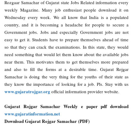
Rozgaar Samachar of Gujarat state Jobs Related information every
weekly Magazine. Many job enthusiast people download it on
Wednesday every week. We all know that India is a populated
country, and it is becoming a headache for people to secure a
Government jobs. Jobs and especially Government jobs are not
easy to get it. Students have to prepare themselves ahead of time
so that they can crack the examinations. In this state, they would
need something that would let them know about the available jobs
near them. This motivates them to get themselves more prepared
and also to fill the forms at a desirable time. Gujarat Rojgar
Samachar is doing the very thing for the youths of their state as
they know the importance of looking for a job. Pls. Stay with us
www.gujaratrojgar.org
official information provider website.
Gujarat Rojgar Samachar Weekly e paper pdf download
www.gujaratinformation.net
Download Gujarat Rojgar Samachar (PDF)