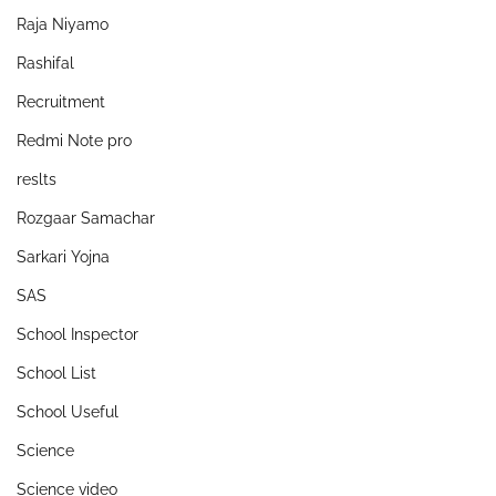
Raja Niyamo
Rashifal
Recruitment
Redmi Note pro
reslts
Rozgaar Samachar
Sarkari Yojna
SAS
School Inspector
School List
School Useful
Science
Science video