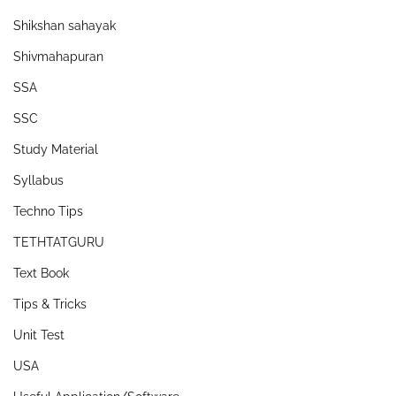
Shikshan sahayak
Shivmahapuran
SSA
SSC
Study Material
Syllabus
Techno Tips
TETHTATGURU
Text Book
Tips & Tricks
Unit Test
USA