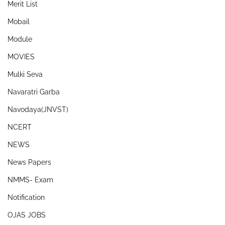
Merit List
Mobail
Module
MOVIES
Mulki Seva
Navaratri Garba
Navodaya(JNVST)
NCERT
NEWS
News Papers
NMMS- Exam
Notification
OJAS JOBS