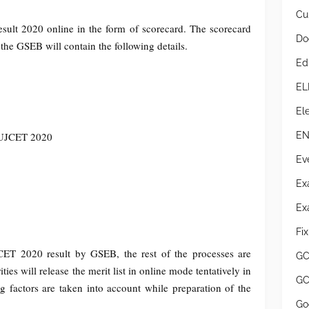
Cur
ult 2020 online in the form of scorecard. The scorecard
Do
he GSEB will contain the following details.
Ed
EL
Ele
EN
GUJCET 2020
Ev
Ex
Ex
Fi
ET 2020 result by GSEB, the rest of the processes are
GC
es will release the merit list in online mode tentatively in
GC
 factors are taken into account while preparation of the
Go