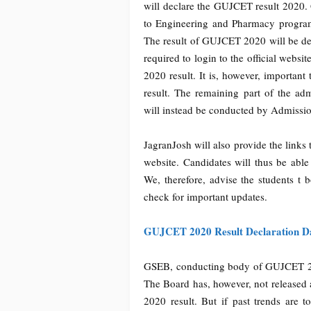
will declare the GUJCET result 2020
to Engineering and Pharmacy programme
The result of GUJCET 2020 will be dec
required to login to the official websi
2020 result. It is, however, important
result. The remaining part of the adm
will instead be conducted by Admissi
JagranJosh will also provide the links
website. Candidates will thus be abl
We, therefore, advise the students t 
check for important updates.
GUJCET 2020 Result Declaration D
GSEB, conducting body of GUJCET 202
The Board has, however, not released 
2020 result. But if past trends are t