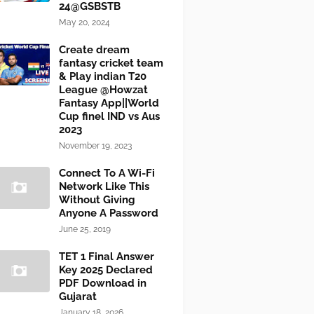
24@GSBSTB
May 20, 2024
Create dream
fantasy cricket team
& Play indian T20
League @Howzat
Fantasy App||World
Cup finel IND vs Aus
2023
November 19, 2023
Connect To A Wi-Fi
Network Like This
Without Giving
Anyone A Password
June 25, 2019
TET 1 Final Answer
Key 2025 Declared
PDF Download in
Gujarat
January 18, 2026