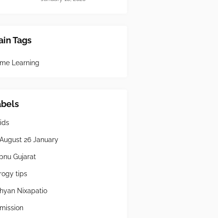
in Tags
me Learning
abels
ids
 August 26 January
pnu Gujarat
rogy tips
hyan Nixapatio
mission