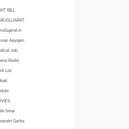
GHT BILL
RUGUJARAT
ruGujarat.in
svar Aayojan
dical Job
ena Radio
it List
bail
dule
VIES
lki Seva
varatri Garba