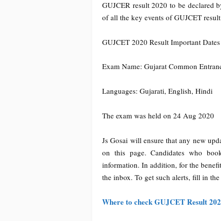
GUJCER result 2020 to be declared by
of all the key events of GUJCET resul
GUJCET 2020 Result Important Dates
Exam Name: Gujarat Common Entranc
Languages: Gujarati, English, Hindi
The exam was held on 24 Aug 2020
Js Gosai will ensure that any new up
on this page. Candidates who book
information. In addition, for the benefi
the inbox. To get such alerts, fill in th
Where to check GUJCET Result 20