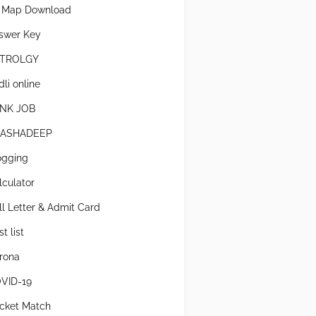
l Map Download
swer Key
TROLGY
li online
NK JOB
ASHADEEP
ogging
lculator
ll Letter & Admit Card
t list
rona
VID-19
icket Match