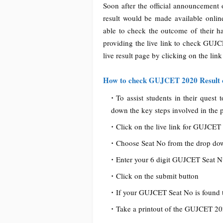
Soon after the official announcement
result would be made available online
able to check the outcome of their h
providing the live link to check GUJC
live result page by clicking on the link
How to check GUJCET 2020 Result 
To assist students in their ques
down the key steps involved in the 
Click on the live link for GUJCET 
Choose Seat No from the drop d
Enter your 6 digit GUJCET Seat Num
Click on the submit button
If your GUJCET Seat No is found 
Take a printout of the GUJCET 202