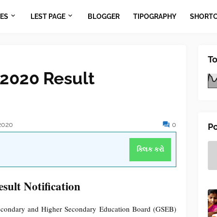
ES
LEST PAGE
BLOGGER
TIPOGRAPHY
SHORT
To
2020 Result
2020
0
Po
ક્લિક કરો
lt Notification
econdary and Higher Secondary Education Board (GSEB)