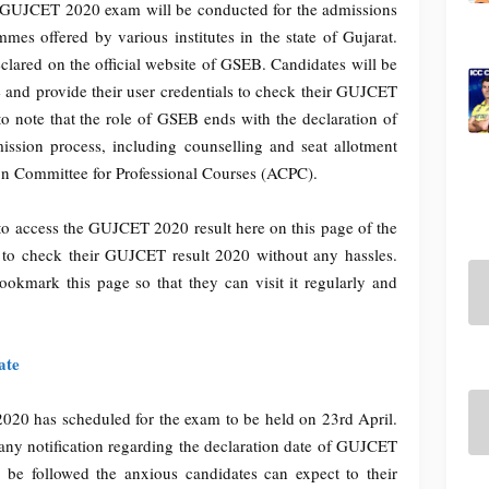
. GUJCET 2020 exam will be conducted for the admissions
s offered by various institutes in the state of Gujarat.
lared on the official website of GSEB. Candidates will be
te and provide their user credentials to check their GUJCET
 to note that the role of GSEB ends with the declaration of
ission process, including counselling and seat allotment
on Committee for Professional Courses (ACPC).
 to access the GUJCET 2020 result here on this page of the
e to check their GUJCET result 2020 without any hassles.
bookmark this page so that they can visit it regularly and
ate
0 has scheduled for the exam to be held on 23rd April.
any notification regarding the declaration date of GUJCET
o be followed the anxious candidates can expect to their