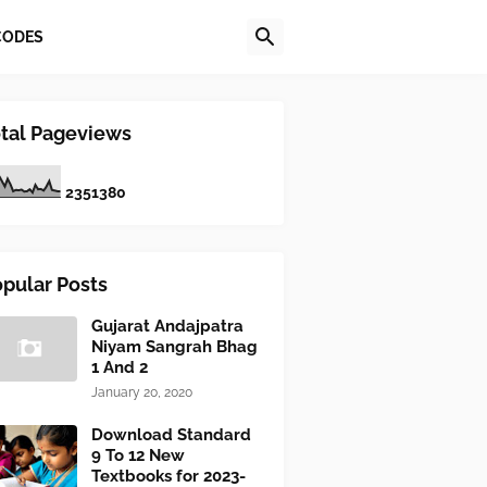
CODES
tal Pageviews
2
3
5
1
3
8
0
pular Posts
Gujarat Andajpatra
Niyam Sangrah Bhag
1 And 2
January 20, 2020
Download Standard
9 To 12 New
Textbooks for 2023-