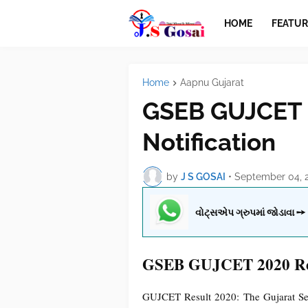
HOME
FEATUR
Home
Aapnu Gujarat
GSEB GUJCET 
Notification
by
J S GOSAI
•
September 04, 
વોટ્સએપ ગ્રુપમાં જોડાવા ➙
GSEB GUJCET 2020 Resu
GUJCET Result 2020: The Gujarat S