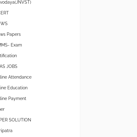
vodaya(JNVST)
CERT
EWS
ws Papers
MS- Exam
ification
AS JOBS
line Attendance
line Education
line Payment
her
PER SOLUTION
ripatra