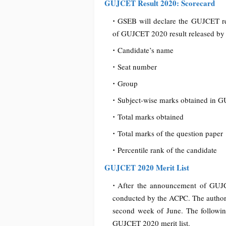
GUJCET Result 2020: Scorecard
GSEB will declare the GUJCET res
of GUJCET 2020 result released by t
Candidate’s name
Seat number
Group
Subject-wise marks obtained in 
Total marks obtained
Total marks of the question paper
Percentile rank of the candidate
GUJCET 2020 Merit List
After the announcement of GUJC
conducted by the ACPC. The authoriti
second week of June. The following
GUJCET 2020 merit list.