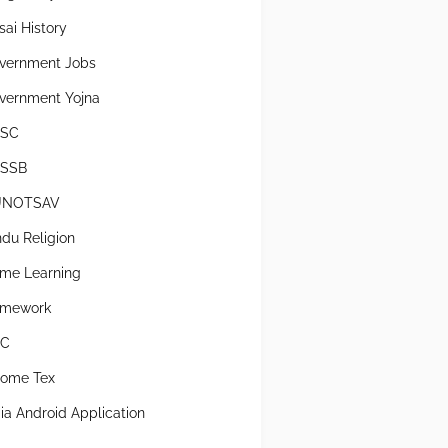
sai History
vernment Jobs
vernment Yojna
SC
SSB
UNOTSAV
ndu Religion
me Learning
mework
SC
come Tex
dia Android Application