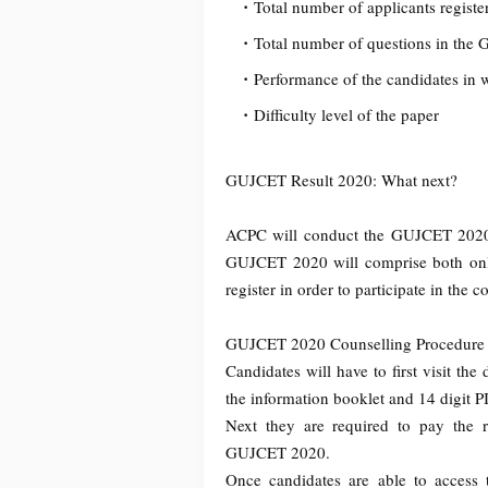
Total number of applicants regis
Total number of questions in th
Performance of the candidates in 
Difficulty level of the paper
GUJCET Result 2020: What next?
ACPC will conduct the GUJCET 2020 c
GUJCET 2020 will comprise both onlin
register in order to participate in th
GUJCET 2020 Counselling Procedure
Candidates will have to first visit t
the information booklet and 14 digit 
Next they are required to pay the req
GUJCET 2020.
Once candidates are able to access 