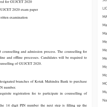
Jio
tered for GUJCET 2020
LI
e GUJCET 2020 exam paper
MA
written examination
Ma
Ma
Me
Me
ounselling and admission process. The counselling for
e and offline processes. Candidates will be required to
Mer
e counselling of GUJCET 2020.
Mo
Mo
he designated branches of Kotak Mahindra Bank to purchase
MO
PIN number.
Mu
uisite registration fee to participate in counselling of
Na
the 14 digit PIN number the next step is filling up the