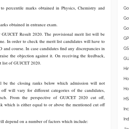
to percentile marks obtained in Physics, Chemistry and
Go
Go
arks obtained in entrance exam.
Go
for GUJCET Result 2020. The provisional merit list will be
GP
one. In order to check the merit list candidates will have to
and course. In case candidates find any discrepancies in
GS
 raise the objection against it. On receiving the feedback,
G
erit list of GUJCET 2020.
Hi
Ho
 be the closing ranks below which admission will not
Ho
off will vary for different categories of the candidates,
ranch. From the perspective of GUJCET 2020 cut off,
H
nk which is either equal to or above the mentioned cut off
In
In
ll depend on a number of factors which include: