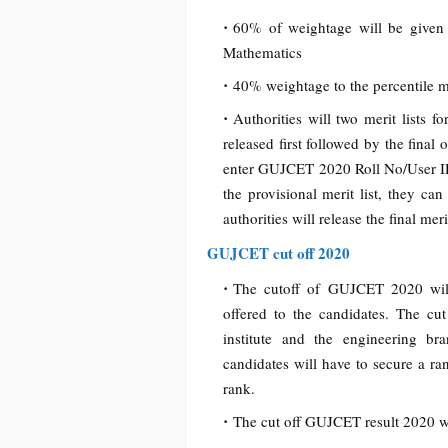
60% of weightage will be given 
Mathematics
40% weightage to the percentile m
Authorities will two merit lists 
released first followed by the final 
enter GUJCET 2020 Roll No/User ID 
the provisional merit list, they can
authorities will release the final m
GUJCET cut off 2020
The cutoff of GUJCET 2020 will
offered to the candidates. The cut 
institute and the engineering b
candidates will have to secure a ra
rank.
The cut off GUJCET result 2020 wi