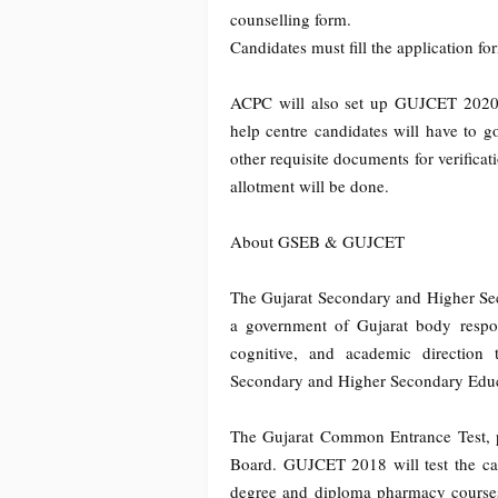
counselling form.
Candidates must fill the application f
ACPC will also set up GUJCET 2020 he
help centre candidates will have to g
other requisite documents for verificat
allotment will be done.
About GSEB & GUJCET
The Gujarat Secondary and Higher Se
a government of Gujarat body respons
cognitive, and academic direction 
Secondary and Higher Secondary Educ
The Gujarat Common Entrance Test,
Board. GUJCET 2018 will test the can
degree and diploma pharmacy course