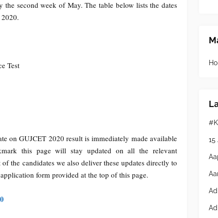
 the second week of May. The table below lists the dates
t 2020.
Ma
Ho
e Test
L
#K
date on GUJCET 2020 result is immediately made available
15
mark this page will stay updated on all the relevant
Aa
t of the candidates we also deliver these updates directly to
Aa
e application form provided at the top of this page.
Ad
20
Ad