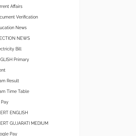
rent Affairs
cument Verification
ucation News
ECTION NEWS
ctricity Bill
GLISH Primary
ent
am Result
am Time Table
x Pay
ERT ENGLISH
ERT GUJARATI MEDIUM
ogle Pay