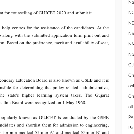
Na
orm for counselling of GUJCET 2020 and submit it.
N
N
lp centres for the assistance of the candidates. At the
Ne
o along with the submitted application form print out and
ion. Based on the preference, merit and availability of seat,
NM
Not
OJ
On
condary Education Board is also known as GSEB and it is
on
ible for determining the policy-related, administrative,
the state's higher learning system takes. The Gujarat
On
ation Board were recognized on 1 May 1960.
ot
 popularly known as GUJCET, is conducted by the GSEB
PA
didates and shortlist them for admission to engineering,
Pa
s for non-medical (Group A) and medical (Group B) and