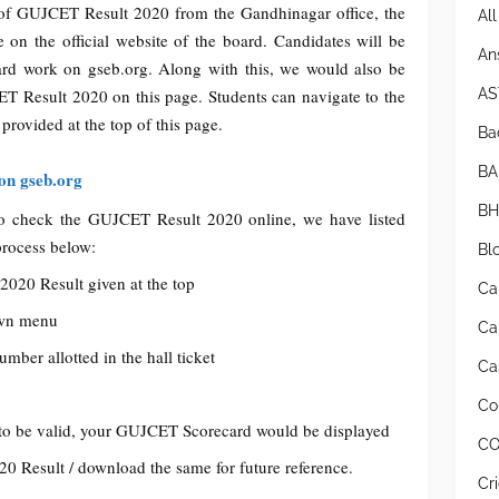
 of GUJCET Result 2020 from the Gandhinagar office, the
Al
 on the official website of the board. Candidates will be
An
ard work on gseb.org. Along with this, we would also be
AS
ET Result 2020 on this page. Students can navigate to the
 provided at the top of this page.
Bad
BA
on gseb.org
BH
t to check the GUJCET Result 2020 online, we have listed
process below:
Bl
2020 Result given at the top
Ca
own menu
Ca
ber allotted in the hall ticket
Cas
Co
to be valid, your GUJCET Scorecard would be displayed
CO
0 Result / download the same for future reference.
Cr