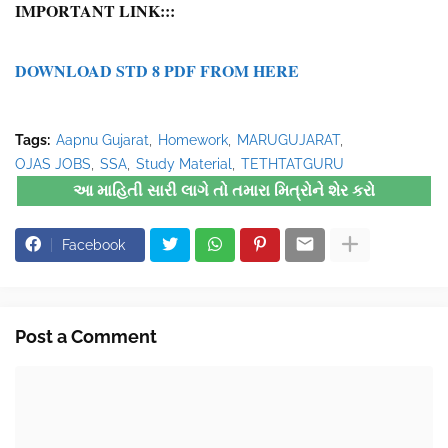
IMPORTANT LINK:::
DOWNLOAD STD 8 PDF FROM HERE
Tags:
Aapnu Gujarat
Homework
MARUGUJARAT
OJAS JOBS
SSA
Study Material
TETHTATGURU
આ માહિતી સારી લાગે તો તમારા મિત્રોને શેર કરો
Facebook
Post a Comment