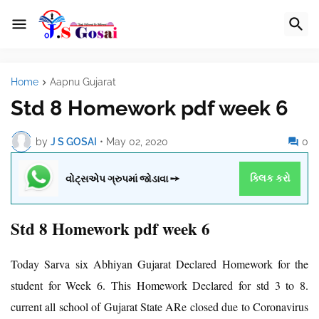
Home
Aapnu Gujarat
Std 8 Homework pdf week 6
by
J S GOSAI
•
May 02, 2020
0
વોટ્સએપ ગ્રુપમાં જોડાવા ➙
ક્લિક કરો
Std 8 Homework pdf week 6
Today Sarva six Abhiyan Gujarat Declared Homework for the
student for Week 6. This Homework Declared for std 3 to 8.
current all school of Gujarat State ARe closed due to Coronavirus