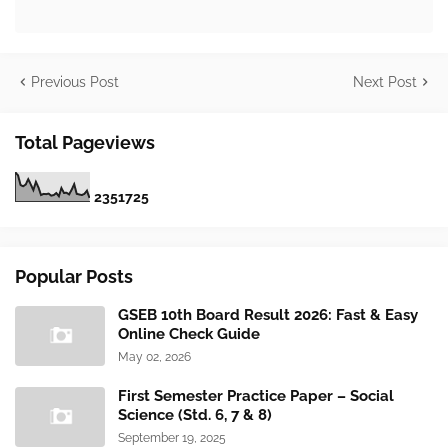
Previous Post
Next Post
Total Pageviews
2
3
5
1
7
2
5
Popular Posts
GSEB 10th Board Result 2026: Fast & Easy
Online Check Guide
May 02, 2026
First Semester Practice Paper – Social
Science (Std. 6, 7 & 8)
September 19, 2025