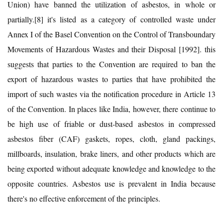
Union) have banned the utilization of asbestos, in whole or
partially.[8] it's listed as a category of controlled waste under
Annex I of the Basel Convention on the Control of Transboundary
Movements of Hazardous Wastes and their Disposal [1992]. this
suggests that parties to the Convention are required to ban the
export of hazardous wastes to parties that have prohibited the
import of such wastes via the notification procedure in Article 13
of the Convention. In places like India, however, there continue to
be high use of friable or dust-based asbestos in compressed
asbestos fiber (CAF) gaskets, ropes, cloth, gland packings,
millboards, insulation, brake liners, and other products which are
being exported without adequate knowledge and knowledge to the
opposite countries. Asbestos use is prevalent in India because
there's no effective enforcement of the principles.