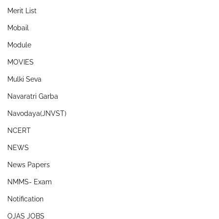
Merit List
Mobail
Module
MOVIES
Mulki Seva
Navaratri Garba
Navodaya(JNVST)
NCERT
NEWS
News Papers
NMMS- Exam
Notification
OJAS JOBS