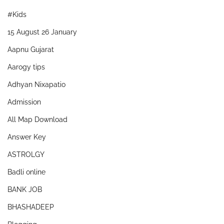
#Kids
15 August 26 January
Aapnu Gujarat
Aarogy tips
Adhyan Nixapatio
Admission
All Map Download
Answer Key
ASTROLGY
Badli online
BANK JOB
BHASHADEEP