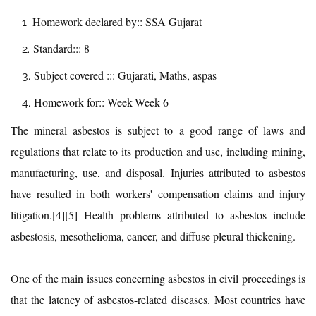
Homework declared by:: SSA Gujarat
Standard::: 8
Subject covered ::: Gujarati, Maths, aspas
Homework for:: Week-Week-6
The mineral asbestos is subject to a good range of laws and
regulations that relate to its production and use, including mining,
manufacturing, use, and disposal. Injuries attributed to asbestos
have resulted in both workers' compensation claims and injury
litigation.[4][5] Health problems attributed to asbestos include
asbestosis, mesothelioma, cancer, and diffuse pleural thickening.
One of the main issues concerning asbestos in civil proceedings is
that the latency of asbestos-related diseases. Most countries have