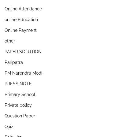
Online Attendance
online Education
Online Payment
other
PAPER SOLUTION
Paripatra
PM Narendra Modi
PRESS NOTE
Primary School
Private policy
Question Paper
Quiz