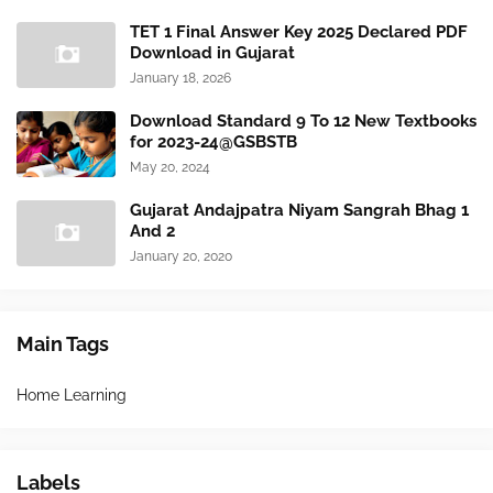
TET 1 Final Answer Key 2025 Declared PDF
Download in Gujarat
January 18, 2026
Download Standard 9 To 12 New Textbooks
for 2023-24@GSBSTB
May 20, 2024
Gujarat Andajpatra Niyam Sangrah Bhag 1
And 2
January 20, 2020
Main Tags
Home Learning
Labels