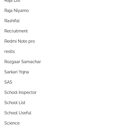
Raja List
Raja Niyamo
Rashifal
Recruitment
Redmi Note pro
reslts
Rozgaar Samachar
Sarkari Yojna
SAS
School Inspector
School List
School Useful
Science