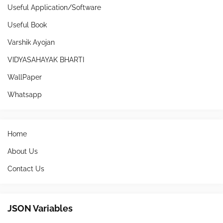
Useful Application/Software
Useful Book
Varshik Ayojan
VIDYASAHAYAK BHARTI
WallPaper
Whatsapp
Home
About Us
Contact Us
JSON Variables