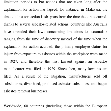
limitation periods to bar actions that are taken long after the
explanation for action has lapsed. for instance, in Malaysia, the
time to file a tort action is six years from the time the tort occurred.
thanks to several asbestos-related actions, countries like Australia
have amended their laws concerning limitations to accumulate
ranging from the time of discovery instead of the time when the
explanation for action accrued. the primary employee claims for
injury from exposure to asbestos within the workplace were made
in 1927, and therefore the first lawsuit against an asbestos
manufacturer was filed in 1929. Since then, many lawsuits are
filed. As a result of the litigation, manufacturers sold off
subsidiaries, diversified, produced asbestos substitutes, and began
asbestos removal businesses.
Worldwide, 60 countries (including those within the European