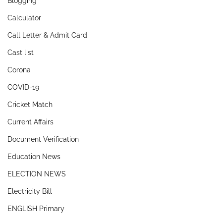
Blogging
Calculator
Call Letter & Admit Card
Cast list
Corona
COVID-19
Cricket Match
Current Affairs
Document Verification
Education News
ELECTION NEWS
Electricity Bill
ENGLISH Primary