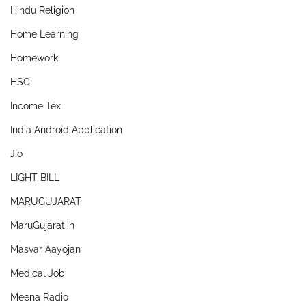
Hindu Religion
Home Learning
Homework
HSC
Income Tex
India Android Application
Jio
LIGHT BILL
MARUGUJARAT
MaruGujarat.in
Masvar Aayojan
Medical Job
Meena Radio