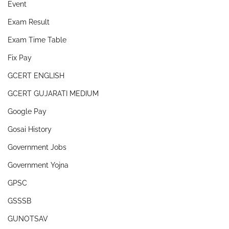
Event
Exam Result
Exam Time Table
Fix Pay
GCERT ENGLISH
GCERT GUJARATI MEDIUM
Google Pay
Gosai History
Government Jobs
Government Yojna
GPSC
GSSSB
GUNOTSAV