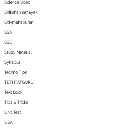
Science video
Shikshan sahayak
Shivmahapuran
SSA
SSC
Study Material
Syllabus
Techno Tips
TETHTATGURU
Text Book
Tips & Tricks
Unit Test
USA