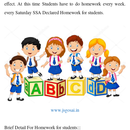
effect. At this time Students have to do homework every week.
every Saturday SSA Declared Homework for students.
www.jsgosai.in
Brief Detail For Homework for students:::