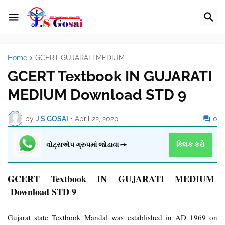
Home
GCERT GUJARATI MEDIUM
GCERT Textbook IN GUJARATI
MEDIUM Download STD 9
by
J S GOSAI
•
April 22, 2020
0
વોટ્સએપ ગ્રુપમાં જોડાવા ➙
ક્લિક કરો
GCERT Textbook IN GUJARATI MEDIUM
Download STD 9
Gujarat state Textbook Mandal was established in AD 1969 on