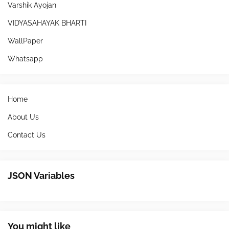
Varshik Ayojan
VIDYASAHAYAK BHARTI
WallPaper
Whatsapp
Home
About Us
Contact Us
JSON Variables
You might like