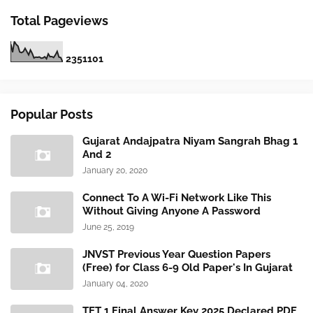
Total Pageviews
2
3
5
1
1
0
1
Popular Posts
Gujarat Andajpatra Niyam Sangrah Bhag 1
And 2
January 20, 2020
Connect To A Wi-Fi Network Like This
Without Giving Anyone A Password
June 25, 2019
JNVST Previous Year Question Papers
(Free) for Class 6-9 Old Paper's In Gujarat
January 04, 2020
TET 1 Final Answer Key 2025 Declared PDF