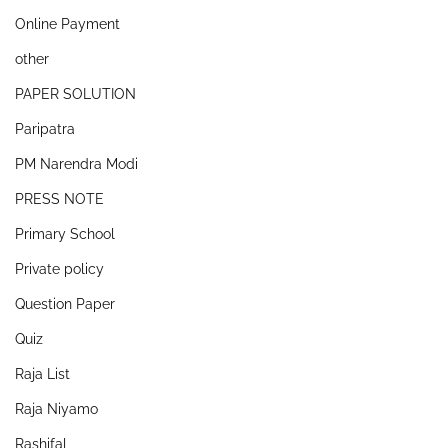
Online Payment
other
PAPER SOLUTION
Paripatra
PM Narendra Modi
PRESS NOTE
Primary School
Private policy
Question Paper
Quiz
Raja List
Raja Niyamo
Rashifal