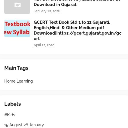
Download in Gujarat
January 18, 2026
GCERT Text Book Std 1 to 12 Gujarati,
English,Hindi & Other Medium pdf
Download||https://gcert.gujarat.gov.in/gc
ert
April 22, 2020
Main Tags
Home Learning
Labels
#Kids
15 August 26 January