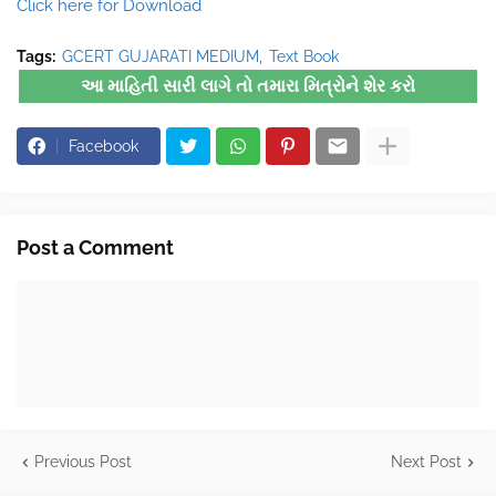
Click here for Download
Tags:
GCERT GUJARATI MEDIUM
Text Book
આ માહિતી સારી લાગે તો તમારા મિત્રોને શેર કરો
Facebook
Post a Comment
Previous Post
Next Post