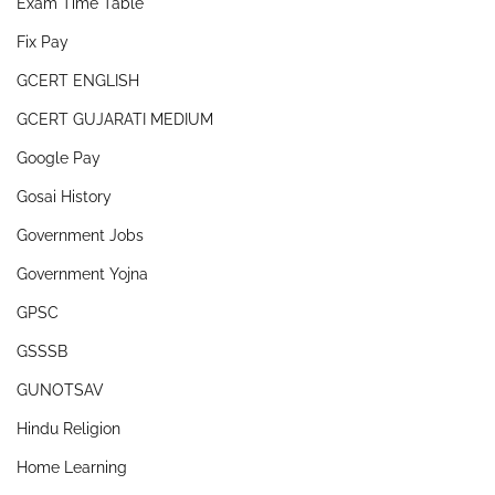
Exam Time Table
Fix Pay
GCERT ENGLISH
GCERT GUJARATI MEDIUM
Google Pay
Gosai History
Government Jobs
Government Yojna
GPSC
GSSSB
GUNOTSAV
Hindu Religion
Home Learning