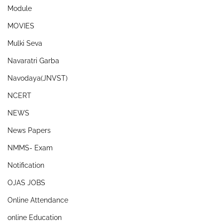
Module
MOVIES
Mulki Seva
Navaratri Garba
Navodaya(JNVST)
NCERT
NEWS
News Papers
NMMS- Exam
Notification
OJAS JOBS
Online Attendance
online Education