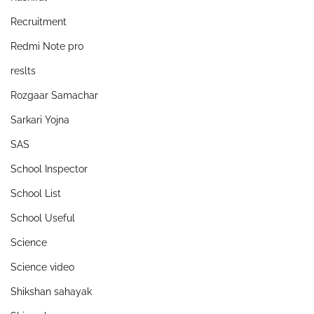
Recruitment
Redmi Note pro
reslts
Rozgaar Samachar
Sarkari Yojna
SAS
School Inspector
School List
School Useful
Science
Science video
Shikshan sahayak