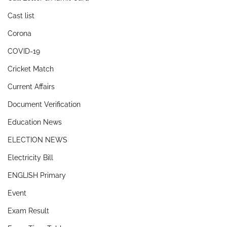
Cast list
Corona
COVID-19
Cricket Match
Current Affairs
Document Verification
Education News
ELECTION NEWS
Electricity Bill
ENGLISH Primary
Event
Exam Result