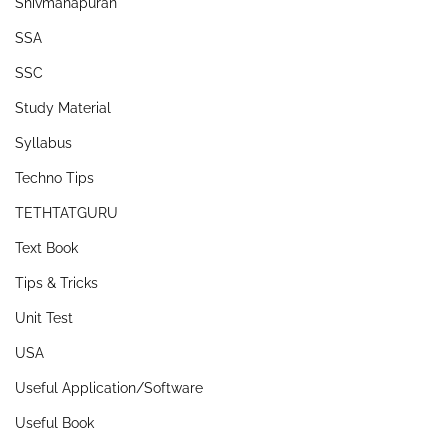
Shivmahapuran
SSA
SSC
Study Material
Syllabus
Techno Tips
TETHTATGURU
Text Book
Tips & Tricks
Unit Test
USA
Useful Application/Software
Useful Book