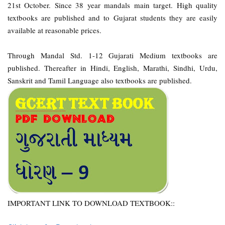
21st October. Since 38 year mandals main target. High quality
textbooks are published and to Gujarat students they are easily
available at reasonable prices.
Through Mandal Std. 1-12 Gujarati Medium textbooks are
published. Thereafter in Hindi, English, Marathi, Sindhi, Urdu,
Sanskrit and Tamil Language also textbooks are published.
IMPORTANT LINK TO DOWNLOAD TEXTBOOK::