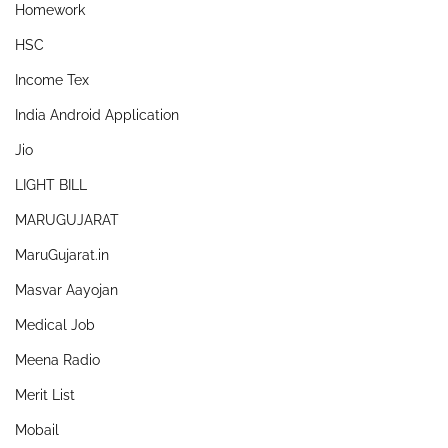
Homework
HSC
Income Tex
India Android Application
Jio
LIGHT BILL
MARUGUJARAT
MaruGujarat.in
Masvar Aayojan
Medical Job
Meena Radio
Merit List
Mobail