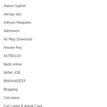
Aapnu Gujarat
Aarogy tips
Adhyan Nixapatio
Admission
All Map Download
Answer Key
ASTROLGY
Badli online
BANK JOB
BHASHADEEP
Blogging
Calculator
Call Letter & Admit Card