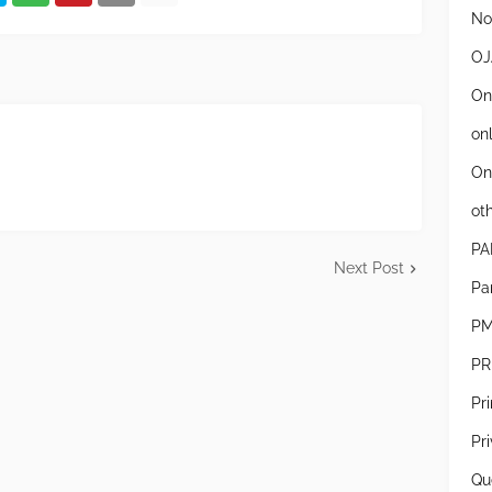
Not
OJ
On
on
On
ot
PA
Next Post
Pa
PM
PR
Pr
Pr
Qu