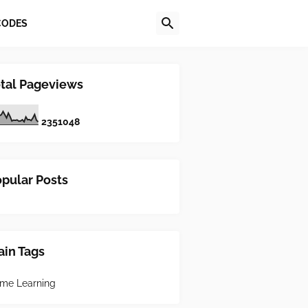
CODES
tal Pageviews
2
3
5
1
0
4
8
pular Posts
in Tags
me Learning