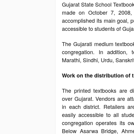
Gujarat State School Textbook
made on October 7, 2008, f
accomplished its main goal, p
accessible to students of Guja
The Gujarati medium textbook
congregation. In addition, 
Marathi, Sindhi, Urdu, Sanskri
Work on the distribution of
The printed textbooks are dis
over Gujarat. Vendors are atta
in each district. Retailers a
easily accessible to all stu
congregation operates its o
Below Asarwa Bridge, Ahme