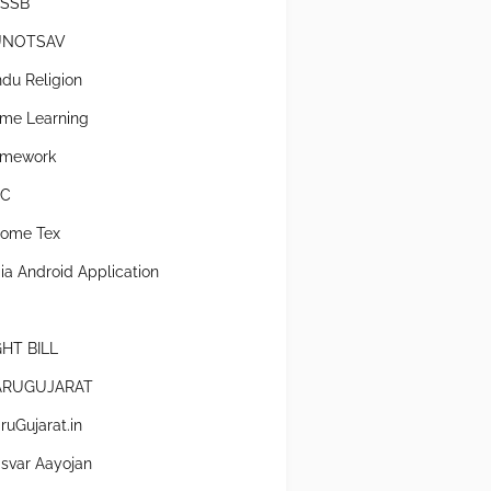
SSB
UNOTSAV
ndu Religion
me Learning
mework
SC
come Tex
dia Android Application
GHT BILL
RUGUJARAT
ruGujarat.in
svar Aayojan