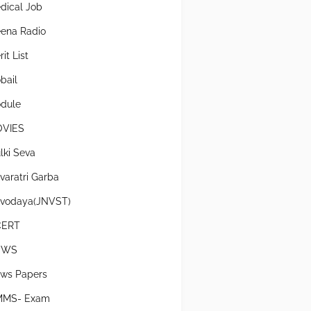
dical Job
ena Radio
it List
bail
dule
VIES
lki Seva
varatri Garba
vodaya(JNVST)
CERT
EWS
ws Papers
MS- Exam