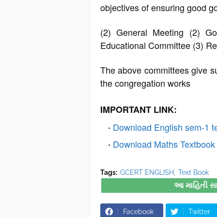
objectives of ensuring good g
(2) General Meeting (2) Go
Educational Committee (3) R
The above committees give sug
the congregation works
IMPORTANT LINK:
Download English sem-1 t
Download Maths Textbook 
Tags:
GCERT ENGLISH
Text Book
આ માહિતી સારી
Facebook
Twitter