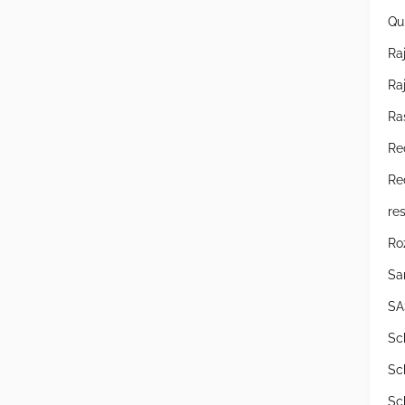
Qu
Raj
Ra
Ra
Re
Re
res
Ro
Sa
SA
Sc
Sc
Sc