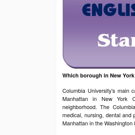
Which borough in New York 
Columbia University's main 
Manhattan in New York Cit
neighborhood. The Columbia
medical, nursing, dental and p
Manhattan in the Washington 