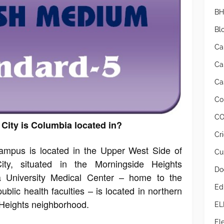
BH
Bl
Ca
Ca
Cas
Co
CO
City is Columbia located in?
Cr
campus is located in the Upper West Side of
Cur
y, situated in the Morningside Heights
Do
 University Medical Center – home to the
Ed
ublic health faculties – is located in northern
Heights neighborhood.
EL
Ele