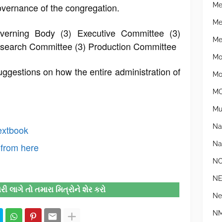
Me
overnance of the congregation.
Me
verning Body (3) Executive Committee (3)
Mer
esearch Committee (3) Production Committee
Mo
gestions on how the entire administration of
Mo
MO
Mu
Na
extbook
Na
from here
N
N
 લાગે તો તમારા મિત્રોને શેર કરો
Ne
NM