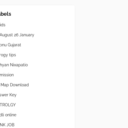
abels
ids
 August 26 January
pnu Gujarat
rogy tips
hyan Nixapatio
mission
l Map Download
swer Key
TROLGY
li online
NK JOB