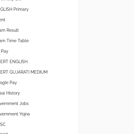
GLISH Primary
ent
am Result
am Time Table
x Pay
ERT ENGLISH
ERT GUJARATI MEDIUM
ogle Pay
sai History
vernment Jobs
vernment Yojna
SC