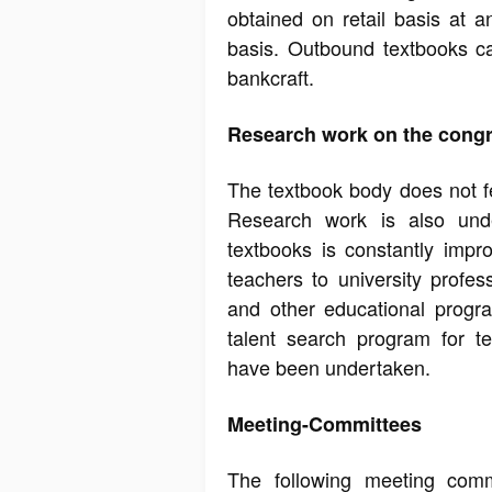
obtained on retail basis at a
basis. Outbound textbooks c
bankcraft.
Research work on the cong
The textbook body does not fee
Research work is also unde
textbooks is constantly impr
teachers to university profes
and other educational progr
talent search program for tex
have been undertaken.
Meeting-Committees
The following meeting comm