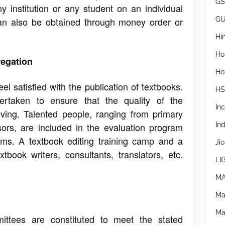
GS
ny institution or any student on an individual
G
an also be obtained through money order or
Hi
Ho
regation
Ho
l satisfied with the publication of textbooks.
H
rtaken to ensure that the quality of the
In
oving. Talented people, ranging from primary
In
sors, are included in the evaluation program
ams. A textbook editing training camp and a
Jio
tbook writers, consultants, translators, etc.
LI
MA
Ma
Ma
ittees are constituted to meet the stated