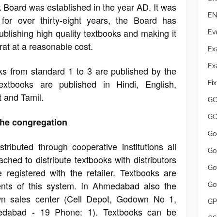
 Board was established in the year AD. It was
EN
or over thirty-eight years, the Board has
ublishing high quality textbooks and making it
Ev
rat at a reasonable cost.
Ex
Ex
s from standard 1 to 3 are published by the
textbooks are published in Hindi, English,
Fi
t and Tamil.
GC
GC
 the congregation
Go
tributed through cooperative institutions all
Go
ched to distribute textbooks with distributors
Go
re registered with the retailer. Textbooks are
dents of this system. In Ahmedabad also the
Go
wn sales center (Cell Depot, Godown No 1,
GP
dabad - 19 Phone: 1). Textbooks can be