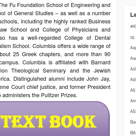
The Fu Foundation School of Engineering and
ol of General Studies – as well as a number
L
schools, including the highly ranked Business
#K
Law School and College of Physicians and
lso has a well-regarded College of Dental
15
lism School. Columbia offers a wide range of
Aa
g about 25 Greek chapters, and more than 90
Aa
campus. Columbia is affiliated with Barnard
ion Theological Seminary and the Jewish
Ad
ica. Distinguished alumni include John Jay,
Ad
reme Court chief justice, and former President
Al
dministers the Pulitzer Prizes.
An
AS
Bad
BA