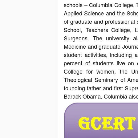
schools – Columbia College, 
Applied Science and the Scho
of graduate and professional 
School, Teachers College, 
Surgeons. The university a
Medicine and graduate Journa
student activities, includin
percent of students live on 
College for women, the Un
Theological Seminary of Amer
founding father and first Sup
Barack Obama. Columbia also a