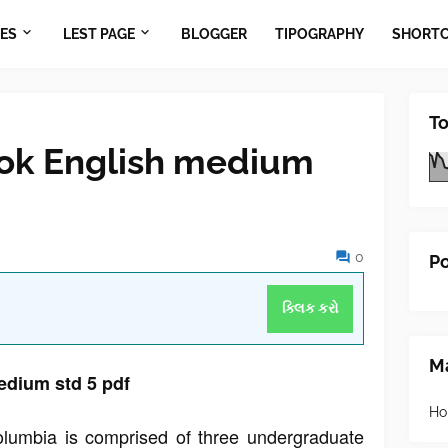
ES
LEST PAGE
BLOGGER
TIPOGRAPHY
SHORT
To
ok English medium
0
Po
ક્લિક કરો
Ma
dium std 5 pdf
Ho
olumbia is comprised of three undergraduate