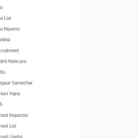
iz
a List
ja Niyamo
shifal
cruitment
dmi Note pro
lts
zgaar Samachar
rkari Yojna
S
hool Inspector
hool List
hool Useful