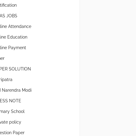
ification
AS JOBS
line Attendance
line Education
line Payment
her
PER SOLUTION
ripatra
 Narendra Modi
ESS NOTE
imary School
ivate policy
estion Paper