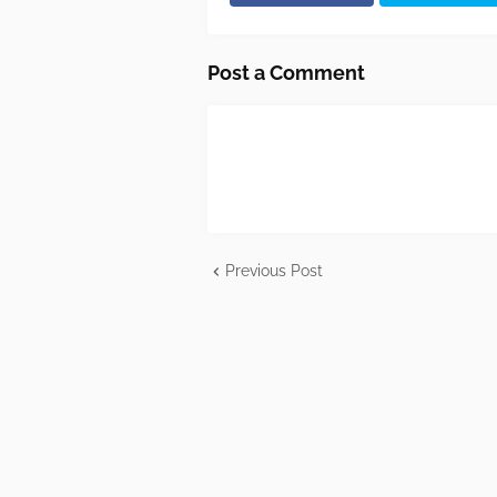
Post a Comment
Previous Post