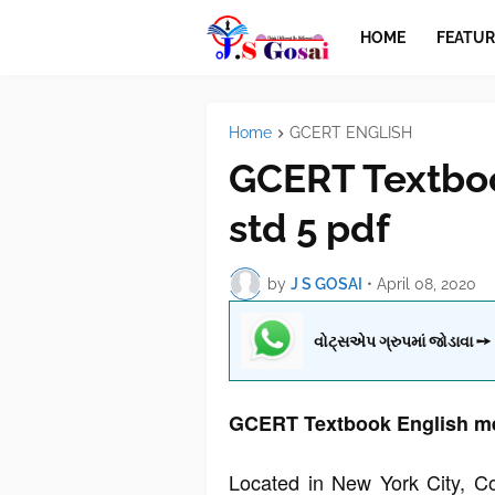
HOME
FEATUR
Home
GCERT ENGLISH
GCERT Textbo
std 5 pdf
by
J S GOSAI
•
April 08, 2020
વોટ્સએપ ગ્રુપમાં જોડાવા ➙
GCERT Textbook English me
Located in New York City, C