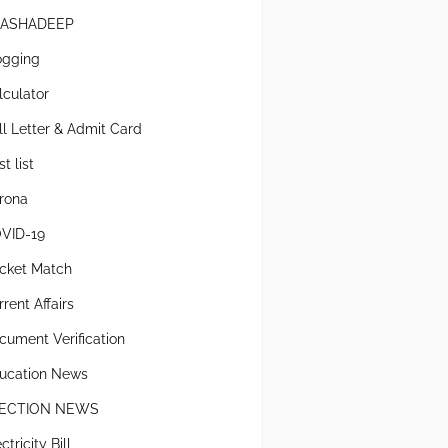
ASHADEEP
ogging
lculator
ll Letter & Admit Card
t list
rona
VID-19
icket Match
rent Affairs
cument Verification
ucation News
ECTION NEWS
ctricity Bill