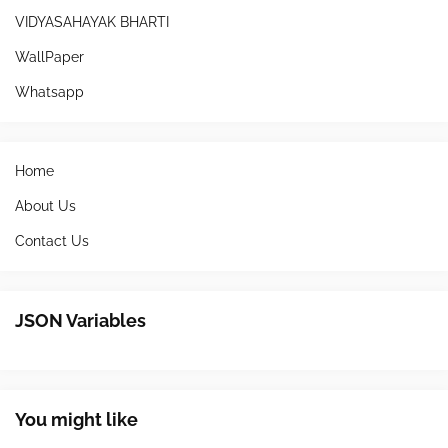
VIDYASAHAYAK BHARTI
WallPaper
Whatsapp
Home
About Us
Contact Us
JSON Variables
You might like