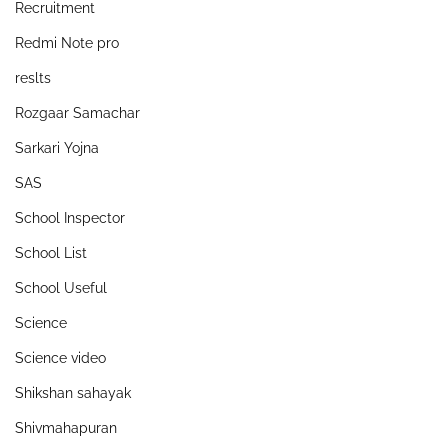
Recruitment
Redmi Note pro
reslts
Rozgaar Samachar
Sarkari Yojna
SAS
School Inspector
School List
School Useful
Science
Science video
Shikshan sahayak
Shivmahapuran