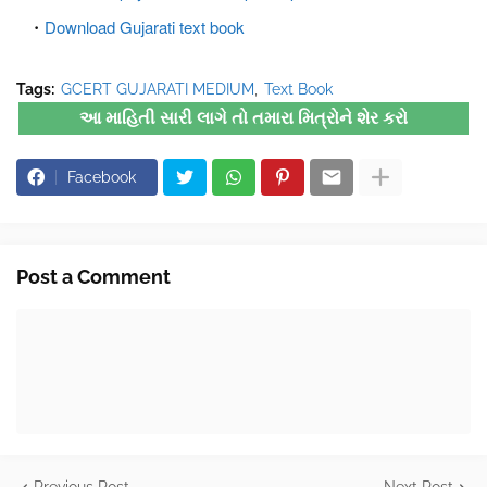
Download Gujarati text book
Tags:
GCERT GUJARATI MEDIUM
Text Book
આ માહિતી સારી લાગે તો તમારા મિત્રોને શેર કરો
Facebook
Post a Comment