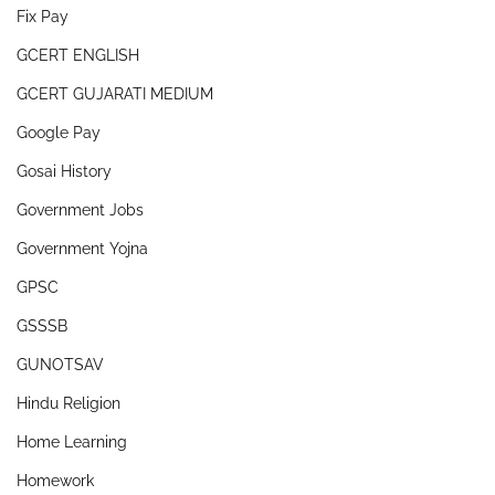
Fix Pay
GCERT ENGLISH
GCERT GUJARATI MEDIUM
Google Pay
Gosai History
Government Jobs
Government Yojna
GPSC
GSSSB
GUNOTSAV
Hindu Religion
Home Learning
Homework