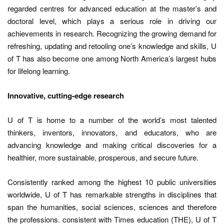
regarded centres for advanced education at the master’s and
doctoral level, which plays a serious role in driving our
achievements in research. Recognizing the growing demand for
refreshing, updating and retooling one’s knowledge and skills, U
of T has also become one among North America’s largest hubs
for lifelong learning.
Innovative, cutting-edge research
U of T is home to a number of the world’s most talented
thinkers, inventors, innovators, and educators, who are
advancing knowledge and making critical discoveries for a
healthier, more sustainable, prosperous, and secure future.
Consistently ranked among the highest 10 public universities
worldwide, U of T has remarkable strengths in disciplines that
span the humanities, social sciences, sciences and therefore
the professions. consistent with Times education (THE), U of T