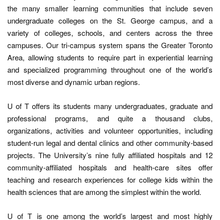
the many smaller learning communities that include seven
undergraduate colleges on the St. George campus, and a
variety of colleges, schools, and centers across the three
campuses. Our tri-campus system spans the Greater Toronto
Area, allowing students to require part in experiential learning
and specialized programming throughout one of the world’s
most diverse and dynamic urban regions.
U of T offers its students many undergraduates, graduate and
professional programs, and quite a thousand clubs,
organizations, activities and volunteer opportunities, including
student-run legal and dental clinics and other community-based
projects. The University’s nine fully affiliated hospitals and 12
community-affiliated hospitals and health-care sites offer
teaching and research experiences for college kids within the
health sciences that are among the simplest within the world.
U of T is one among the world’s largest and most highly