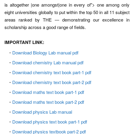
is altogether |one amongst|one in every of"> one among only
eight universities globally to put within the top 50 in all 11 subject
areas ranked by THE — demonstrating our excellence in
scholarship across a good range of fields.
IMPORTANT LINK:
Download Biology Lab manual pdf
Download chemistry Lab manual pdf
Download chemistry text book part-1 pdf
Download chemistry text book part-2 pdf
Download maths text book part-1 pdf
Download maths text book part-2 pdf
Download physics Lab manual
Download physics text book part-1 pdf
Download physics textbook part-2 pdf