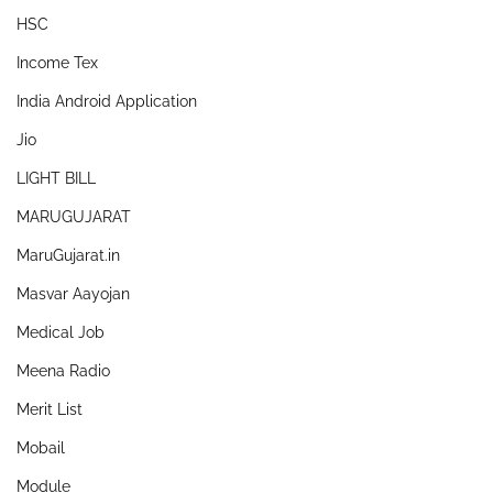
HSC
Income Tex
India Android Application
Jio
LIGHT BILL
MARUGUJARAT
MaruGujarat.in
Masvar Aayojan
Medical Job
Meena Radio
Merit List
Mobail
Module