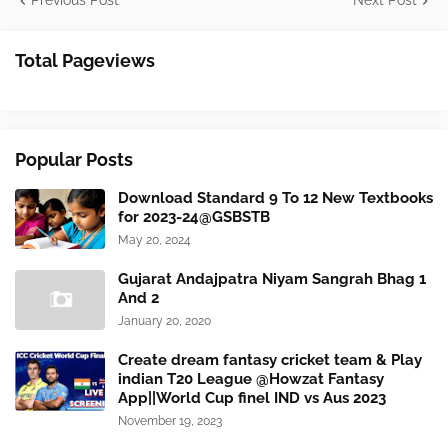
Previous Post
Next Post
Total Pageviews
Popular Posts
Download Standard 9 To 12 New Textbooks
for 2023-24@GSBSTB
May 20, 2024
Gujarat Andajpatra Niyam Sangrah Bhag 1
And 2
January 20, 2020
Create dream fantasy cricket team & Play
indian T20 League @Howzat Fantasy
App||World Cup finel IND vs Aus 2023
November 19, 2023