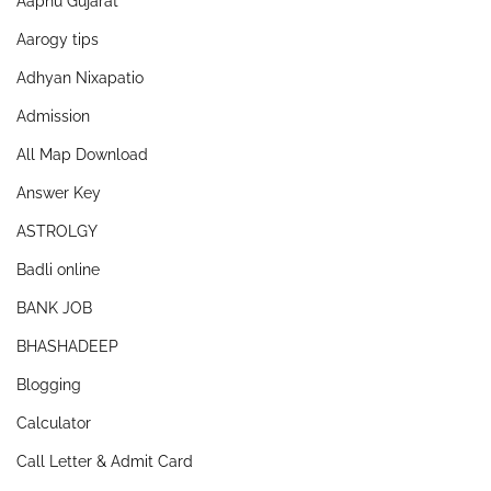
Aapnu Gujarat
Aarogy tips
Adhyan Nixapatio
Admission
All Map Download
Answer Key
ASTROLGY
Badli online
BANK JOB
BHASHADEEP
Blogging
Calculator
Call Letter & Admit Card