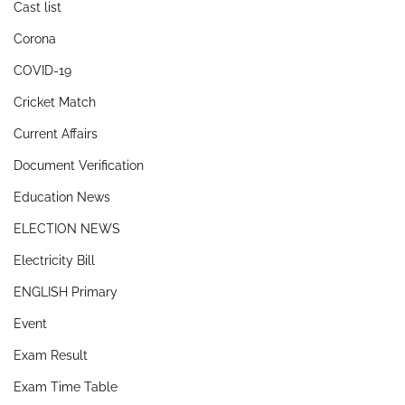
Cast list
Corona
COVID-19
Cricket Match
Current Affairs
Document Verification
Education News
ELECTION NEWS
Electricity Bill
ENGLISH Primary
Event
Exam Result
Exam Time Table