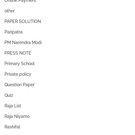
Online Payment
other
PAPER SOLUTION
Paripatra
PM Narendra Modi
PRESS NOTE
Primary School
Private policy
Question Paper
Quiz
Raja List
Raja Niyamo
Rashifal