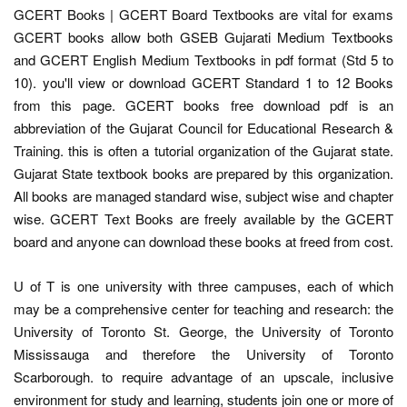
GCERT Books | GCERT Board Textbooks are vital for exams
GCERT books allow both GSEB Gujarati Medium Textbooks
and GCERT English Medium Textbooks in pdf format (Std 5 to
10). you'll view or download GCERT Standard 1 to 12 Books
from this page. GCERT books free download pdf is an
abbreviation of the Gujarat Council for Educational Research &
Training. this is often a tutorial organization of the Gujarat state.
Gujarat State textbook books are prepared by this organization.
All books are managed standard wise, subject wise and chapter
wise. GCERT Text Books are freely available by the GCERT
board and anyone can download these books at freed from cost.
U of T is one university with three campuses, each of which
may be a comprehensive center for teaching and research: the
University of Toronto St. George, the University of Toronto
Mississauga and therefore the University of Toronto
Scarborough. to require advantage of an upscale, inclusive
environment for study and learning, students join one or more of