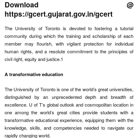
Download @
https://gcert.gujarat.gov.in/gcert
The University of Toronto is devoted to fostering a tutorial
community during which the training and scholarship of each
member may flourish, with vigilant protection for individual
human rights, and a resolute commitment to the principles of
civil right, equity and justice.1
A transformative education
The University of Toronto is one of the world’s great universities,
distinguished by an unprecedented depth and breadth of
excellence. U of T’s global outlook and cosmopolitan location in
one among the world’s great cities provide students with a
transformative educational experience, equipping them with the
knowledge, skills, and competencies needed to navigate our
rapidly changing world.