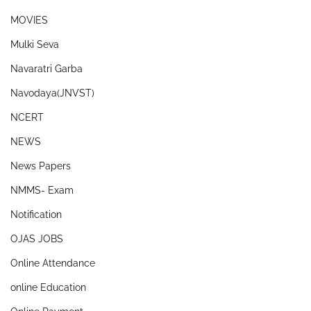
MOVIES
Mulki Seva
Navaratri Garba
Navodaya(JNVST)
NCERT
NEWS
News Papers
NMMS- Exam
Notification
OJAS JOBS
Online Attendance
online Education