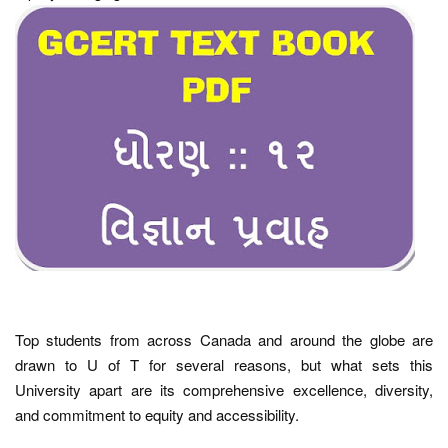
Top students from across Canada and around the globe are
drawn to U of T for several reasons, but what sets this
University apart are its comprehensive excellence, diversity,
and commitment to equity and accessibility.