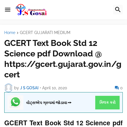
Home
GCERT GUJARATI MEDIUM
GCERT Text Book Std 12
Science pdf Download @
https://gcert.gujarat.gov.in/g
cert
by
J S GOSAI
•
April 10, 2020
0
વોટ્સએપ ગ્રુપમાં જોડાવા ➙
ક્લિક કરો
GCERT Text Book Std 12 Science pdf