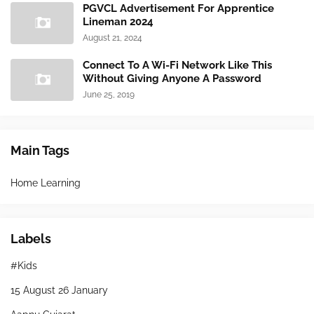
PGVCL Advertisement For Apprentice
Lineman 2024
August 21, 2024
Connect To A Wi-Fi Network Like This
Without Giving Anyone A Password
June 25, 2019
Main Tags
Home Learning
Labels
#Kids
15 August 26 January