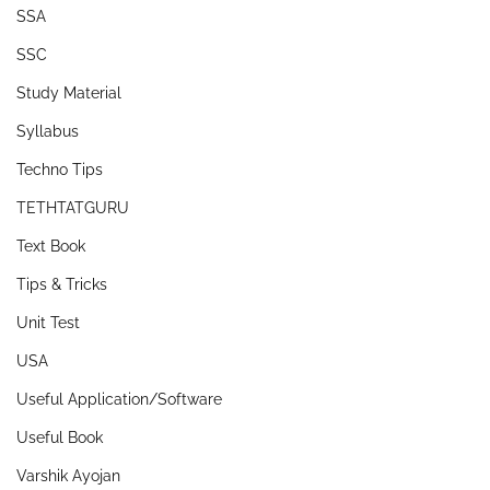
SSA
SSC
Study Material
Syllabus
Techno Tips
TETHTATGURU
Text Book
Tips & Tricks
Unit Test
USA
Useful Application/Software
Useful Book
Varshik Ayojan