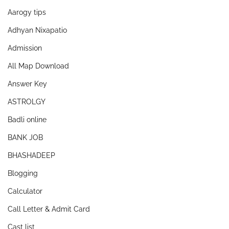
Aarogy tips
Adhyan Nixapatio
Admission
All Map Download
Answer Key
ASTROLGY
Badli online
BANK JOB
BHASHADEEP
Blogging
Calculator
Call Letter & Admit Card
Cast list