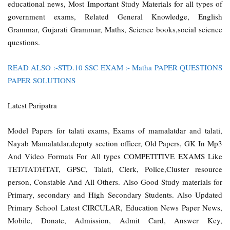
educational news, Most Important Study Materials for all types of
government exams, Related General Knowledge, English
Grammar, Gujarati Grammar, Maths, Science books,social science
questions.
READ ALSO :-STD.10 SSC EXAM :- Matha PAPER QUESTIONS
PAPER SOLUTIONS
Latest Paripatra
Model Papers for talati exams, Exams of mamalatdar and talati,
Nayab Mamalatdar,deputy section officer, Old Papers, GK In Mp3
And Video Formats For All types COMPETITIVE EXAMS Like
TET/TAT/HTAT, GPSC, Talati, Clerk, Police,Cluster resource
person, Constable And All Others. Also Good Study materials for
Primary, secondary and High Secondary Students. Also Updated
Primary School Latest CIRCULAR, Education News Paper News,
Mobile, Donate, Admission, Admit Card, Answer Key,