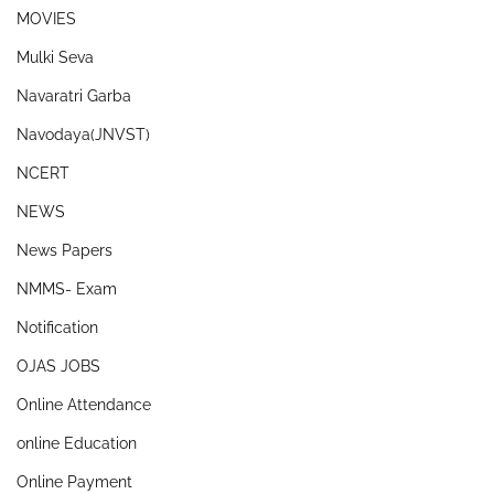
MOVIES
Mulki Seva
Navaratri Garba
Navodaya(JNVST)
NCERT
NEWS
News Papers
NMMS- Exam
Notification
OJAS JOBS
Online Attendance
online Education
Online Payment