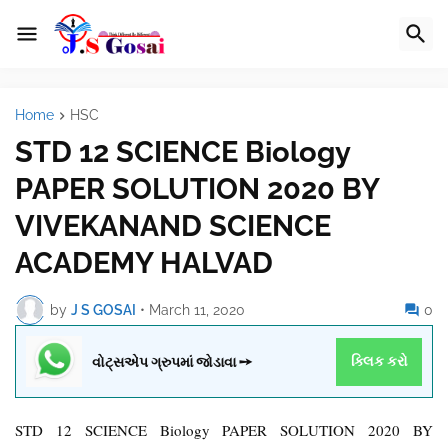
Home
HSC
STD 12 SCIENCE Biology
PAPER SOLUTION 2020 BY
VIVEKANAND SCIENCE
ACADEMY HALVAD
by
J S GOSAI
•
March 11, 2020
0
વોટ્સએપ ગ્રુપમાં જોડાવા ➙
ક્લિક કરો
STD 12 SCIENCE Biology PAPER SOLUTION 2020 BY