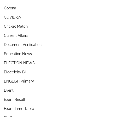
Corona
COVID-19
Cricket Match
Current Affairs
Document Verification
Education News
ELECTION NEWS
Electricity Bill
ENGLISH Primary
Event
Exam Result
Exam Time Table