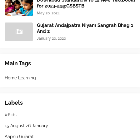
Download Standard 9 To 12 New Textbooks
for 2023-24@GSBSTB
May 20, 2024
Gujarat Andajpatra Niyam Sangrah Bhag 1
And 2
January 20, 2020
Main Tags
Home Learning
Labels
#Kids
15 August 26 January
Aapnu Gujarat