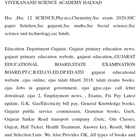
VIVEKANAND SCIENCE ACADEMY HALVAD
Hsc ,Hsc 12 SCIENCE,Physics,Chemistry,Ssc exam 2020,SSC
paper Solution,Ssc gujarati,Ssc maths,Ssc Social science,Ssc
science and technology,ssc hindi,
Education Department Gujarat, Gujarat primary education news,
gujarat primary education website, gujarat education,,GUJARAT
EDUCATIONAL BOARD,STATE EXAMINATION
BOARD,PT.C,B.ED,CO.ED,DP.ED,ATD gujarat educational
website ,ojas online, ojas talati bharti 2018, talati exams books,
ojas Jobs in gujarat government, ojas gpsc,ojas call letter
download, ojas 2, Employment news, , Exams, Fix Pay Latest
update, G.K, Gas/Electricity bill pay, General Knowledge books,
Gujarat public service commission, Grammar books, Gseb,
Gujarat Sarkar Road transport company ,Gsrtc, Gtu Classes,
Gujcat, Hall Ticket, Health Treatment, Answer key, Result, Merit
and Selection Lists. We Also Provides GK, All types of books and