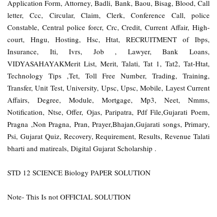
Application Form, Attorney, Badli, Bank, Baou, Bisag, Blood, Call
letter, Ccc, Circular, Claim, Clerk, Conference Call, police
Constable, Central police forcr, Crc, Credit, Current Affair, High-
court, Hngu, Hosting, Hsc, Htat, RECRUITMENT of Ibps,
Insurance, Iti, Ivrs, Job , Lawyer, Bank Loans,
VIDYASAHAYAKMerit List, Merit, Talati, Tat 1, Tat2, Tat-Htat,
Technology Tips ,Tet, Toll Free Number, Trading, Training,
Transfer, Unit Test, University, Upsc, Upsc, Mobile, Layest Current
Affairs, Degree, Module, Mortgage, Mp3, Neet, Nmms,
Notification, Ntse, Offer, Ojas, Paripatra, Pdf File,Gujarati Poem,
Pragna ,Non Pragna, Pran, Prayer,Bhajan,Gujarati songs, Primary,
Psi, Gujarat Quiz, Recovery, Requirement, Results, Revenue Talati
bharti and matireals, Digital Gujarat Scholarship .
STD 12 SCIENCE Biology PAPER SOLUTION
Note- This Is not OFFICIAL SOLUTION