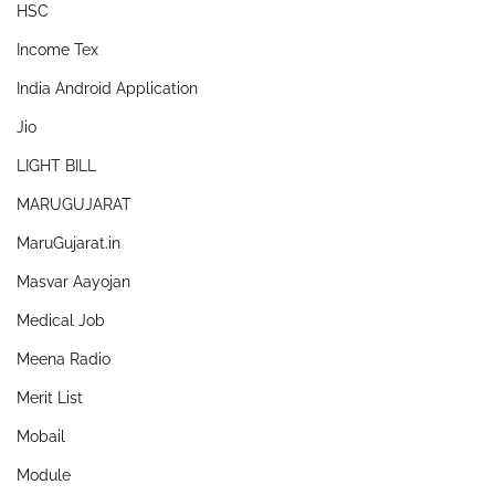
HSC
Income Tex
India Android Application
Jio
LIGHT BILL
MARUGUJARAT
MaruGujarat.in
Masvar Aayojan
Medical Job
Meena Radio
Merit List
Mobail
Module