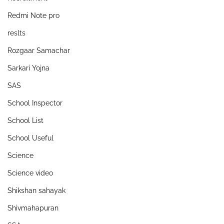
Redmi Note pro
reslts
Rozgaar Samachar
Sarkari Yojna
SAS
School Inspector
School List
School Useful
Science
Science video
Shikshan sahayak
Shivmahapuran