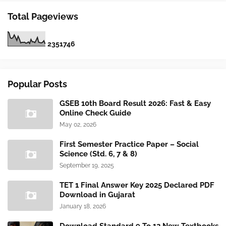
Total Pageviews
2
3
5
1
7
4
6
Popular Posts
GSEB 10th Board Result 2026: Fast & Easy
Online Check Guide
May 02, 2026
First Semester Practice Paper – Social
Science (Std. 6, 7 & 8)
September 19, 2025
TET 1 Final Answer Key 2025 Declared PDF
Download in Gujarat
January 18, 2026