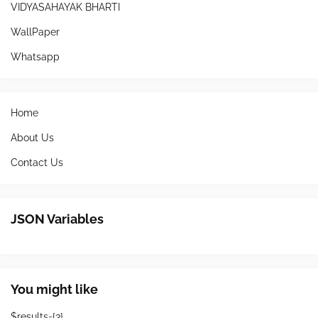
VIDYASAHAYAK BHARTI
WallPaper
Whatsapp
Home
About Us
Contact Us
JSON Variables
You might like
$results={3}