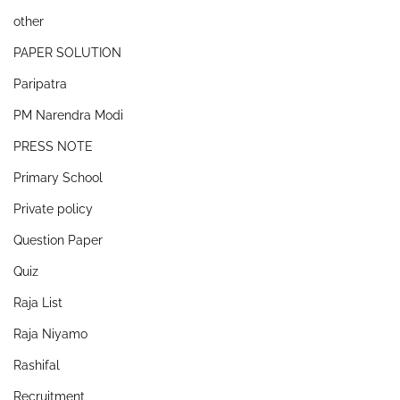
other
PAPER SOLUTION
Paripatra
PM Narendra Modi
PRESS NOTE
Primary School
Private policy
Question Paper
Quiz
Raja List
Raja Niyamo
Rashifal
Recruitment