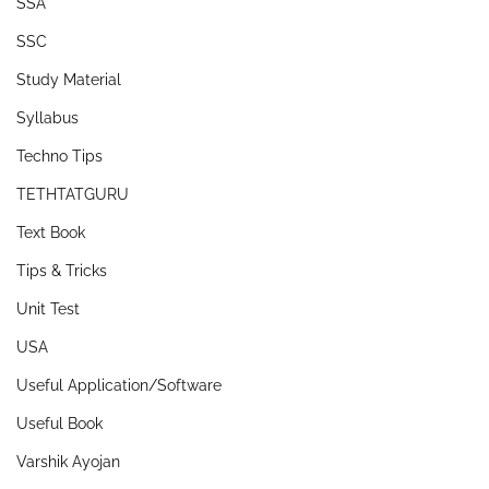
SSA
SSC
Study Material
Syllabus
Techno Tips
TETHTATGURU
Text Book
Tips & Tricks
Unit Test
USA
Useful Application/Software
Useful Book
Varshik Ayojan