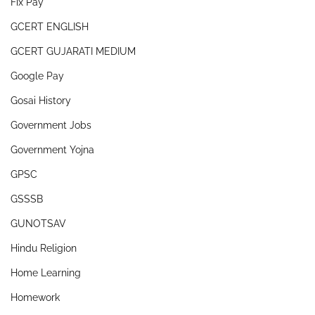
Fix Pay
GCERT ENGLISH
GCERT GUJARATI MEDIUM
Google Pay
Gosai History
Government Jobs
Government Yojna
GPSC
GSSSB
GUNOTSAV
Hindu Religion
Home Learning
Homework