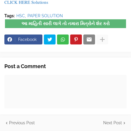
CLICK HERE Solutions
Tags:
HSC
PAPER SOLUTION
આ માહિતી સારી લાગે તો તમારા મિત્રોને શેર કરો
Facebook
Post a Comment
Previous Post
Next Post