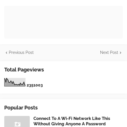
Previous Post
Next Post
Total Pageviews
2
3
5
1
0
0
3
Popular Posts
Connect To A Wi-Fi Network Like This
Without Giving Anyone A Password