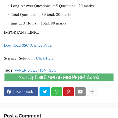
Long Answer Questions ::: 5 Questions:; 20 marks
Total Questions ::: 39 total: 80 marks
time ::: 3 Hours,,, Total: 80 marks
IMPORTANT LINK::
Download SSC Science Paper
Science Solution :
Click Here
Tags:
PAPER SOLUTION
SSC
આ માહિતી સારી લાગે તો તમારા મિત્રોને શેર કરો
Facebook
Post a Comment