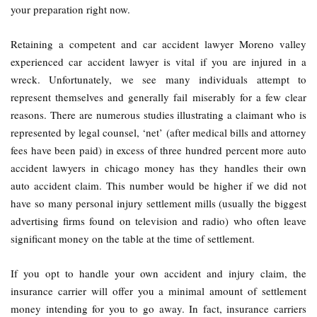
your preparation right now.
Retaining a competent and car accident lawyer Moreno valley
experienced car accident lawyer is vital if you are injured in a
wreck. Unfortunately, we see many individuals attempt to
represent themselves and generally fail miserably for a few clear
reasons. There are numerous studies illustrating a claimant who is
represented by legal counsel, ‘net’ (after medical bills and attorney
fees have been paid) in excess of three hundred percent more auto
accident lawyers in chicago money has they handles their own
auto accident claim. This number would be higher if we did not
have so many personal injury settlement mills (usually the biggest
advertising firms found on television and radio) who often leave
significant money on the table at the time of settlement.
If you opt to handle your own accident and injury claim, the
insurance carrier will offer you a minimal amount of settlement
money intending for you to go away. In fact, insurance carriers