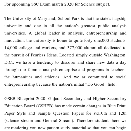
For upcoming SSC Exam march 2020 for Science subject.
The University of Maryland, School Park is that the state's flagship
university and one in all the nation's greatest public analysis
universities. A global leader in analysis, entrepreneurship and
innovation, the university is home to quite forty-one,000 students,
14,000 college and workers, and 377,000 alumni all dedicated to
the pursuit of Fearless Ideas. Located simply outside Washington,
D.C., we have a tendency to discover and share new data a day
through our famous analysis enterprise and programs in teachers,
the humanities and athletics. And we ar committed to social
entrepreneurship because the nation’s initial “Do Good” field.
GSEB Blueprint 2020: Gujarat Secondary and Higher Secondary
Education Board (GSHEB) has made certain changes in Blue Print,
Paper Style and Sample Question Papers for std10th and 12th
(science stream and General Stream). Therefore students here we
are rendering you new pattern study material so that you can begin