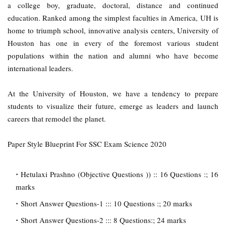
a college boy, graduate, doctoral, distance and continued
education. Ranked among the simplest faculties in America, UH is
home to triumph school, innovative analysis centers, University of
Houston has one in every of the foremost various student
populations within the nation and alumni who have become
international leaders.
At the University of Houston, we have a tendency to prepare
students to visualize their future, emerge as leaders and launch
careers that remodel the planet.
Paper Style Blueprint For SSC Exam Science 2020
Hetulaxi Prashno (Objective Questions )) :: 16 Questions :; 16
marks
Short Answer Questions-1 ::: 10 Questions :; 20 marks
Short Answer Questions-2 ::: 8 Questions:; 24 marks