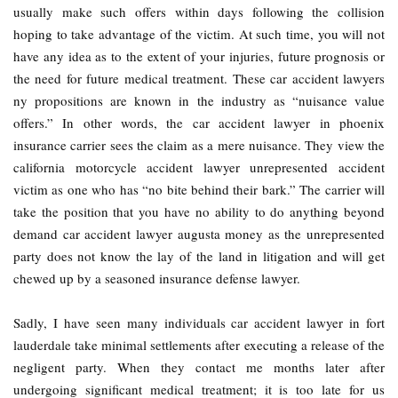
usually make such offers within days following the collision
hoping to take advantage of the victim. At such time, you will not
have any idea as to the extent of your injuries, future prognosis or
the need for future medical treatment. These car accident lawyers
ny propositions are known in the industry as “nuisance value
offers.” In other words, the car accident lawyer in phoenix
insurance carrier sees the claim as a mere nuisance. They view the
california motorcycle accident lawyer unrepresented accident
victim as one who has “no bite behind their bark.” The carrier will
take the position that you have no ability to do anything beyond
demand car accident lawyer augusta money as the unrepresented
party does not know the lay of the land in litigation and will get
chewed up by a seasoned insurance defense lawyer.
Sadly, I have seen many individuals car accident lawyer in fort
lauderdale take minimal settlements after executing a release of the
negligent party. When they contact me months later after
undergoing significant medical treatment; it is too late for us