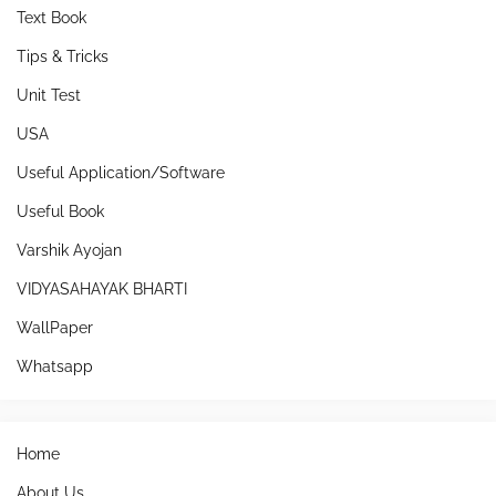
Text Book
Tips & Tricks
Unit Test
USA
Useful Application/Software
Useful Book
Varshik Ayojan
VIDYASAHAYAK BHARTI
WallPaper
Whatsapp
Home
About Us