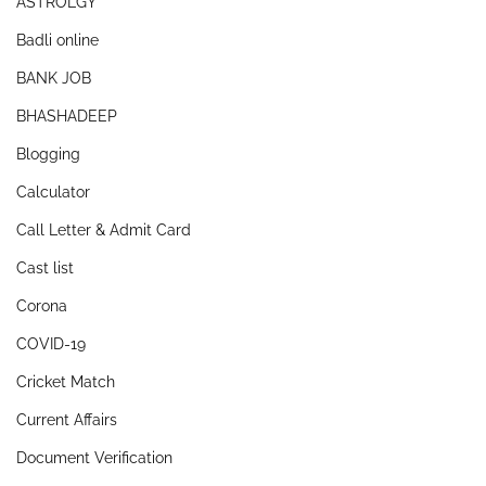
ASTROLGY
Badli online
BANK JOB
BHASHADEEP
Blogging
Calculator
Call Letter & Admit Card
Cast list
Corona
COVID-19
Cricket Match
Current Affairs
Document Verification