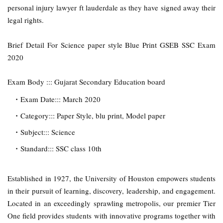
personal injury lawyer ft lauderdale as they have signed away their
legal rights.
Brief Detail For Science paper style Blue Print GSEB SSC Exam
2020
Exam Body ::: Gujarat Secondary Education board
Exam Date::: March 2020
Category::: Paper Style, blu print, Model paper
Subject::: Science
Standard::: SSC class 10th
Established in 1927, the University of Houston empowers students
in their pursuit of learning, discovery, leadership, and engagement.
Located in an exceedingly sprawling metropolis, our premier Tier
One field provides students with innovative programs together with