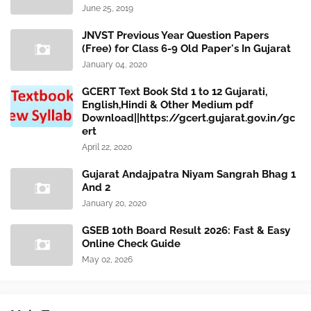
June 25, 2019
JNVST Previous Year Question Papers
(Free) for Class 6-9 Old Paper's In Gujarat
January 04, 2020
GCERT Text Book Std 1 to 12 Gujarati,
English,Hindi & Other Medium pdf
Download||https://gcert.gujarat.gov.in/gc
ert
April 22, 2020
Gujarat Andajpatra Niyam Sangrah Bhag 1
And 2
January 20, 2020
GSEB 10th Board Result 2026: Fast & Easy
Online Check Guide
May 02, 2026