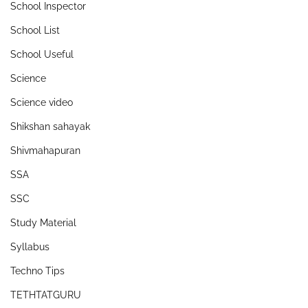
School Inspector
School List
School Useful
Science
Science video
Shikshan sahayak
Shivmahapuran
SSA
SSC
Study Material
Syllabus
Techno Tips
TETHTATGURU