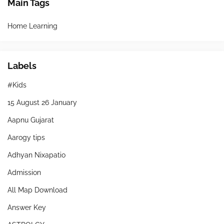
Main Tags
Home Learning
Labels
#Kids
15 August 26 January
Aapnu Gujarat
Aarogy tips
Adhyan Nixapatio
Admission
All Map Download
Answer Key