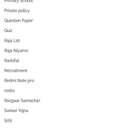
Primary School
Private policy
Question Paper
Quiz
Raja List
Raja Niyamo
Rashifal
Recruitment
Redmi Note pro
reslts
Rozgaar Samachar
Sarkari Yojna
SAS