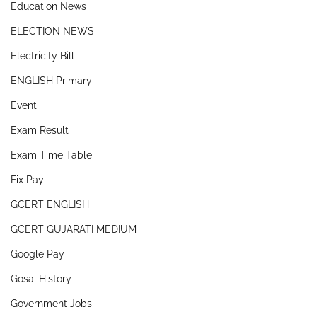
Education News
ELECTION NEWS
Electricity Bill
ENGLISH Primary
Event
Exam Result
Exam Time Table
Fix Pay
GCERT ENGLISH
GCERT GUJARATI MEDIUM
Google Pay
Gosai History
Government Jobs