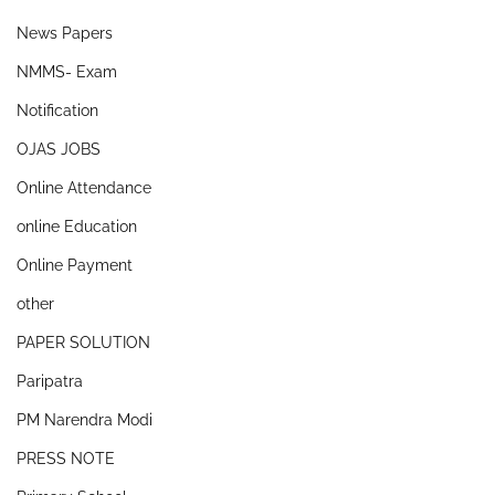
News Papers
NMMS- Exam
Notification
OJAS JOBS
Online Attendance
online Education
Online Payment
other
PAPER SOLUTION
Paripatra
PM Narendra Modi
PRESS NOTE