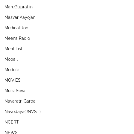
MaruGujarat.in
Masvar Aayojan
Medical Job
Meena Radio
Merit List
Mobail
Module
MOVIES
Mulki Seva
Navaratri Garba
Navodaya(JNVST)
NCERT
NEWS