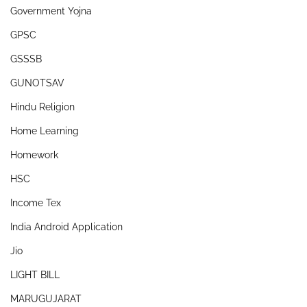
Government Yojna
GPSC
GSSSB
GUNOTSAV
Hindu Religion
Home Learning
Homework
HSC
Income Tex
India Android Application
Jio
LIGHT BILL
MARUGUJARAT