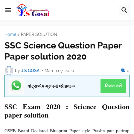
Home
PAPER SOLUTION
SSC Science Question Paper
Paper solution 2020
by
J S GOSAI
•
March 07, 2020
0
વોટ્સએપ ગ્રુપમાં જોડાવા ➙
ક્લિક કરો
SSC Exam 2020 : Science Question
paper solution
GSEB Board Declared Blueprint Paper style Prashn patr parirup