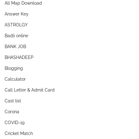
All Map Download
Answer Key
ASTROLGY
Badli online
BANK JOB
BHASHADEEP
Blogging
Calculator
Call Letter & Admit Card
Cast list
Corona
COVID-19
Cricket Match