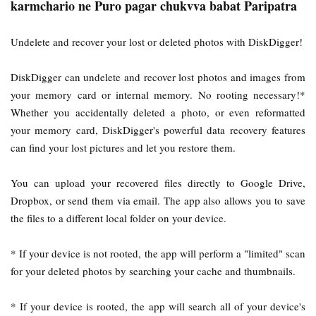
karmchario ne Puro pagar chukvva babat Paripatra
Undelete and recover your lost or deleted photos with DiskDigger!
DiskDigger can undelete and recover lost photos and images from
your memory card or internal memory. No rooting necessary!*
Whether you accidentally deleted a photo, or even reformatted
your memory card, DiskDigger's powerful data recovery features
can find your lost pictures and let you restore them.
You can upload your recovered files directly to Google Drive,
Dropbox, or send them via email. The app also allows you to save
the files to a different local folder on your device.
* If your device is not rooted, the app will perform a "limited" scan
for your deleted photos by searching your cache and thumbnails.
* If your device is rooted, the app will search all of your device's