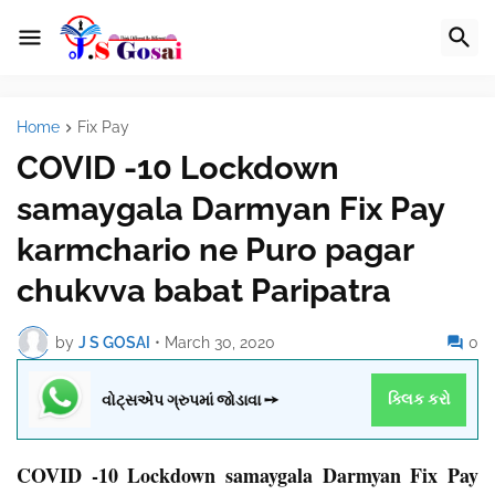
Home
Fix Pay
COVID -10 Lockdown
samaygala Darmyan Fix Pay
karmchario ne Puro pagar
chukvva babat Paripatra
by
J S GOSAI
•
March 30, 2020
0
વોટ્સએપ ગ્રુપમાં જોડાવા ➙
ક્લિક કરો
COVID -10 Lockdown samaygala Darmyan Fix Pay