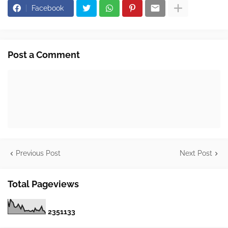
Facebook
Post a Comment
Previous Post
Next Post
Total Pageviews
2
3
5
1
1
3
3