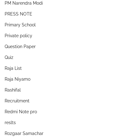
PM Narendra Modi
PRESS NOTE
Primary School
Private policy
Question Paper
Quiz
Raja List
Raja Niyamo
Rashifal
Recruitment
Redmi Note pro
reslts
Rozgaar Samachar