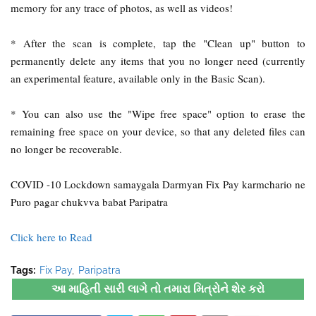
memory for any trace of photos, as well as videos!
* After the scan is complete, tap the "Clean up" button to
permanently delete any items that you no longer need (currently
an experimental feature, available only in the Basic Scan).
* You can also use the "Wipe free space" option to erase the
remaining free space on your device, so that any deleted files can
no longer be recoverable.
COVID -10 Lockdown samaygala Darmyan Fix Pay karmchario ne
Puro pagar chukvva babat Paripatra
Click here to Read
Tags:
Fix Pay
Paripatra
આ માહિતી સારી લાગે તો તમારા મિત્રોને શેર કરો