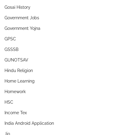
Gosai History
Government Jobs
Government Yojna
GPSC
GSSSB
GUNOTSAV
Hindu Religion
Home Learning
Homework
HSC
Income Tex
India Android Application
Jio