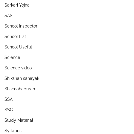
Sarkari Yojna
SAS
School Inspector
School List
School Useful
Science
Science video
Shikshan sahayak
Shivmahapuran
SSA
SSC
Study Material
Syllabus