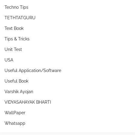
Techno Tips
TETHTATGURU
Text Book
Tips & Tricks
Unit Test
USA
Useful Application/Software
Useful Book
Varshik Ayojan
VIDYASAHAYAK BHARTI
WallPaper
Whatsapp