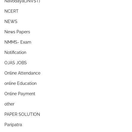
Navodaya(JNVST)
NCERT
NEWS
News Papers
NMMS- Exam
Notification
OJAS JOBS
Online Attendance
online Education
Online Payment
other
PAPER SOLUTION
Paripatra