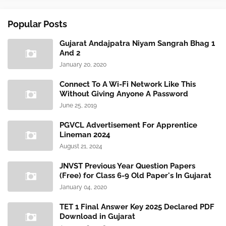
Popular Posts
Gujarat Andajpatra Niyam Sangrah Bhag 1
And 2
January 20, 2020
Connect To A Wi-Fi Network Like This
Without Giving Anyone A Password
June 25, 2019
PGVCL Advertisement For Apprentice
Lineman 2024
August 21, 2024
JNVST Previous Year Question Papers
(Free) for Class 6-9 Old Paper's In Gujarat
January 04, 2020
TET 1 Final Answer Key 2025 Declared PDF
Download in Gujarat