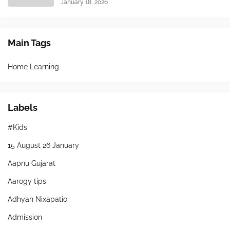
January 18, 2026
Main Tags
Home Learning
Labels
#Kids
15 August 26 January
Aapnu Gujarat
Aarogy tips
Adhyan Nixapatio
Admission