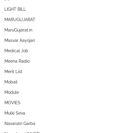
LIGHT BILL
MARUGUJARAT
MaruGujarat.in
Masvar Aayojan
Medical Job
Meena Radio
Merit List
Mobail
Module
MOVIES
Mulki Seva
Navaratri Garba