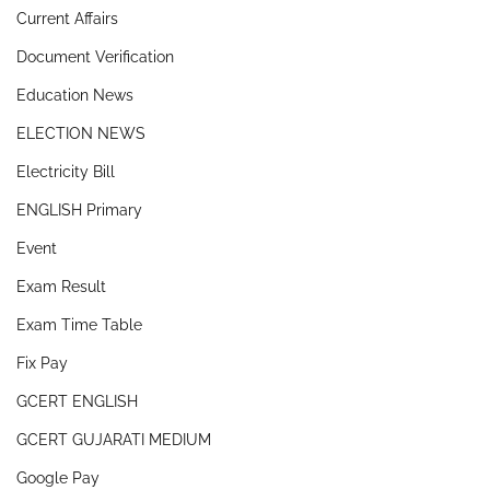
Current Affairs
Document Verification
Education News
ELECTION NEWS
Electricity Bill
ENGLISH Primary
Event
Exam Result
Exam Time Table
Fix Pay
GCERT ENGLISH
GCERT GUJARATI MEDIUM
Google Pay