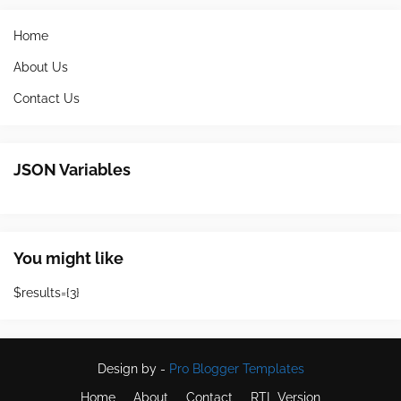
Home
About Us
Contact Us
JSON Variables
You might like
$results={3}
Design by -
Pro Blogger Templates
Home
About
Contact
RTL Version