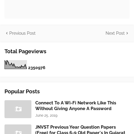
Previous Post
Next Post
Total Pageviews
2
3
5
0
9
7
6
Popular Posts
Connect To A Wi-Fi Network Like This
Without Giving Anyone A Password
June 25, 2019
JNVST Previous Year Question Papers
(Free) for Class 6-9 Old Paper's In Gujarat