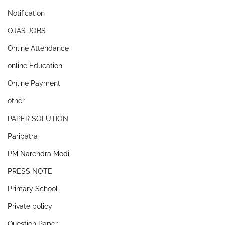
Notification
OJAS JOBS
Online Attendance
online Education
Online Payment
other
PAPER SOLUTION
Paripatra
PM Narendra Modi
PRESS NOTE
Primary School
Private policy
Question Paper