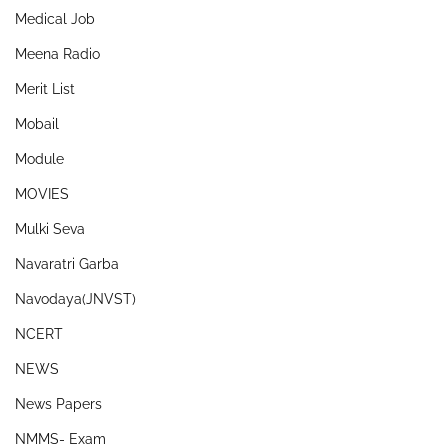
Medical Job
Meena Radio
Merit List
Mobail
Module
MOVIES
Mulki Seva
Navaratri Garba
Navodaya(JNVST)
NCERT
NEWS
News Papers
NMMS- Exam