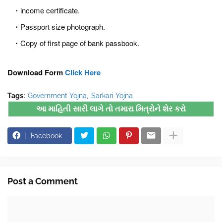
income certificate.
Passport size photograph.
Copy of first page of bank passbook.
Download Form
Click Here
Tags:
Government Yojna
Sarkari Yojna
આ માહિતી સારી લાગે તો તમારા મિત્રોને શેર કરો
Facebook
Post a Comment