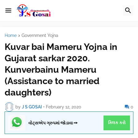
Home
Government Yojna
Kuvar bai Mameru Yojna in
Gujarat sarkar 2020.
Kunverbainu Mameru
(Assistance to married
daughters)
by
J S GOSAI
•
February 12, 2020
0
વોટ્સએપ ગ્રુપમાં જોડાવા ➙
ક્લિક કરો