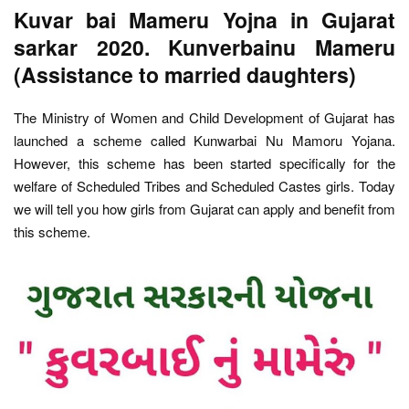
Kuvar bai Mameru Yojna in Gujarat
sarkar 2020. Kunverbainu Mameru
(Assistance to married daughters)
The Ministry of Women and Child Development of Gujarat has
launched a scheme called Kunwarbai Nu Mamoru Yojana.
However, this scheme has been started specifically for the
welfare of Scheduled Tribes and Scheduled Castes girls. Today
we will tell you how girls from Gujarat can apply and benefit from
this scheme.