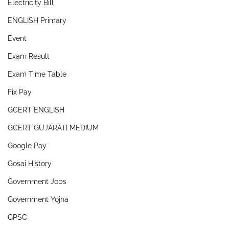
Electricity Bill
ENGLISH Primary
Event
Exam Result
Exam Time Table
Fix Pay
GCERT ENGLISH
GCERT GUJARATI MEDIUM
Google Pay
Gosai History
Government Jobs
Government Yojna
GPSC