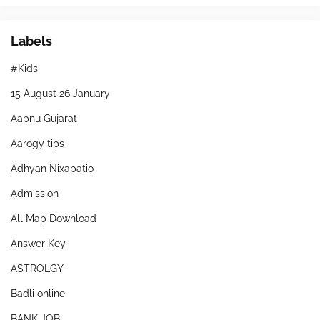
Labels
#Kids
15 August 26 January
Aapnu Gujarat
Aarogy tips
Adhyan Nixapatio
Admission
All Map Download
Answer Key
ASTROLGY
Badli online
BANK JOB