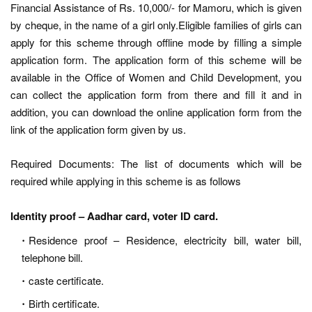
Financial Assistance of Rs. 10,000/- for Mamoru, which is given
by cheque, in the name of a girl only.Eligible families of girls can
apply for this scheme through offline mode by filling a simple
application form. The application form of this scheme will be
available in the Office of Women and Child Development, you
can collect the application form from there and fill it and in
addition, you can download the online application form from the
link of the application form given by us.
Required Documents: The list of documents which will be
required while applying in this scheme is as follows
Identity proof – Aadhar card, voter ID card.
Residence proof – Residence, electricity bill, water bill,
telephone bill.
caste certificate.
Birth certificate.