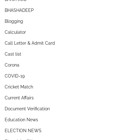
BHASHADEEP
Blogging
Calculator
Call Letter & Admit Card
Cast list
Corona
COVID-19
Cricket Match
Current Affairs
Document Verification
Education News
ELECTION NEWS