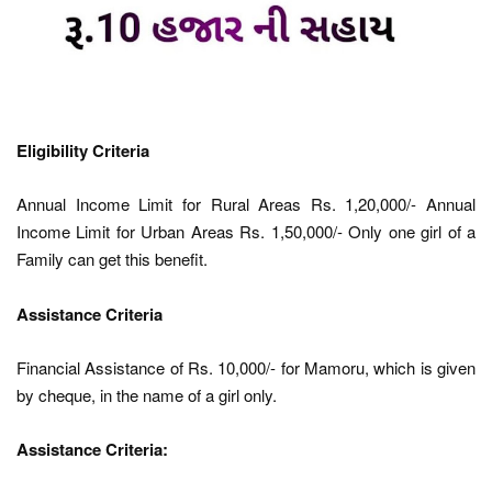
Eligibility Criteria
Annual Income Limit for Rural Areas Rs. 1,20,000/- Annual
Income Limit for Urban Areas Rs. 1,50,000/- Only one girl of a
Family can get this benefit.
Assistance Criteria
Financial Assistance of Rs. 10,000/- for Mamoru, which is given
by cheque, in the name of a girl only.
Assistance Criteria: