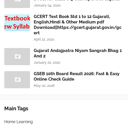
January 04, 2020
GCERT Text Book Std 1 to 12 Gujarati,
English,Hindi & Other Medium pdf
Download||https://gcert.gujarat.gov.in/gc
ert
April 22, 2020
Gujarat Andajpatra Niyam Sangrah Bhag 1
And 2
January 20, 2020
GSEB 10th Board Result 2026: Fast & Easy
Online Check Guide
May 02, 2026
Main Tags
Home Learning