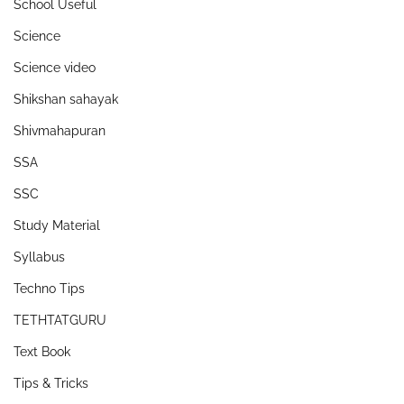
School Useful
Science
Science video
Shikshan sahayak
Shivmahapuran
SSA
SSC
Study Material
Syllabus
Techno Tips
TETHTATGURU
Text Book
Tips & Tricks