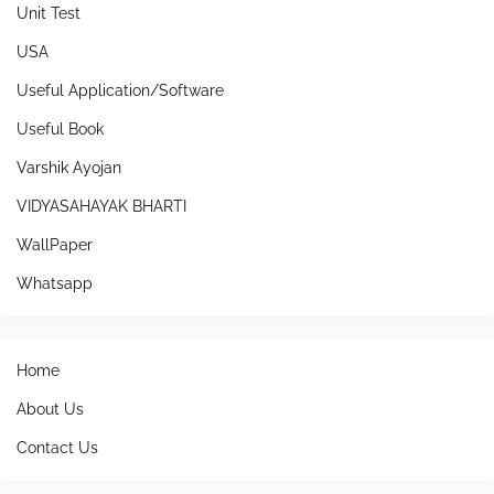
Unit Test
USA
Useful Application/Software
Useful Book
Varshik Ayojan
VIDYASAHAYAK BHARTI
WallPaper
Whatsapp
Home
About Us
Contact Us