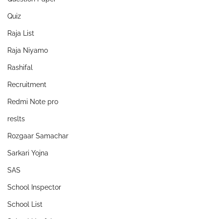
Quiz
Raja List
Raja Niyamo
Rashifal
Recruitment
Redmi Note pro
reslts
Rozgaar Samachar
Sarkari Yojna
SAS
School Inspector
School List