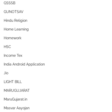
GSSSB
GUNOTSAV
Hindu Religion
Home Learning
Homework
HSC
Income Tex
India Android Application
Jio
LIGHT BILL
MARUGUJARAT
MaruGujarat.in
Masvar Aayojan