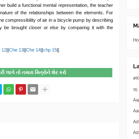
ner build a functional mental representation, the teacher
 nature of the relationships between the elements. For
e compressibility of air in a bicycle pump by describing
Ma
y be brought closer or else by comparing it with the
Ho
 12
||
Che 13
||
Che 14
||
chp 15
||
L
 લાગે તો તમારા મિત્રોને શેર કરો
#K
15
Aa
Aa
Ad
Ad