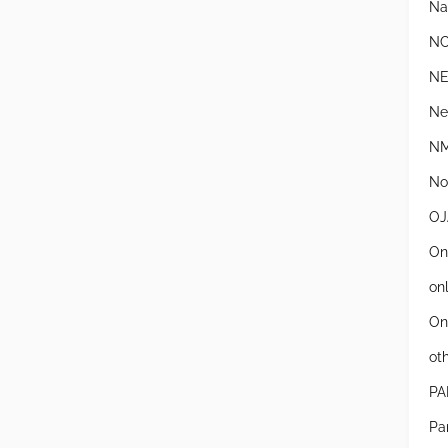
Na
N
N
Ne
NM
Not
OJ
On
on
On
ot
PA
Pa