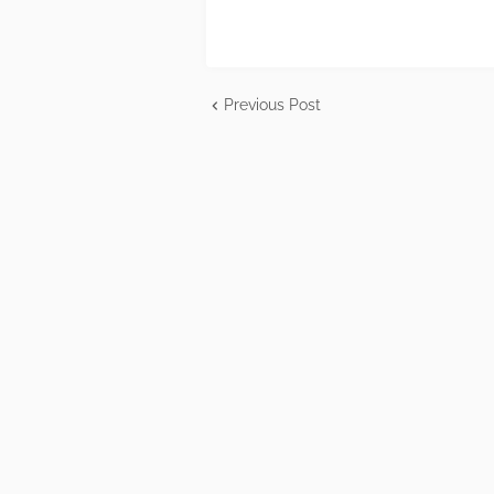
Previous Post