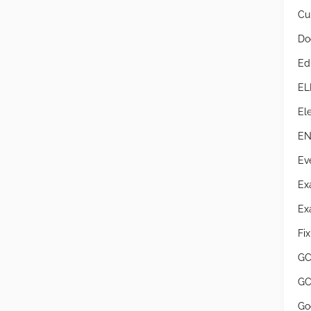
Cur
Do
Ed
EL
Ele
EN
Ev
Ex
Ex
Fi
GC
GC
Go