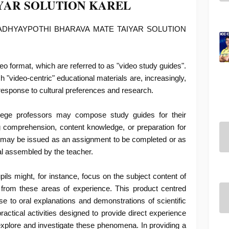
YAR SOLUTION KAREL
ADHYAYPOTHI BHARAVA MATE TAIYAR SOLUTION
o format, which are referred to as "video study guides".
"video-centric" educational materials are, increasingly,
 response to cultural preferences and research.
lege professors may compose study guides for their
g comprehension, content knowledge, or preparation for
 may be issued as an assignment to be completed or as
al assembled by the teacher.
ls might, for instance, focus on the subject content of
 from these areas of experience. This product centred
se to oral explanations and demonstrations of scientific
actical activities designed to provide direct experience
explore and investigate these phenomena. In providing a