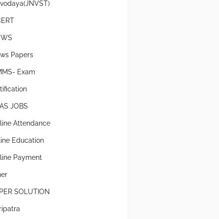
vodaya(JNVST)
CERT
EWS
ws Papers
MS- Exam
ification
AS JOBS
line Attendance
line Education
line Payment
her
PER SOLUTION
ripatra