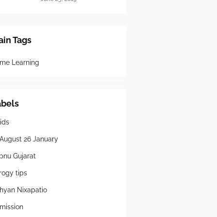
in Tags
me Learning
abels
ids
 August 26 January
pnu Gujarat
rogy tips
hyan Nixapatio
mission