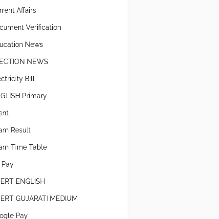
rent Affairs
cument Verification
ucation News
ECTION NEWS
ctricity Bill
GLISH Primary
ent
am Result
am Time Table
x Pay
ERT ENGLISH
ERT GUJARATI MEDIUM
ogle Pay