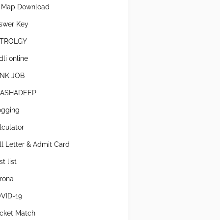
l Map Download
swer Key
TROLGY
li online
NK JOB
ASHADEEP
ogging
lculator
ll Letter & Admit Card
t list
rona
VID-19
icket Match