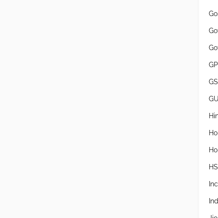
Go
Go
Go
GP
GS
G
Hi
Ho
Ho
H
In
In