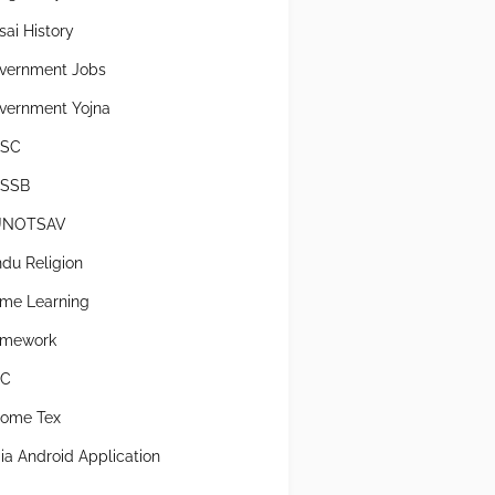
sai History
vernment Jobs
vernment Yojna
SC
SSB
UNOTSAV
ndu Religion
me Learning
mework
SC
come Tex
dia Android Application