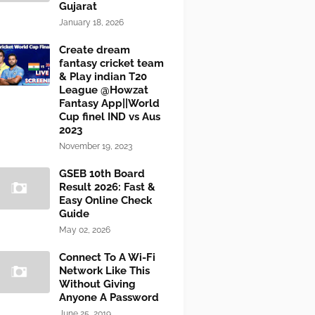
Gujarat
January 18, 2026
Create dream
fantasy cricket team
& Play indian T20
League @Howzat
Fantasy App||World
Cup finel IND vs Aus
2023
November 19, 2023
GSEB 10th Board
Result 2026: Fast &
Easy Online Check
Guide
May 02, 2026
Connect To A Wi-Fi
Network Like This
Without Giving
Anyone A Password
June 25, 2019