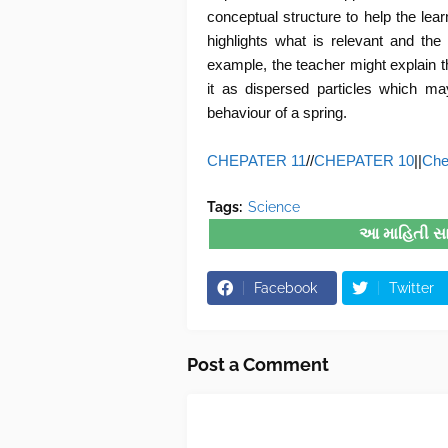
conceptual structure to help the lear
highlights what is relevant and the
example, the teacher might explain th
it as dispersed particles which ma
behaviour of a spring.
CHEPATER 11
//
CHEPATER 10
||
Che
Tags:
Science
આ માહિતી સારી
Facebook
Twitter
Post a Comment