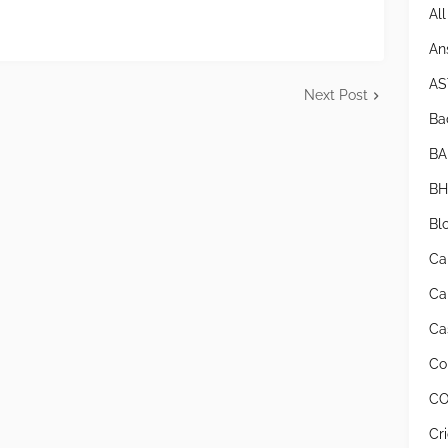
Al
An
AS
Next Post
Bad
BA
BH
Bl
Ca
Ca
Cas
Co
CO
Cr