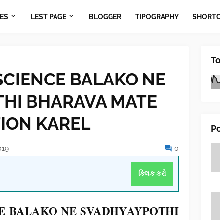
ES
LEST PAGE
BLOGGER
TIPOGRAPHY
SHORT
To
SCIENCE BALAKO NE
HI BHARAVA MATE
TION KAREL
Po
019
0
ક્લિક કરો
CE BALAKO NE SVADHYAYPOTHI