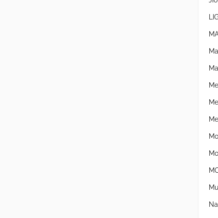
Jio
LI
MA
Ma
Ma
Me
Me
Mer
Mo
Mo
MO
Mu
Na