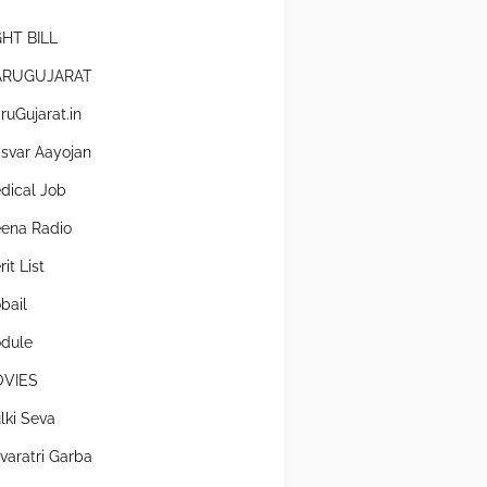
GHT BILL
RUGUJARAT
ruGujarat.in
svar Aayojan
dical Job
ena Radio
it List
bail
dule
VIES
lki Seva
varatri Garba