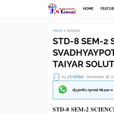
HOME
FEATUR
Home
Science
STD-8 SEM-2 
SVADHYAYPOT
TAIYAR SOLU
by
J S GOSAI
•
December 28, 2
વોટ્સએપ ગ્રુપમાં જોડાવા ➙
STD-8 SEM-2 SCIEN