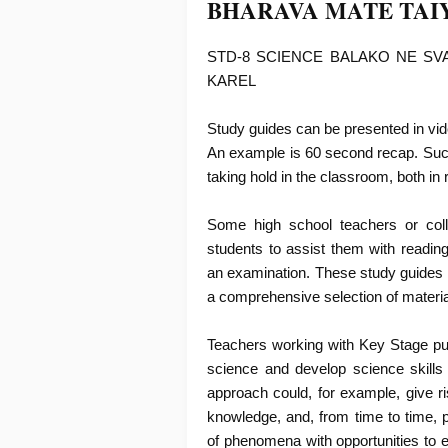
BHARAVA MATE TAI
STD-8 SCIENCE BALAKO NE SV
KAREL
Study guides can be presented in vide
An example is 60 second recap. Such 
taking hold in the classroom, both in
Some high school teachers or col
students to assist them with readin
an examination. These study guides
a comprehensive selection of materi
Teachers working with Key Stage pupi
science and develop science skills
approach could, for example, give ri
knowledge, and, from time to time, pr
of phenomena with opportunities to 