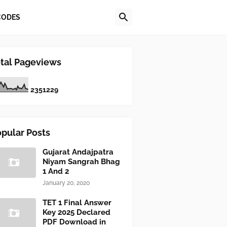
CODES
tal Pageviews
2
3
5
1
2
2
9
pular Posts
Gujarat Andajpatra
Niyam Sangrah Bhag
1 And 2
January 20, 2020
TET 1 Final Answer
Key 2025 Declared
PDF Download in